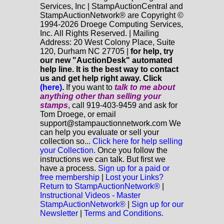
Services, Inc | StampAuctionCentral and
StampAuctionNetwork® are Copyright ©
1994-2026 Droege Computing Services,
Inc. All Rights Reserved. | Mailing
Address: 20 West Colony Place, Suite
120, Durham NC 27705 |
for help, try
our new "AuctionDesk" automated
help line. It is the best way to contact
us and get help right away. Click
(here)
.
If you want to
talk to me about
anything
other
than selling your
stamps
, call 919-403-9459 and ask for
Tom Droege, or email
support@stampauctionnetwork.com We
can help you evaluate or sell your
collection so...
Click here for help selling
your Collection.
Once you follow the
instructions we can talk. But first we
have a process.
Sign up for a paid or
free membership
|
Lost your Links?
Return to StampAuctionNetwork®
|
Instructional Videos - Master
StampAuctionNetwork®
|
Sign up for our
Newsletter
|
Terms and Conditions.