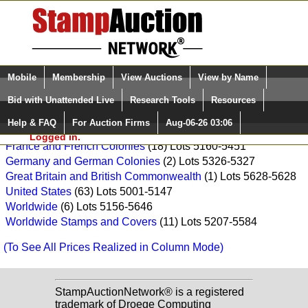
Login (enter your user name)
Select Language
▼
Mobile
Membership
View Auctions
View by Name
and Password
Quick Search:
Paradise Valley Stamp Company Sale: F699
Bid with Unattended Live
Research Tools
Resources
Asia
(1) Lots 5608-5608
Help & FAQ
For Auction Firms
Aug-06-26 03:06
Please Login. You are NOT
Canada
(2) Lots 5613-5614
Logged in.
France and French Colonies
(18) Lots 5160-5451
Germany and German Colonies
(2) Lots 5326-5327
Great Britain and British Commonwealth
(1) Lots 5628-5628
United States
(63) Lots 5001-5147
Worldwide
(6) Lots 5156-5646
Worldwide Stamps and Covers
(11) Lots 5207-5584
(To See All Prices Realized in Column Mode)
StampAuctionNetwork® is a registered
trademark of Droege Computing