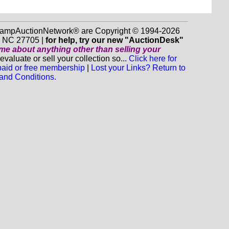
 StampAuctionNetwork® are Copyright © 1994-2026
m NC 27705 |
for help, try our new "AuctionDesk"
o me about anything
other
than selling your
luate or sell your collection so...
Click here for
 paid or free membership
|
Lost your Links? Return to
and Conditions.