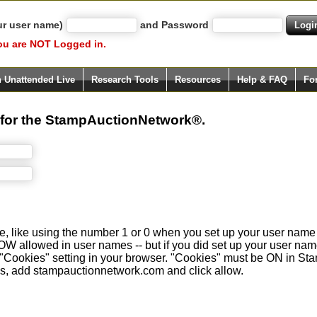
ur user name)
and Password
ou are NOT Logged in.
h Unattended Live
Research Tools
Resources
Help & FAQ
Fo
 for the StampAuctionNetwork®.
e, like using the number 1 or 0 when you set up your user name 
llowed in user names -- but if you did set up your user name wit
our "Cookies" setting in your browser. "Cookies" must be ON in
Sites, add stampauctionnetwork.com and click allow.