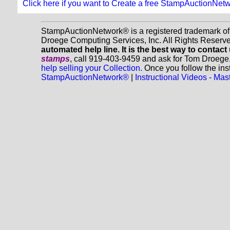
Click here if you want to Create a free StampAuctionNet
StampAuctionNetwork® is a registered trademark o
Droege Computing Services, Inc. All Rights Reserv
automated help line. It is the best way to contact
stamps
, call 919-403-9459 and ask for Tom Droege
help selling your Collection.
Once you follow the inst
StampAuctionNetwork®
|
Instructional Videos - M