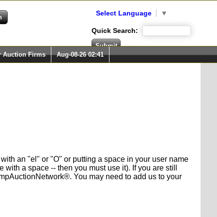
Select Language
▼
Quick Search:
r Auction Firms
Aug-08-26 02:41
with an "el" or "O" or putting a space in your user name
h a space -- then you must use it). If you are still
 StampAuctionNetwork®. You may need to add us to your