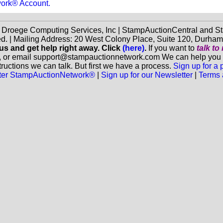
work® Account.
f Droege Computing Services, Inc | StampAuctionCentral and
ed. | Mailing Address: 20 West Colony Place, Suite 120, Durha
 us and get help right away. Click
(here)
.
If you want to
talk t
, or email support@stampauctionnetwork.com We can help you eva
ructions we can talk. But first we have a process.
Sign up for a
aster StampAuctionNetwork®
|
Sign up for our Newsletter
|
Terms 