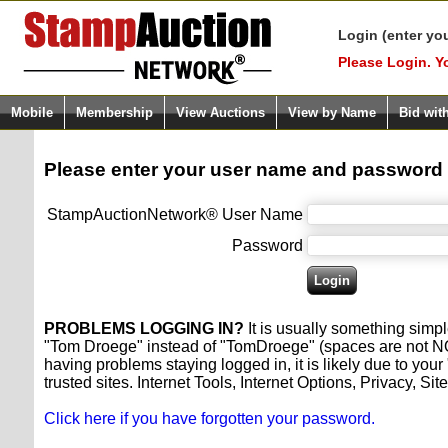
Login (enter yo
Please Login. Y
Mobile
Membership
View Auctions
View by Name
Bid wit
Please enter your user name and password
StampAuctionNetwork® User Name
Password
PROBLEMS LOGGING IN?
It is usually something simpl
"Tom Droege" instead of "TomDroege" (spaces are not NOW a
having problems staying logged in, it is likely due to y
trusted sites. Internet Tools, Internet Options, Privacy, 
Click here if you have forgotten your password.