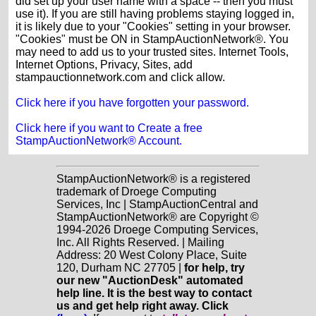
did set up your user name with a space -- then you must
use it). If you are still having problems staying logged in,
it is likely due to your "Cookies" setting in your browser.
"Cookies" must be ON in StampAuctionNetwork®. You
may need to add us to your trusted sites. Internet Tools,
Internet Options, Privacy, Sites, add
stampauctionnetwork.com and click allow.
Click here if you have forgotten your password.
Click here if you want to Create a free
StampAuctionNetwork® Account.
StampAuctionNetwork® is a registered
trademark of Droege Computing
Services, Inc | StampAuctionCentral and
StampAuctionNetwork® are Copyright ©
1994-2026 Droege Computing Services,
Inc. All Rights Reserved. | Mailing
Address: 20 West Colony Place, Suite
120, Durham NC 27705 |
for help, try
our new "AuctionDesk" automated
help line. It is the best way to contact
us and get help right away. Click