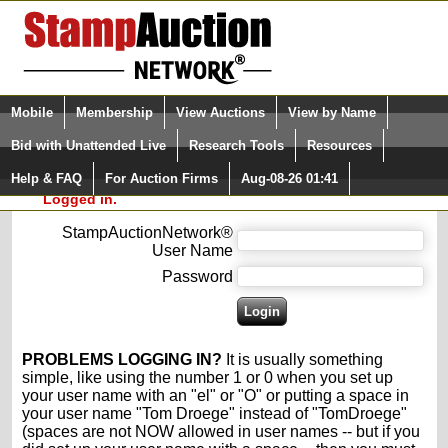
Login (enter your user name)
Select Language
▼
Mobile
Membership
View Auctions
View by Name
and Password
Quick Search:
Bid with Unattended Live
Research Tools
Resources
Please enter your user name and password
Help & FAQ
For Auction Firms
Aug-08-26 01:41
Please Login. You are NOT
for the StampAuctionNetwork®.
Logged in.
StampAuctionNetwork®
User Name
Password
PROBLEMS LOGGING IN?
It is usually something
simple, like using the number 1 or 0 when you set up
your user name with an "el" or "O" or putting a space in
your user name "Tom Droege" instead of "TomDroege"
(spaces are not NOW allowed in user names -- but if you