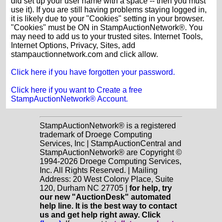
did set up your user name with a space -- then you must
use it). If you are still having problems staying logged in,
it is likely due to your "Cookies" setting in your browser.
"Cookies" must be ON in StampAuctionNetwork®. You
may need to add us to your trusted sites. Internet Tools,
Internet Options, Privacy, Sites, add
stampauctionnetwork.com and click allow.
Click here if you have forgotten your password.
Click here if you want to Create a free
StampAuctionNetwork® Account.
StampAuctionNetwork® is a registered
trademark of Droege Computing
Services, Inc | StampAuctionCentral and
StampAuctionNetwork® are Copyright ©
1994-2026 Droege Computing Services,
Inc. All Rights Reserved. | Mailing
Address: 20 West Colony Place, Suite
120, Durham NC 27705 |
for help, try
our new "AuctionDesk" automated
help line. It is the best way to contact
us and get help right away. Click