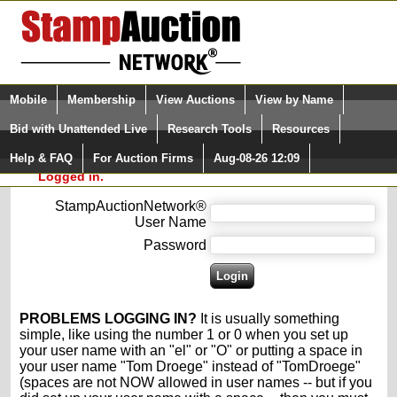
Login (enter your user name)
Select Language
▼
Mobile
Membership
View Auctions
View by Name
and Password
Quick Search:
Bid with Unattended Live
Research Tools
Resources
Please enter your user name and password
Help & FAQ
For Auction Firms
Aug-08-26 12:09
Please Login. You are NOT
for the StampAuctionNetwork®.
Logged in.
StampAuctionNetwork®
User Name
Password
PROBLEMS LOGGING IN?
It is usually something
simple, like using the number 1 or 0 when you set up
your user name with an "el" or "O" or putting a space in
your user name "Tom Droege" instead of "TomDroege"
(spaces are not NOW allowed in user names -- but if you