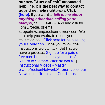
our new "AuctionDesk" automated
help line. It is the best way to contact
us and get help right away. Click
(here)
.
If you want to
talk to me about
anything
other
than selling your
stamps
, call 919-403-9459 and ask for
Tom Droege, or email
support@stampauctionnetwork.com We
can help you evaluate or sell your
collection so...
Click here for help selling
your Collection.
Once you follow the
instructions we can talk. But first we
have a process.
Sign up for a paid or
free membership
|
Lost your Links?
Return to StampAuctionNetwork®
|
Instructional Videos - Master
StampAuctionNetwork®
|
Sign up for our
Newsletter
|
Terms and Conditions.