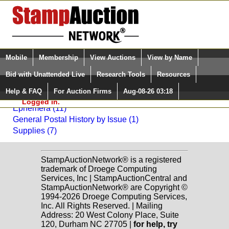
Login (enter your user name)
Select Language
▼
Mobile
Membership
View Auctions
View by Name
and Password
Quick Search:
Bid with Unattended Live
Research Tools
Resources
Back to Daniel F. Kelleher Auctions, LLC Sale: 2010
Help & FAQ
For Auction Firms
Aug-08-26 03:18
Please Login. You are NOT
Miscellaneous
Logged in.
Ephemera (11)
General Postal History by Issue (1)
Supplies (7)
StampAuctionNetwork® is a registered
trademark of Droege Computing
Services, Inc | StampAuctionCentral and
StampAuctionNetwork® are Copyright ©
1994-2026 Droege Computing Services,
Inc. All Rights Reserved. | Mailing
Address: 20 West Colony Place, Suite
120, Durham NC 27705 |
for help, try