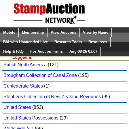
Login (enter your user name)
Select Language
▼
Mobile
Membership
View Auctions
View by Name
and Password
Quick Search:
Bid with Unattended Live
Research Tools
Resources
Daniel F. Kelleher Auctions, LLC Sale: 826
Help & FAQ
For Auction Firms
Aug-08-26 03:07
Please Login. You are NOT
British Commonwealth
(91)
Logged in.
British North America
(121)
Brougham Collection of Canal Zone
(195)
Confederate States
(1)
Stephens Collection of New Zealand Revenues
(95)
United States
(853)
United States Possessions
(29)
Worldwide A-Z
(66)