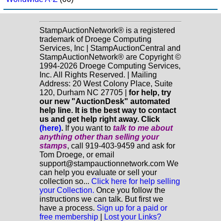
StampAuctionNetwork® is a registered
trademark of Droege Computing
Services, Inc | StampAuctionCentral and
StampAuctionNetwork® are Copyright ©
1994-2026 Droege Computing Services,
Inc. All Rights Reserved. | Mailing
Address: 20 West Colony Place, Suite
120, Durham NC 27705 |
for help, try
our new "AuctionDesk" automated
help line. It is the best way to contact
us and get help right away. Click
(here)
.
If you want to
talk to me about
anything
other
than selling your
stamps
, call 919-403-9459 and ask for
Tom Droege, or email
support@stampauctionnetwork.com We
can help you evaluate or sell your
collection so...
Click here for help selling
your Collection.
Once you follow the
instructions we can talk. But first we
have a process.
Sign up for a paid or
free membership
|
Lost your Links?