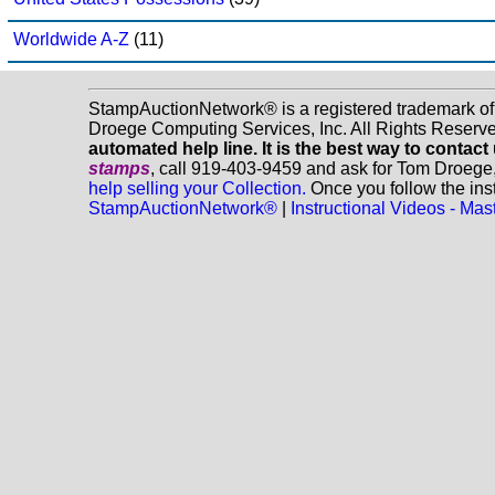
Worldwide A-Z
(11)
StampAuctionNetwork® is a registered trademark o
Droege Computing Services, Inc. All Rights Reserv
automated help line. It is the best way to contact
stamps
, call 919-403-9459 and ask for Tom Droege
help selling your Collection.
Once you follow the inst
StampAuctionNetwork®
|
Instructional Videos - M