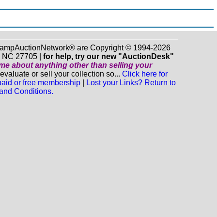
 StampAuctionNetwork® are Copyright © 1994-2026
m NC 27705 |
for help, try our new "AuctionDesk"
o me about anything
other
than selling your
luate or sell your collection so...
Click here for
 paid or free membership
|
Lost your Links? Return to
and Conditions.