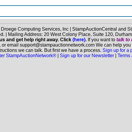
f Droege Computing Services, Inc | StampAuctionCentral and
ed. | Mailing Address: 20 West Colony Place, Suite 120, Durha
 us and get help right away. Click
(here)
.
If you want to
talk t
, or email support@stampauctionnetwork.com We can help you eva
ructions we can talk. But first we have a process.
Sign up for a
aster StampAuctionNetwork®
|
Sign up for our Newsletter
|
Terms 