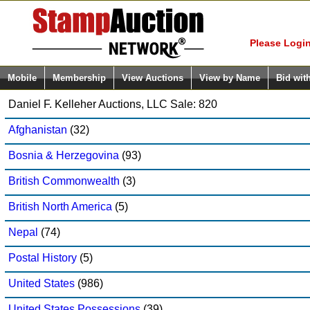
Login (enter
Please Login
Mobile
Membership
View Auctions
View by Name
Bid wit
Daniel F. Kelleher Auctions, LLC Sale: 820
Afghanistan
(32)
Bosnia & Herzegovina
(93)
British Commonwealth
(3)
British North America
(5)
Nepal
(74)
Postal History
(5)
United States
(986)
United States Possessions
(39)