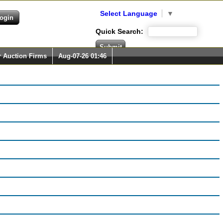
Select Language
▼
Quick Search:
r Auction Firms
Aug-07-26 01:46