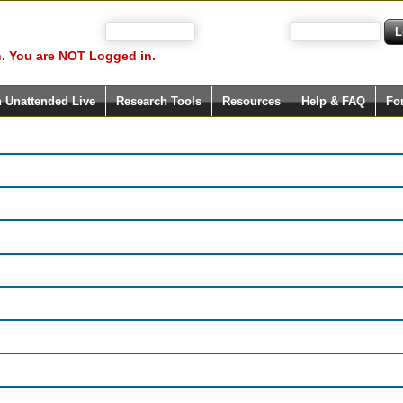
 your user name)
and Password
. You are NOT Logged in.
h Unattended Live
Research Tools
Resources
Help & FAQ
Fo