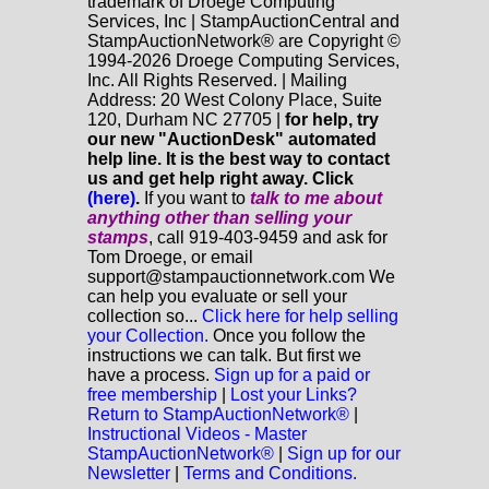
trademark of Droege Computing
Services, Inc | StampAuctionCentral and
StampAuctionNetwork® are Copyright ©
1994-2026 Droege Computing Services,
Inc. All Rights Reserved. | Mailing
Address: 20 West Colony Place, Suite
120, Durham NC 27705 |
for help, try
our new "AuctionDesk" automated
help line. It is the best way to contact
us and get help right away. Click
(here)
.
If you want to
talk to me about
anything
other
than selling your
stamps
, call 919-403-9459 and ask for
Tom Droege, or email
support@stampauctionnetwork.com We
can help you evaluate or sell your
collection so...
Click here for help selling
your Collection.
Once you follow the
instructions we can talk. But first we
have a process.
Sign up for a paid or
free membership
|
Lost your Links?
Return to StampAuctionNetwork®
|
Instructional Videos - Master
StampAuctionNetwork®
|
Sign up for our
Newsletter
|
Terms and Conditions.