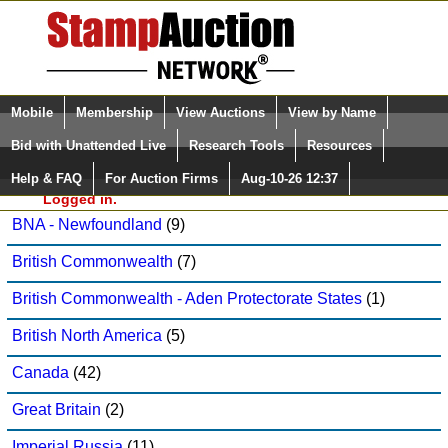
Login (enter your user name)
Select Language
▼
Mobile
Membership
View Auctions
View by Name
and Password
Quick Search:
Bid with Unattended Live
Research Tools
Resources
Raritan Stamps, Inc. Sale: 105
Help & FAQ
For Auction Firms
Aug-10-26 12:37
Please Login. You are NOT
Australia
(14)
Logged in.
BNA - Newfoundland
(9)
British Commonwealth
(7)
British Commonwealth - Aden Protectorate States
(1)
British North America
(5)
Canada
(42)
Great Britain
(2)
Imperial Russia
(11)