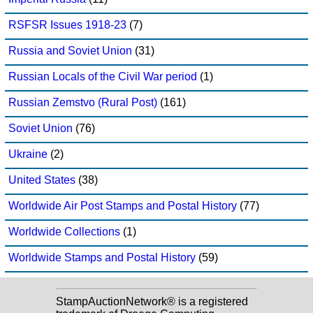
RSFSR Issues 1918-23
(7)
Russia and Soviet Union
(31)
Russian Locals of the Civil War period
(1)
Russian Zemstvo (Rural Post)
(161)
Soviet Union
(76)
Ukraine
(2)
United States
(38)
Worldwide Air Post Stamps and Postal History
(77)
Worldwide Collections
(1)
Worldwide Stamps and Postal History
(59)
StampAuctionNetwork® is a registered