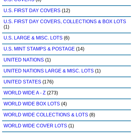
U.S. FIRST DAY COVERS
(12)
U.S. FIRST DAY COVERS, COLLECTIONS & BOX LOTS
(1)
U.S. LARGE & MISC. LOTS
(6)
U.S. MINT STAMPS & POSTAGE
(14)
UNITED NATIONS
(1)
UNITED NATIONS LARGE & MISC. LOTS
(1)
UNITED STATES
(176)
WORLD WIDE A - Z
(273)
WORLD WIDE BOX LOTS
(4)
WORLD WIDE COLLECTIONS & LOTS
(8)
WORLD WIDE COVER LOTS
(1)