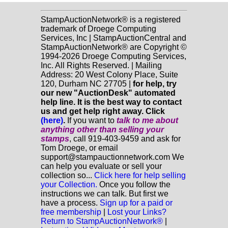
StampAuctionNetwork® is a registered
trademark of Droege Computing
Services, Inc | StampAuctionCentral and
StampAuctionNetwork® are Copyright ©
1994-2026 Droege Computing Services,
Inc. All Rights Reserved. | Mailing
Address: 20 West Colony Place, Suite
120, Durham NC 27705 |
for help, try
our new "AuctionDesk" automated
help line. It is the best way to contact
us and get help right away. Click
(here)
.
If you want to
talk to me about
anything
other
than selling your
stamps
, call 919-403-9459 and ask for
Tom Droege, or email
support@stampauctionnetwork.com We
can help you evaluate or sell your
collection so...
Click here for help selling
your Collection.
Once you follow the
instructions we can talk. But first we
have a process.
Sign up for a paid or
free membership
|
Lost your Links?
Return to StampAuctionNetwork®
|