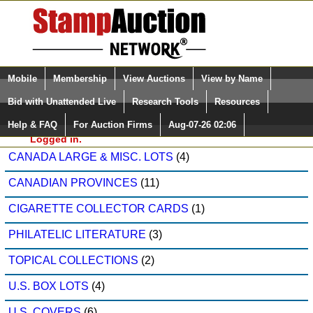
Login (enter your user name)
Select Language
▼
Mobile
Membership
View Auctions
View by Name
and Password
Quick Search:
Bid with Unattended Live
Research Tools
Resources
Modern Stamps, Inc. Sale: 534
Help & FAQ
For Auction Firms
Aug-07-26 02:06
Please Login. You are NOT
CANADA
(16)
Logged in.
CANADA LARGE & MISC. LOTS
(4)
CANADIAN PROVINCES
(11)
CIGARETTE COLLECTOR CARDS
(1)
PHILATELIC LITERATURE
(3)
TOPICAL COLLECTIONS
(2)
U.S. BOX LOTS
(4)
U.S. COVERS
(6)