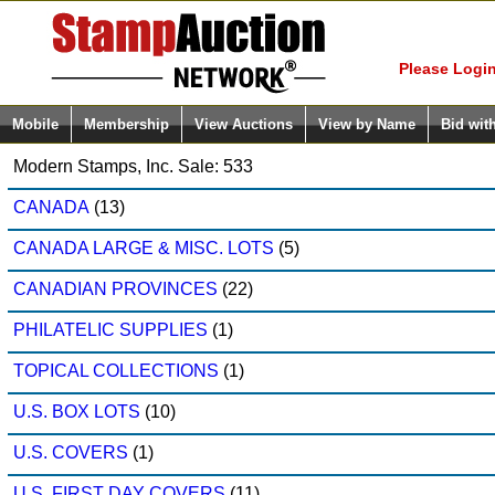
Login (enter
Please Login
Mobile
Membership
View Auctions
View by Name
Bid wit
Modern Stamps, Inc. Sale: 533
CANADA
(13)
CANADA LARGE & MISC. LOTS
(5)
CANADIAN PROVINCES
(22)
PHILATELIC SUPPLIES
(1)
TOPICAL COLLECTIONS
(1)
U.S. BOX LOTS
(10)
U.S. COVERS
(1)
U.S. FIRST DAY COVERS
(11)