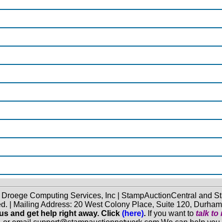
f Droege Computing Services, Inc | StampAuctionCentral and
ed. | Mailing Address: 20 West Colony Place, Suite 120, Durha
 us and get help right away. Click
(here)
.
If you want to
talk t