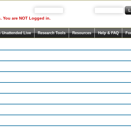
 your user name)
and Password
. You are NOT Logged in.
h Unattended Live
Research Tools
Resources
Help & FAQ
Fo