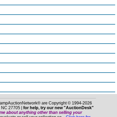
 StampAuctionNetwork® are Copyright © 1994-2026
m NC 27705 |
for help, try our new "AuctionDesk"
o me about anything
other
than selling your