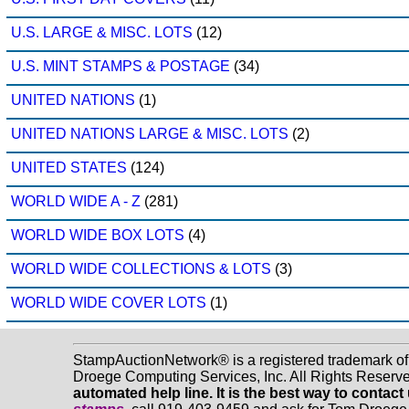
U.S. LARGE & MISC. LOTS
(12)
U.S. MINT STAMPS & POSTAGE
(34)
UNITED NATIONS
(1)
UNITED NATIONS LARGE & MISC. LOTS
(2)
UNITED STATES
(124)
WORLD WIDE A - Z
(281)
WORLD WIDE BOX LOTS
(4)
WORLD WIDE COLLECTIONS & LOTS
(3)
WORLD WIDE COVER LOTS
(1)
StampAuctionNetwork® is a registered trademark o
Droege Computing Services, Inc. All Rights Reserv
automated help line. It is the best way to contact