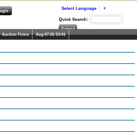
Select Language
▼
Quick Search:
r Auction Firms
Aug-07-26 03:41