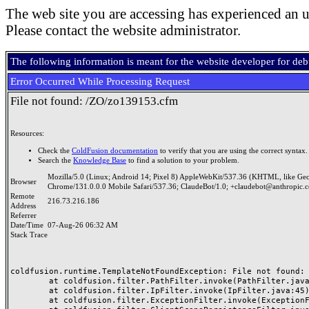
The web site you are accessing has experienced an u
Please contact the website administrator.
The following information is meant for the website developer for de
Error Occurred While Processing Request
File not found: /ZO/zo139153.cfm
Resources:
Check the
ColdFusion documentation
to verify that you are using the correct syntax.
Search the
Knowledge Base
to find a solution to your problem.
Mozilla/5.0 (Linux; Android 14; Pixel 8) AppleWebKit/537.36 (KHTML, like Ge
Browser
Chrome/131.0.0.0 Mobile Safari/537.36; ClaudeBot/1.0; +claudebot@anthropic.
Remote
216.73.216.186
Address
Referrer
Date/Time
07-Aug-26 06:32 AM
Stack Trace
coldfusion.runtime.TemplateNotFoundException: File not found: /
	at coldfusion.filter.PathFilter.invoke(PathFilter.java:165)

	at coldfusion.filter.IpFilter.invoke(IpFilter.java:45)

	at coldfusion.filter.ExceptionFilter.invoke(ExceptionFilter.java:97)
