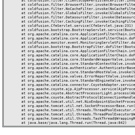
	at coldfusion.filter.ClientScopePersistenceFilter.invoke(ClientScopePersistenceFilter.java:28)

	at coldfusion.filter.BrowserFilter.invoke(BrowserFilter.java:38)

	at coldfusion.filter.NoCacheFilter.invoke(NoCacheFilter.java:60)

	at coldfusion.filter.GlobalsFilter.invoke(GlobalsFilter.java:38)

	at coldfusion.filter.DatasourceFilter.invoke(DatasourceFilter.java:22)

	at coldfusion.filter.CachingFilter.invoke(CachingFilter.java:62)

	at coldfusion.CfmServlet.service(CfmServlet.java:231)

	at coldfusion.bootstrap.BootstrapServlet.service(BootstrapServlet.java:311)

	at org.apache.catalina.core.ApplicationFilterChain.internalDoFilter(ApplicationFilterChain.java:199)

	at org.apache.catalina.core.ApplicationFilterChain.doFilter(ApplicationFilterChain.java:144)

	at coldfusion.monitor.event.MonitoringServletFilter.doFilter(MonitoringServletFilter.java:46)

	at coldfusion.bootstrap.BootstrapFilter.doFilter(BootstrapFilter.java:47)

	at org.apache.catalina.core.ApplicationFilterChain.internalDoFilter(ApplicationFilterChain.java:168)

	at org.apache.catalina.core.ApplicationFilterChain.doFilter(ApplicationFilterChain.java:144)

	at org.apache.catalina.core.StandardWrapperValve.invoke(StandardWrapperValve.java:168)

	at org.apache.catalina.core.StandardContextValve.invoke(StandardContextValve.java:90)

	at org.apache.catalina.authenticator.AuthenticatorBase.invoke(AuthenticatorBase.java:482)

	at org.apache.catalina.core.StandardHostValve.invoke(StandardHostValve.java:130)

	at org.apache.catalina.valves.ErrorReportValve.invoke(ErrorReportValve.java:93)

	at org.apache.catalina.core.StandardEngineValve.invoke(StandardEngineValve.java:74)

	at org.apache.catalina.connector.CoyoteAdapter.service(CoyoteAdapter.java:357)

	at org.apache.coyote.ajp.AjpProcessor.service(AjpProcessor.java:448)

	at org.apache.coyote.AbstractProcessorLight.process(AbstractProcessorLight.java:63)

	at org.apache.coyote.AbstractProtocol$ConnectionHandler.process(AbstractProtocol.java:936)

	at org.apache.tomcat.util.net.NioEndpoint$SocketProcessor.doRun(NioEndpoint.java:1791)

	at org.apache.tomcat.util.net.SocketProcessorBase.run(SocketProcessorBase.java:52)

	at org.apache.tomcat.util.threads.ThreadPoolExecutor.runWorker(ThreadPoolExecutor.java:1190)

	at org.apache.tomcat.util.threads.ThreadPoolExecutor$Worker.run(ThreadPoolExecutor.java:659)

	at org.apache.tomcat.util.threads.TaskThread$WrappingRunnable.run(TaskThread.java:63)
