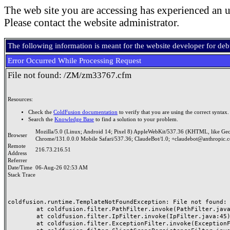
The web site you are accessing has experienced an u
Please contact the website administrator.
The following information is meant for the website developer for de
Error Occurred While Processing Request
File not found: /ZM/zm33767.cfm
Resources:
Check the
ColdFusion documentation
to verify that you are using the correct syntax.
Search the
Knowledge Base
to find a solution to your problem.
Mozilla/5.0 (Linux; Android 14; Pixel 8) AppleWebKit/537.36 (KHTML, like Ge
Browser
Chrome/131.0.0.0 Mobile Safari/537.36; ClaudeBot/1.0; +claudebot@anthropic.
Remote
216.73.216.51
Address
Referrer
Date/Time
06-Aug-26 02:53 AM
Stack Trace
coldfusion.runtime.TemplateNotFoundException: File not found: /
	at coldfusion.filter.PathFilter.invoke(PathFilter.java:165)

	at coldfusion.filter.IpFilter.invoke(IpFilter.java:45)

	at coldfusion.filter.ExceptionFilter.invoke(ExceptionFilter.java:97)
