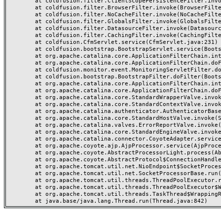
	at coldfusion.filter.ClientScopePersistenceFilter.invoke(ClientScopePersistenceFilter.java:28)

	at coldfusion.filter.BrowserFilter.invoke(BrowserFilter.java:38)

	at coldfusion.filter.NoCacheFilter.invoke(NoCacheFilter.java:60)

	at coldfusion.filter.GlobalsFilter.invoke(GlobalsFilter.java:38)

	at coldfusion.filter.DatasourceFilter.invoke(DatasourceFilter.java:22)

	at coldfusion.filter.CachingFilter.invoke(CachingFilter.java:62)

	at coldfusion.CfmServlet.service(CfmServlet.java:231)

	at coldfusion.bootstrap.BootstrapServlet.service(BootstrapServlet.java:311)

	at org.apache.catalina.core.ApplicationFilterChain.internalDoFilter(ApplicationFilterChain.java:199)

	at org.apache.catalina.core.ApplicationFilterChain.doFilter(ApplicationFilterChain.java:144)

	at coldfusion.monitor.event.MonitoringServletFilter.doFilter(MonitoringServletFilter.java:46)

	at coldfusion.bootstrap.BootstrapFilter.doFilter(BootstrapFilter.java:47)

	at org.apache.catalina.core.ApplicationFilterChain.internalDoFilter(ApplicationFilterChain.java:168)

	at org.apache.catalina.core.ApplicationFilterChain.doFilter(ApplicationFilterChain.java:144)

	at org.apache.catalina.core.StandardWrapperValve.invoke(StandardWrapperValve.java:168)

	at org.apache.catalina.core.StandardContextValve.invoke(StandardContextValve.java:90)

	at org.apache.catalina.authenticator.AuthenticatorBase.invoke(AuthenticatorBase.java:482)

	at org.apache.catalina.core.StandardHostValve.invoke(StandardHostValve.java:130)

	at org.apache.catalina.valves.ErrorReportValve.invoke(ErrorReportValve.java:93)

	at org.apache.catalina.core.StandardEngineValve.invoke(StandardEngineValve.java:74)

	at org.apache.catalina.connector.CoyoteAdapter.service(CoyoteAdapter.java:357)

	at org.apache.coyote.ajp.AjpProcessor.service(AjpProcessor.java:448)

	at org.apache.coyote.AbstractProcessorLight.process(AbstractProcessorLight.java:63)

	at org.apache.coyote.AbstractProtocol$ConnectionHandler.process(AbstractProtocol.java:936)

	at org.apache.tomcat.util.net.NioEndpoint$SocketProcessor.doRun(NioEndpoint.java:1791)

	at org.apache.tomcat.util.net.SocketProcessorBase.run(SocketProcessorBase.java:52)

	at org.apache.tomcat.util.threads.ThreadPoolExecutor.runWorker(ThreadPoolExecutor.java:1190)

	at org.apache.tomcat.util.threads.ThreadPoolExecutor$Worker.run(ThreadPoolExecutor.java:659)

	at org.apache.tomcat.util.threads.TaskThread$WrappingRunnable.run(TaskThread.java:63)
