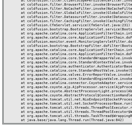
	at coldfusion.filter.ClientScopePersistenceFilter.invoke(ClientScopePersistenceFilter.java:28)

	at coldfusion.filter.BrowserFilter.invoke(BrowserFilter.java:38)

	at coldfusion.filter.NoCacheFilter.invoke(NoCacheFilter.java:60)

	at coldfusion.filter.GlobalsFilter.invoke(GlobalsFilter.java:38)

	at coldfusion.filter.DatasourceFilter.invoke(DatasourceFilter.java:22)

	at coldfusion.filter.CachingFilter.invoke(CachingFilter.java:62)

	at coldfusion.CfmServlet.service(CfmServlet.java:231)

	at coldfusion.bootstrap.BootstrapServlet.service(BootstrapServlet.java:311)

	at org.apache.catalina.core.ApplicationFilterChain.internalDoFilter(ApplicationFilterChain.java:199)

	at org.apache.catalina.core.ApplicationFilterChain.doFilter(ApplicationFilterChain.java:144)

	at coldfusion.monitor.event.MonitoringServletFilter.doFilter(MonitoringServletFilter.java:46)

	at coldfusion.bootstrap.BootstrapFilter.doFilter(BootstrapFilter.java:47)

	at org.apache.catalina.core.ApplicationFilterChain.internalDoFilter(ApplicationFilterChain.java:168)

	at org.apache.catalina.core.ApplicationFilterChain.doFilter(ApplicationFilterChain.java:144)

	at org.apache.catalina.core.StandardWrapperValve.invoke(StandardWrapperValve.java:168)

	at org.apache.catalina.core.StandardContextValve.invoke(StandardContextValve.java:90)

	at org.apache.catalina.authenticator.AuthenticatorBase.invoke(AuthenticatorBase.java:482)

	at org.apache.catalina.core.StandardHostValve.invoke(StandardHostValve.java:130)

	at org.apache.catalina.valves.ErrorReportValve.invoke(ErrorReportValve.java:93)

	at org.apache.catalina.core.StandardEngineValve.invoke(StandardEngineValve.java:74)

	at org.apache.catalina.connector.CoyoteAdapter.service(CoyoteAdapter.java:357)

	at org.apache.coyote.ajp.AjpProcessor.service(AjpProcessor.java:448)

	at org.apache.coyote.AbstractProcessorLight.process(AbstractProcessorLight.java:63)

	at org.apache.coyote.AbstractProtocol$ConnectionHandler.process(AbstractProtocol.java:936)

	at org.apache.tomcat.util.net.NioEndpoint$SocketProcessor.doRun(NioEndpoint.java:1791)

	at org.apache.tomcat.util.net.SocketProcessorBase.run(SocketProcessorBase.java:52)

	at org.apache.tomcat.util.threads.ThreadPoolExecutor.runWorker(ThreadPoolExecutor.java:1190)

	at org.apache.tomcat.util.threads.ThreadPoolExecutor$Worker.run(ThreadPoolExecutor.java:659)

	at org.apache.tomcat.util.threads.TaskThread$WrappingRunnable.run(TaskThread.java:63)
