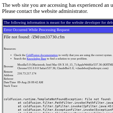
The web site you are accessing has experienced an u
Please contact the website administrator.
The following information is meant for the website developer for de
Error Occurred While Processing Request
File not found: /ZM/zm33730.cfm
Resources:
Check the
ColdFusion documentation
to verify that you are using the correct syntax.
Search the
Knowledge Base
to find a solution to your problem.
Mozilla/5.0 (Macintosh; Intel Mac OS X 10_15_7) AppleWebKit/537.36 (KHTML
Browser
Chrome/131.0.0.0 Safari/537.36; ClaudeBot/1.0; +claudebot@anthropic.com)
Remote
216.73.217.174
Address
Referrer
Date/Time
09-Aug-26 09:42 AM
Stack Trace
coldfusion.runtime.TemplateNotFoundException: File not found: /
	at coldfusion.filter.PathFilter.invoke(PathFilter.java:165)

	at coldfusion.filter.IpFilter.invoke(IpFilter.java:45)

	at coldfusion.filter.ExceptionFilter.invoke(ExceptionFilter.java:97)
