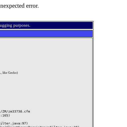
nexpected error.
bugging purposes.
, like Gecko)
ZM/zm33730.cfm
