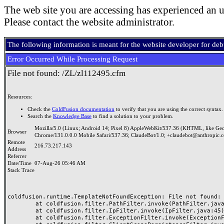
The web site you are accessing has experienced an u
Please contact the website administrator.
The following information is meant for the website developer for de
Error Occurred While Processing Request
File not found: /ZL/zl112495.cfm
Resources:
Check the
ColdFusion documentation
to verify that you are using the correct syntax.
Search the
Knowledge Base
to find a solution to your problem.
Mozilla/5.0 (Linux; Android 14; Pixel 8) AppleWebKit/537.36 (KHTML, like Ge
Browser
Chrome/131.0.0.0 Mobile Safari/537.36; ClaudeBot/1.0; +claudebot@anthropic.
Remote
216.73.217.143
Address
Referrer
Date/Time
07-Aug-26 05:46 AM
Stack Trace
coldfusion.runtime.TemplateNotFoundException: File not found: /
	at coldfusion.filter.PathFilter.invoke(PathFilter.java:165)

	at coldfusion.filter.IpFilter.invoke(IpFilter.java:45)

	at coldfusion.filter.ExceptionFilter.invoke(ExceptionFilter.java:97)
