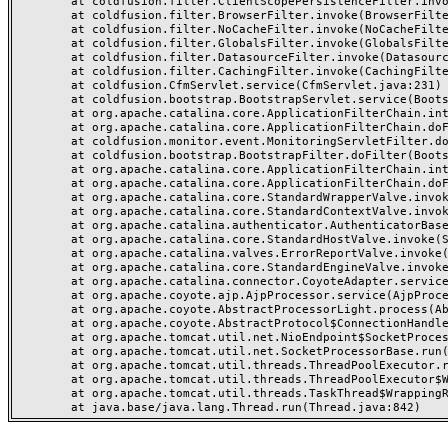
	at coldfusion.filter.ClientScopePersistenceFilter.invoke(ClientScopePersistenceFilter.java:28)

	at coldfusion.filter.BrowserFilter.invoke(BrowserFilter.java:38)

	at coldfusion.filter.NoCacheFilter.invoke(NoCacheFilter.java:60)

	at coldfusion.filter.GlobalsFilter.invoke(GlobalsFilter.java:38)

	at coldfusion.filter.DatasourceFilter.invoke(DatasourceFilter.java:22)

	at coldfusion.filter.CachingFilter.invoke(CachingFilter.java:62)

	at coldfusion.CfmServlet.service(CfmServlet.java:231)

	at coldfusion.bootstrap.BootstrapServlet.service(BootstrapServlet.java:311)

	at org.apache.catalina.core.ApplicationFilterChain.internalDoFilter(ApplicationFilterChain.java:199)

	at org.apache.catalina.core.ApplicationFilterChain.doFilter(ApplicationFilterChain.java:144)

	at coldfusion.monitor.event.MonitoringServletFilter.doFilter(MonitoringServletFilter.java:46)

	at coldfusion.bootstrap.BootstrapFilter.doFilter(BootstrapFilter.java:47)

	at org.apache.catalina.core.ApplicationFilterChain.internalDoFilter(ApplicationFilterChain.java:168)

	at org.apache.catalina.core.ApplicationFilterChain.doFilter(ApplicationFilterChain.java:144)

	at org.apache.catalina.core.StandardWrapperValve.invoke(StandardWrapperValve.java:168)

	at org.apache.catalina.core.StandardContextValve.invoke(StandardContextValve.java:90)

	at org.apache.catalina.authenticator.AuthenticatorBase.invoke(AuthenticatorBase.java:482)

	at org.apache.catalina.core.StandardHostValve.invoke(StandardHostValve.java:130)

	at org.apache.catalina.valves.ErrorReportValve.invoke(ErrorReportValve.java:93)

	at org.apache.catalina.core.StandardEngineValve.invoke(StandardEngineValve.java:74)

	at org.apache.catalina.connector.CoyoteAdapter.service(CoyoteAdapter.java:357)

	at org.apache.coyote.ajp.AjpProcessor.service(AjpProcessor.java:448)

	at org.apache.coyote.AbstractProcessorLight.process(AbstractProcessorLight.java:63)

	at org.apache.coyote.AbstractProtocol$ConnectionHandler.process(AbstractProtocol.java:936)

	at org.apache.tomcat.util.net.NioEndpoint$SocketProcessor.doRun(NioEndpoint.java:1791)

	at org.apache.tomcat.util.net.SocketProcessorBase.run(SocketProcessorBase.java:52)

	at org.apache.tomcat.util.threads.ThreadPoolExecutor.runWorker(ThreadPoolExecutor.java:1190)

	at org.apache.tomcat.util.threads.ThreadPoolExecutor$Worker.run(ThreadPoolExecutor.java:659)

	at org.apache.tomcat.util.threads.TaskThread$WrappingRunnable.run(TaskThread.java:63)
