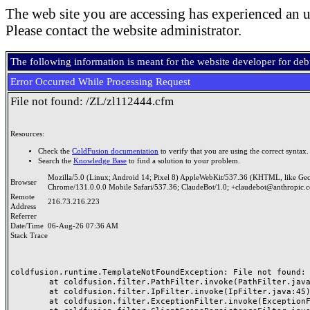
The web site you are accessing has experienced an u
Please contact the website administrator.
The following information is meant for the website developer for de
Error Occurred While Processing Request
File not found: /ZL/zl112444.cfm
Resources:
Check the
ColdFusion documentation
to verify that you are using the correct syntax.
Search the
Knowledge Base
to find a solution to your problem.
Mozilla/5.0 (Linux; Android 14; Pixel 8) AppleWebKit/537.36 (KHTML, like Ge
Browser
Chrome/131.0.0.0 Mobile Safari/537.36; ClaudeBot/1.0; +claudebot@anthropic.
Remote
216.73.216.223
Address
Referrer
Date/Time
06-Aug-26 07:36 AM
Stack Trace
coldfusion.runtime.TemplateNotFoundException: File not found: /
	at coldfusion.filter.PathFilter.invoke(PathFilter.java:165)

	at coldfusion.filter.IpFilter.invoke(IpFilter.java:45)

	at coldfusion.filter.ExceptionFilter.invoke(ExceptionFilter.java:97)
