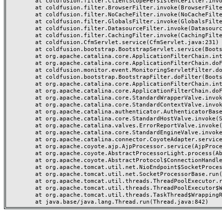
	at coldfusion.filter.ClientScopePersistenceFilter.invoke(ClientScopePersistenceFilter.java:28)

	at coldfusion.filter.BrowserFilter.invoke(BrowserFilter.java:38)

	at coldfusion.filter.NoCacheFilter.invoke(NoCacheFilter.java:60)

	at coldfusion.filter.GlobalsFilter.invoke(GlobalsFilter.java:38)

	at coldfusion.filter.DatasourceFilter.invoke(DatasourceFilter.java:22)

	at coldfusion.filter.CachingFilter.invoke(CachingFilter.java:62)

	at coldfusion.CfmServlet.service(CfmServlet.java:231)

	at coldfusion.bootstrap.BootstrapServlet.service(BootstrapServlet.java:311)

	at org.apache.catalina.core.ApplicationFilterChain.internalDoFilter(ApplicationFilterChain.java:199)

	at org.apache.catalina.core.ApplicationFilterChain.doFilter(ApplicationFilterChain.java:144)

	at coldfusion.monitor.event.MonitoringServletFilter.doFilter(MonitoringServletFilter.java:46)

	at coldfusion.bootstrap.BootstrapFilter.doFilter(BootstrapFilter.java:47)

	at org.apache.catalina.core.ApplicationFilterChain.internalDoFilter(ApplicationFilterChain.java:168)

	at org.apache.catalina.core.ApplicationFilterChain.doFilter(ApplicationFilterChain.java:144)

	at org.apache.catalina.core.StandardWrapperValve.invoke(StandardWrapperValve.java:168)

	at org.apache.catalina.core.StandardContextValve.invoke(StandardContextValve.java:90)

	at org.apache.catalina.authenticator.AuthenticatorBase.invoke(AuthenticatorBase.java:482)

	at org.apache.catalina.core.StandardHostValve.invoke(StandardHostValve.java:130)

	at org.apache.catalina.valves.ErrorReportValve.invoke(ErrorReportValve.java:93)

	at org.apache.catalina.core.StandardEngineValve.invoke(StandardEngineValve.java:74)

	at org.apache.catalina.connector.CoyoteAdapter.service(CoyoteAdapter.java:357)

	at org.apache.coyote.ajp.AjpProcessor.service(AjpProcessor.java:448)

	at org.apache.coyote.AbstractProcessorLight.process(AbstractProcessorLight.java:63)

	at org.apache.coyote.AbstractProtocol$ConnectionHandler.process(AbstractProtocol.java:936)

	at org.apache.tomcat.util.net.NioEndpoint$SocketProcessor.doRun(NioEndpoint.java:1791)

	at org.apache.tomcat.util.net.SocketProcessorBase.run(SocketProcessorBase.java:52)

	at org.apache.tomcat.util.threads.ThreadPoolExecutor.runWorker(ThreadPoolExecutor.java:1190)

	at org.apache.tomcat.util.threads.ThreadPoolExecutor$Worker.run(ThreadPoolExecutor.java:659)

	at org.apache.tomcat.util.threads.TaskThread$WrappingRunnable.run(TaskThread.java:63)
