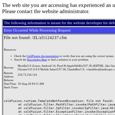
The web site you are accessing has experienced an u
Please contact the website administrator.
The following information is meant for the website developer for de
Error Occurred While Processing Request
File not found: /ZL/zl1124237.cfm
Resources:
Check the
ColdFusion documentation
to verify that you are using the correct syntax.
Search the
Knowledge Base
to find a solution to your problem.
Mozilla/5.0 (Linux; Android 14; Pixel 8) AppleWebKit/537.36 (KHTML, like Ge
Browser
Chrome/131.0.0.0 Mobile Safari/537.36; ClaudeBot/1.0; +claudebot@anthropic.
Remote
216.73.216.124
Address
Referrer
Date/Time
10-Aug-26 04:11 AM
Stack Trace
coldfusion.runtime.TemplateNotFoundException: File not found: /
	at coldfusion.filter.PathFilter.invoke(PathFilter.java:165)

	at coldfusion.filter.IpFilter.invoke(IpFilter.java:45)

	at coldfusion.filter.ExceptionFilter.invoke(ExceptionFilter.java:97)
