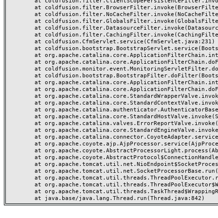
	at coldfusion.filter.ClientScopePersistenceFilter.invoke(ClientScopePersistenceFilter.java:28)

	at coldfusion.filter.BrowserFilter.invoke(BrowserFilter.java:38)

	at coldfusion.filter.NoCacheFilter.invoke(NoCacheFilter.java:60)

	at coldfusion.filter.GlobalsFilter.invoke(GlobalsFilter.java:38)

	at coldfusion.filter.DatasourceFilter.invoke(DatasourceFilter.java:22)

	at coldfusion.filter.CachingFilter.invoke(CachingFilter.java:62)

	at coldfusion.CfmServlet.service(CfmServlet.java:231)

	at coldfusion.bootstrap.BootstrapServlet.service(BootstrapServlet.java:311)

	at org.apache.catalina.core.ApplicationFilterChain.internalDoFilter(ApplicationFilterChain.java:199)

	at org.apache.catalina.core.ApplicationFilterChain.doFilter(ApplicationFilterChain.java:144)

	at coldfusion.monitor.event.MonitoringServletFilter.doFilter(MonitoringServletFilter.java:46)

	at coldfusion.bootstrap.BootstrapFilter.doFilter(BootstrapFilter.java:47)

	at org.apache.catalina.core.ApplicationFilterChain.internalDoFilter(ApplicationFilterChain.java:168)

	at org.apache.catalina.core.ApplicationFilterChain.doFilter(ApplicationFilterChain.java:144)

	at org.apache.catalina.core.StandardWrapperValve.invoke(StandardWrapperValve.java:168)

	at org.apache.catalina.core.StandardContextValve.invoke(StandardContextValve.java:90)

	at org.apache.catalina.authenticator.AuthenticatorBase.invoke(AuthenticatorBase.java:482)

	at org.apache.catalina.core.StandardHostValve.invoke(StandardHostValve.java:130)

	at org.apache.catalina.valves.ErrorReportValve.invoke(ErrorReportValve.java:93)

	at org.apache.catalina.core.StandardEngineValve.invoke(StandardEngineValve.java:74)

	at org.apache.catalina.connector.CoyoteAdapter.service(CoyoteAdapter.java:357)

	at org.apache.coyote.ajp.AjpProcessor.service(AjpProcessor.java:448)

	at org.apache.coyote.AbstractProcessorLight.process(AbstractProcessorLight.java:63)

	at org.apache.coyote.AbstractProtocol$ConnectionHandler.process(AbstractProtocol.java:936)

	at org.apache.tomcat.util.net.NioEndpoint$SocketProcessor.doRun(NioEndpoint.java:1791)

	at org.apache.tomcat.util.net.SocketProcessorBase.run(SocketProcessorBase.java:52)

	at org.apache.tomcat.util.threads.ThreadPoolExecutor.runWorker(ThreadPoolExecutor.java:1190)

	at org.apache.tomcat.util.threads.ThreadPoolExecutor$Worker.run(ThreadPoolExecutor.java:659)

	at org.apache.tomcat.util.threads.TaskThread$WrappingRunnable.run(TaskThread.java:63)
