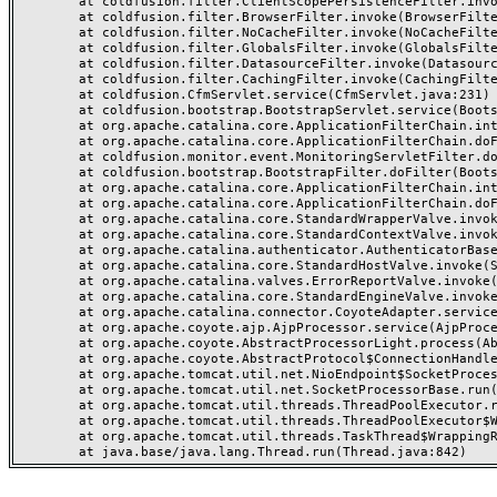
	at coldfusion.filter.ClientScopePersistenceFilter.invoke(ClientScopePersistenceFilter.java:28)

	at coldfusion.filter.BrowserFilter.invoke(BrowserFilter.java:38)

	at coldfusion.filter.NoCacheFilter.invoke(NoCacheFilter.java:60)

	at coldfusion.filter.GlobalsFilter.invoke(GlobalsFilter.java:38)

	at coldfusion.filter.DatasourceFilter.invoke(DatasourceFilter.java:22)

	at coldfusion.filter.CachingFilter.invoke(CachingFilter.java:62)

	at coldfusion.CfmServlet.service(CfmServlet.java:231)

	at coldfusion.bootstrap.BootstrapServlet.service(BootstrapServlet.java:311)

	at org.apache.catalina.core.ApplicationFilterChain.internalDoFilter(ApplicationFilterChain.java:199)

	at org.apache.catalina.core.ApplicationFilterChain.doFilter(ApplicationFilterChain.java:144)

	at coldfusion.monitor.event.MonitoringServletFilter.doFilter(MonitoringServletFilter.java:46)

	at coldfusion.bootstrap.BootstrapFilter.doFilter(BootstrapFilter.java:47)

	at org.apache.catalina.core.ApplicationFilterChain.internalDoFilter(ApplicationFilterChain.java:168)

	at org.apache.catalina.core.ApplicationFilterChain.doFilter(ApplicationFilterChain.java:144)

	at org.apache.catalina.core.StandardWrapperValve.invoke(StandardWrapperValve.java:168)

	at org.apache.catalina.core.StandardContextValve.invoke(StandardContextValve.java:90)

	at org.apache.catalina.authenticator.AuthenticatorBase.invoke(AuthenticatorBase.java:482)

	at org.apache.catalina.core.StandardHostValve.invoke(StandardHostValve.java:130)

	at org.apache.catalina.valves.ErrorReportValve.invoke(ErrorReportValve.java:93)

	at org.apache.catalina.core.StandardEngineValve.invoke(StandardEngineValve.java:74)

	at org.apache.catalina.connector.CoyoteAdapter.service(CoyoteAdapter.java:357)

	at org.apache.coyote.ajp.AjpProcessor.service(AjpProcessor.java:448)

	at org.apache.coyote.AbstractProcessorLight.process(AbstractProcessorLight.java:63)

	at org.apache.coyote.AbstractProtocol$ConnectionHandler.process(AbstractProtocol.java:936)

	at org.apache.tomcat.util.net.NioEndpoint$SocketProcessor.doRun(NioEndpoint.java:1791)

	at org.apache.tomcat.util.net.SocketProcessorBase.run(SocketProcessorBase.java:52)

	at org.apache.tomcat.util.threads.ThreadPoolExecutor.runWorker(ThreadPoolExecutor.java:1190)

	at org.apache.tomcat.util.threads.ThreadPoolExecutor$Worker.run(ThreadPoolExecutor.java:659)

	at org.apache.tomcat.util.threads.TaskThread$WrappingRunnable.run(TaskThread.java:63)
