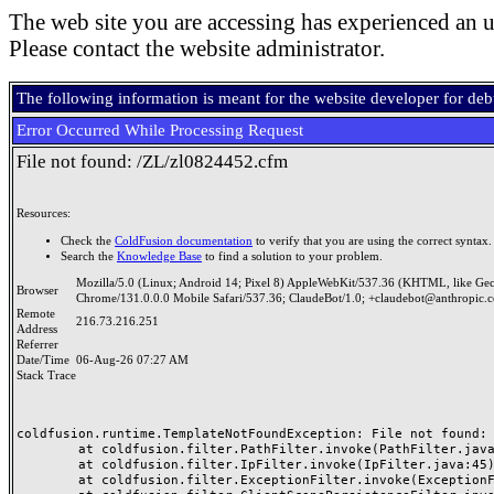
The web site you are accessing has experienced an u
Please contact the website administrator.
The following information is meant for the website developer for de
Error Occurred While Processing Request
File not found: /ZL/zl0824452.cfm
Resources:
Check the
ColdFusion documentation
to verify that you are using the correct syntax.
Search the
Knowledge Base
to find a solution to your problem.
Mozilla/5.0 (Linux; Android 14; Pixel 8) AppleWebKit/537.36 (KHTML, like Ge
Browser
Chrome/131.0.0.0 Mobile Safari/537.36; ClaudeBot/1.0; +claudebot@anthropic.
Remote
216.73.216.251
Address
Referrer
Date/Time
06-Aug-26 07:27 AM
Stack Trace
coldfusion.runtime.TemplateNotFoundException: File not found: /
	at coldfusion.filter.PathFilter.invoke(PathFilter.java:165)

	at coldfusion.filter.IpFilter.invoke(IpFilter.java:45)

	at coldfusion.filter.ExceptionFilter.invoke(ExceptionFilter.java:97)
