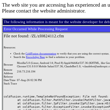
The web site you are accessing has experienced an u
Please contact the website administrator.
The following information is meant for the website developer for de
Error Occurred While Processing Request
File not found: /ZL/zl0824112.cfm
Resources:
Check the
ColdFusion documentation
to verify that you are using the correct syntax.
Search the
Knowledge Base
to find a solution to your problem.
Mozilla/5.0 (Linux; Android 14; Pixel 8) AppleWebKit/537.36 (KHTML, like Ge
Browser
Chrome/131.0.0.0 Mobile Safari/537.36; ClaudeBot/1.0; +claudebot@anthropic.
Remote
216.73.216.194
Address
Referrer
Date/Time
07-Aug-26 02:36 PM
Stack Trace
coldfusion.runtime.TemplateNotFoundException: File not found: /
	at coldfusion.filter.PathFilter.invoke(PathFilter.java:165)

	at coldfusion.filter.IpFilter.invoke(IpFilter.java:45)

	at coldfusion.filter.ExceptionFilter.invoke(ExceptionFilter.java:97)
