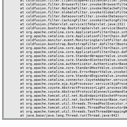
	at coldfusion.filter.ClientScopePersistenceFilter.invoke(ClientScopePersistenceFilter.java:28)

	at coldfusion.filter.BrowserFilter.invoke(BrowserFilter.java:38)

	at coldfusion.filter.NoCacheFilter.invoke(NoCacheFilter.java:60)

	at coldfusion.filter.GlobalsFilter.invoke(GlobalsFilter.java:38)

	at coldfusion.filter.DatasourceFilter.invoke(DatasourceFilter.java:22)

	at coldfusion.filter.CachingFilter.invoke(CachingFilter.java:62)

	at coldfusion.CfmServlet.service(CfmServlet.java:231)

	at coldfusion.bootstrap.BootstrapServlet.service(BootstrapServlet.java:311)

	at org.apache.catalina.core.ApplicationFilterChain.internalDoFilter(ApplicationFilterChain.java:199)

	at org.apache.catalina.core.ApplicationFilterChain.doFilter(ApplicationFilterChain.java:144)

	at coldfusion.monitor.event.MonitoringServletFilter.doFilter(MonitoringServletFilter.java:46)

	at coldfusion.bootstrap.BootstrapFilter.doFilter(BootstrapFilter.java:47)

	at org.apache.catalina.core.ApplicationFilterChain.internalDoFilter(ApplicationFilterChain.java:168)

	at org.apache.catalina.core.ApplicationFilterChain.doFilter(ApplicationFilterChain.java:144)

	at org.apache.catalina.core.StandardWrapperValve.invoke(StandardWrapperValve.java:168)

	at org.apache.catalina.core.StandardContextValve.invoke(StandardContextValve.java:90)

	at org.apache.catalina.authenticator.AuthenticatorBase.invoke(AuthenticatorBase.java:482)

	at org.apache.catalina.core.StandardHostValve.invoke(StandardHostValve.java:130)

	at org.apache.catalina.valves.ErrorReportValve.invoke(ErrorReportValve.java:93)

	at org.apache.catalina.core.StandardEngineValve.invoke(StandardEngineValve.java:74)

	at org.apache.catalina.connector.CoyoteAdapter.service(CoyoteAdapter.java:357)

	at org.apache.coyote.ajp.AjpProcessor.service(AjpProcessor.java:448)

	at org.apache.coyote.AbstractProcessorLight.process(AbstractProcessorLight.java:63)

	at org.apache.coyote.AbstractProtocol$ConnectionHandler.process(AbstractProtocol.java:936)

	at org.apache.tomcat.util.net.NioEndpoint$SocketProcessor.doRun(NioEndpoint.java:1791)

	at org.apache.tomcat.util.net.SocketProcessorBase.run(SocketProcessorBase.java:52)

	at org.apache.tomcat.util.threads.ThreadPoolExecutor.runWorker(ThreadPoolExecutor.java:1190)

	at org.apache.tomcat.util.threads.ThreadPoolExecutor$Worker.run(ThreadPoolExecutor.java:659)

	at org.apache.tomcat.util.threads.TaskThread$WrappingRunnable.run(TaskThread.java:63)
