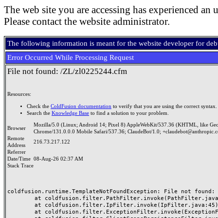
The web site you are accessing has experienced an u
Please contact the website administrator.
The following information is meant for the website developer for de
Error Occurred While Processing Request
File not found: /ZL/zl0225244.cfm
Resources:
Check the
ColdFusion documentation
to verify that you are using the correct syntax.
Search the
Knowledge Base
to find a solution to your problem.
Mozilla/5.0 (Linux; Android 14; Pixel 8) AppleWebKit/537.36 (KHTML, like Ge
Browser
Chrome/131.0.0.0 Mobile Safari/537.36; ClaudeBot/1.0; +claudebot@anthropic.
Remote
216.73.217.122
Address
Referrer
Date/Time
08-Aug-26 02:37 AM
Stack Trace
coldfusion.runtime.TemplateNotFoundException: File not found: /
	at coldfusion.filter.PathFilter.invoke(PathFilter.java:165)

	at coldfusion.filter.IpFilter.invoke(IpFilter.java:45)

	at coldfusion.filter.ExceptionFilter.invoke(ExceptionFilter.java:97)
