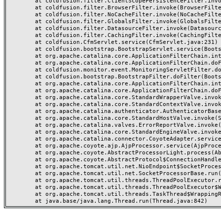
	at coldfusion.filter.ClientScopePersistenceFilter.invoke(ClientScopePersistenceFilter.java:28)

	at coldfusion.filter.BrowserFilter.invoke(BrowserFilter.java:38)

	at coldfusion.filter.NoCacheFilter.invoke(NoCacheFilter.java:60)

	at coldfusion.filter.GlobalsFilter.invoke(GlobalsFilter.java:38)

	at coldfusion.filter.DatasourceFilter.invoke(DatasourceFilter.java:22)

	at coldfusion.filter.CachingFilter.invoke(CachingFilter.java:62)

	at coldfusion.CfmServlet.service(CfmServlet.java:231)

	at coldfusion.bootstrap.BootstrapServlet.service(BootstrapServlet.java:311)

	at org.apache.catalina.core.ApplicationFilterChain.internalDoFilter(ApplicationFilterChain.java:199)

	at org.apache.catalina.core.ApplicationFilterChain.doFilter(ApplicationFilterChain.java:144)

	at coldfusion.monitor.event.MonitoringServletFilter.doFilter(MonitoringServletFilter.java:46)

	at coldfusion.bootstrap.BootstrapFilter.doFilter(BootstrapFilter.java:47)

	at org.apache.catalina.core.ApplicationFilterChain.internalDoFilter(ApplicationFilterChain.java:168)

	at org.apache.catalina.core.ApplicationFilterChain.doFilter(ApplicationFilterChain.java:144)

	at org.apache.catalina.core.StandardWrapperValve.invoke(StandardWrapperValve.java:168)

	at org.apache.catalina.core.StandardContextValve.invoke(StandardContextValve.java:90)

	at org.apache.catalina.authenticator.AuthenticatorBase.invoke(AuthenticatorBase.java:482)

	at org.apache.catalina.core.StandardHostValve.invoke(StandardHostValve.java:130)

	at org.apache.catalina.valves.ErrorReportValve.invoke(ErrorReportValve.java:93)

	at org.apache.catalina.core.StandardEngineValve.invoke(StandardEngineValve.java:74)

	at org.apache.catalina.connector.CoyoteAdapter.service(CoyoteAdapter.java:357)

	at org.apache.coyote.ajp.AjpProcessor.service(AjpProcessor.java:448)

	at org.apache.coyote.AbstractProcessorLight.process(AbstractProcessorLight.java:63)

	at org.apache.coyote.AbstractProtocol$ConnectionHandler.process(AbstractProtocol.java:936)

	at org.apache.tomcat.util.net.NioEndpoint$SocketProcessor.doRun(NioEndpoint.java:1791)

	at org.apache.tomcat.util.net.SocketProcessorBase.run(SocketProcessorBase.java:52)

	at org.apache.tomcat.util.threads.ThreadPoolExecutor.runWorker(ThreadPoolExecutor.java:1190)

	at org.apache.tomcat.util.threads.ThreadPoolExecutor$Worker.run(ThreadPoolExecutor.java:659)

	at org.apache.tomcat.util.threads.TaskThread$WrappingRunnable.run(TaskThread.java:63)
