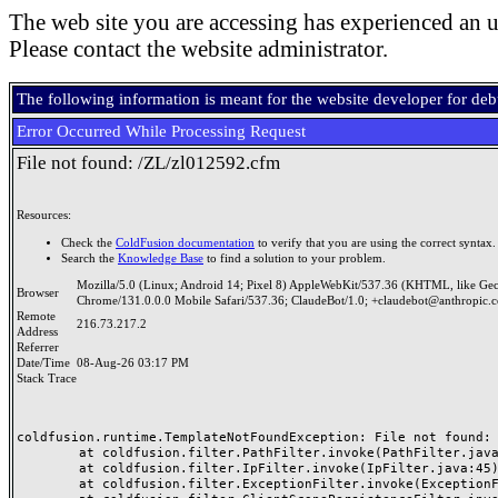
The web site you are accessing has experienced an u
Please contact the website administrator.
The following information is meant for the website developer for de
Error Occurred While Processing Request
File not found: /ZL/zl012592.cfm
Resources:
Check the
ColdFusion documentation
to verify that you are using the correct syntax.
Search the
Knowledge Base
to find a solution to your problem.
Mozilla/5.0 (Linux; Android 14; Pixel 8) AppleWebKit/537.36 (KHTML, like Ge
Browser
Chrome/131.0.0.0 Mobile Safari/537.36; ClaudeBot/1.0; +claudebot@anthropic.
Remote
216.73.217.2
Address
Referrer
Date/Time
08-Aug-26 03:17 PM
Stack Trace
coldfusion.runtime.TemplateNotFoundException: File not found: /
	at coldfusion.filter.PathFilter.invoke(PathFilter.java:165)

	at coldfusion.filter.IpFilter.invoke(IpFilter.java:45)

	at coldfusion.filter.ExceptionFilter.invoke(ExceptionFilter.java:97)
