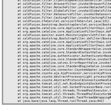
	at coldfusion.filter.ClientScopePersistenceFilter.invoke(ClientScopePersistenceFilter.java:28)

	at coldfusion.filter.BrowserFilter.invoke(BrowserFilter.java:38)

	at coldfusion.filter.NoCacheFilter.invoke(NoCacheFilter.java:60)

	at coldfusion.filter.GlobalsFilter.invoke(GlobalsFilter.java:38)

	at coldfusion.filter.DatasourceFilter.invoke(DatasourceFilter.java:22)

	at coldfusion.filter.CachingFilter.invoke(CachingFilter.java:62)

	at coldfusion.CfmServlet.service(CfmServlet.java:231)

	at coldfusion.bootstrap.BootstrapServlet.service(BootstrapServlet.java:311)

	at org.apache.catalina.core.ApplicationFilterChain.internalDoFilter(ApplicationFilterChain.java:199)

	at org.apache.catalina.core.ApplicationFilterChain.doFilter(ApplicationFilterChain.java:144)

	at coldfusion.monitor.event.MonitoringServletFilter.doFilter(MonitoringServletFilter.java:46)

	at coldfusion.bootstrap.BootstrapFilter.doFilter(BootstrapFilter.java:47)

	at org.apache.catalina.core.ApplicationFilterChain.internalDoFilter(ApplicationFilterChain.java:168)

	at org.apache.catalina.core.ApplicationFilterChain.doFilter(ApplicationFilterChain.java:144)

	at org.apache.catalina.core.StandardWrapperValve.invoke(StandardWrapperValve.java:168)

	at org.apache.catalina.core.StandardContextValve.invoke(StandardContextValve.java:90)

	at org.apache.catalina.authenticator.AuthenticatorBase.invoke(AuthenticatorBase.java:482)

	at org.apache.catalina.core.StandardHostValve.invoke(StandardHostValve.java:130)

	at org.apache.catalina.valves.ErrorReportValve.invoke(ErrorReportValve.java:93)

	at org.apache.catalina.core.StandardEngineValve.invoke(StandardEngineValve.java:74)

	at org.apache.catalina.connector.CoyoteAdapter.service(CoyoteAdapter.java:357)

	at org.apache.coyote.ajp.AjpProcessor.service(AjpProcessor.java:448)

	at org.apache.coyote.AbstractProcessorLight.process(AbstractProcessorLight.java:63)

	at org.apache.coyote.AbstractProtocol$ConnectionHandler.process(AbstractProtocol.java:936)

	at org.apache.tomcat.util.net.NioEndpoint$SocketProcessor.doRun(NioEndpoint.java:1791)

	at org.apache.tomcat.util.net.SocketProcessorBase.run(SocketProcessorBase.java:52)

	at org.apache.tomcat.util.threads.ThreadPoolExecutor.runWorker(ThreadPoolExecutor.java:1190)

	at org.apache.tomcat.util.threads.ThreadPoolExecutor$Worker.run(ThreadPoolExecutor.java:659)

	at org.apache.tomcat.util.threads.TaskThread$WrappingRunnable.run(TaskThread.java:63)
