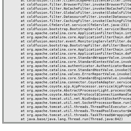
	at coldfusion.filter.ClientScopePersistenceFilter.invoke(ClientScopePersistenceFilter.java:28)

	at coldfusion.filter.BrowserFilter.invoke(BrowserFilter.java:38)

	at coldfusion.filter.NoCacheFilter.invoke(NoCacheFilter.java:60)

	at coldfusion.filter.GlobalsFilter.invoke(GlobalsFilter.java:38)

	at coldfusion.filter.DatasourceFilter.invoke(DatasourceFilter.java:22)

	at coldfusion.filter.CachingFilter.invoke(CachingFilter.java:62)

	at coldfusion.CfmServlet.service(CfmServlet.java:231)

	at coldfusion.bootstrap.BootstrapServlet.service(BootstrapServlet.java:311)

	at org.apache.catalina.core.ApplicationFilterChain.internalDoFilter(ApplicationFilterChain.java:199)

	at org.apache.catalina.core.ApplicationFilterChain.doFilter(ApplicationFilterChain.java:144)

	at coldfusion.monitor.event.MonitoringServletFilter.doFilter(MonitoringServletFilter.java:46)

	at coldfusion.bootstrap.BootstrapFilter.doFilter(BootstrapFilter.java:47)

	at org.apache.catalina.core.ApplicationFilterChain.internalDoFilter(ApplicationFilterChain.java:168)

	at org.apache.catalina.core.ApplicationFilterChain.doFilter(ApplicationFilterChain.java:144)

	at org.apache.catalina.core.StandardWrapperValve.invoke(StandardWrapperValve.java:168)

	at org.apache.catalina.core.StandardContextValve.invoke(StandardContextValve.java:90)

	at org.apache.catalina.authenticator.AuthenticatorBase.invoke(AuthenticatorBase.java:482)

	at org.apache.catalina.core.StandardHostValve.invoke(StandardHostValve.java:130)

	at org.apache.catalina.valves.ErrorReportValve.invoke(ErrorReportValve.java:93)

	at org.apache.catalina.core.StandardEngineValve.invoke(StandardEngineValve.java:74)

	at org.apache.catalina.connector.CoyoteAdapter.service(CoyoteAdapter.java:357)

	at org.apache.coyote.ajp.AjpProcessor.service(AjpProcessor.java:448)

	at org.apache.coyote.AbstractProcessorLight.process(AbstractProcessorLight.java:63)

	at org.apache.coyote.AbstractProtocol$ConnectionHandler.process(AbstractProtocol.java:936)

	at org.apache.tomcat.util.net.NioEndpoint$SocketProcessor.doRun(NioEndpoint.java:1791)

	at org.apache.tomcat.util.net.SocketProcessorBase.run(SocketProcessorBase.java:52)

	at org.apache.tomcat.util.threads.ThreadPoolExecutor.runWorker(ThreadPoolExecutor.java:1190)

	at org.apache.tomcat.util.threads.ThreadPoolExecutor$Worker.run(ThreadPoolExecutor.java:659)

	at org.apache.tomcat.util.threads.TaskThread$WrappingRunnable.run(TaskThread.java:63)
