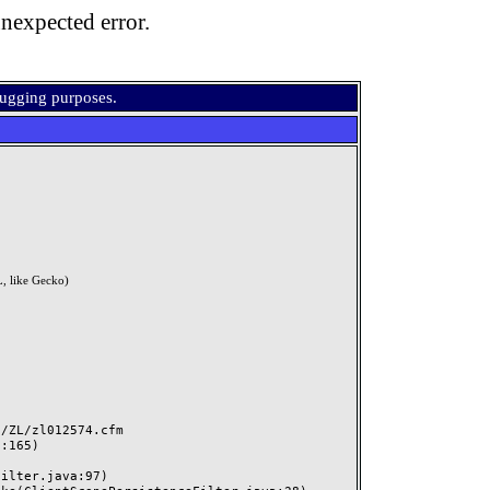
nexpected error.
bugging purposes.
, like Gecko)
ZL/zl012574.cfm
