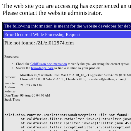
The web site you are accessing has experienced an u
Please contact the website administrator.
The following information is meant for the website developer for de
Error Occurred While Processing Request
File not found: /ZL/zl012574.cfm
Resources:
Check the
ColdFusion documentation
to verify that you are using the correct syntax.
Search the
Knowledge Base
to find a solution to your problem.
Mozilla/5.0 (Macintosh; Intel Mac OS X 10_15_7) AppleWebKit/537.36 (KHTML
Browser
Chrome/131.0.0.0 Safari/537.36; ClaudeBot/1.0; +claudebot@anthropic.com)
Remote
216.73.216.116
Address
Referrer
Date/Time
08-Aug-26 04:40 AM
Stack Trace
coldfusion.runtime.TemplateNotFoundException: File not found: /
	at coldfusion.filter.PathFilter.invoke(PathFilter.java:165)

	at coldfusion.filter.IpFilter.invoke(IpFilter.java:45)

	at coldfusion.filter.ExceptionFilter.invoke(ExceptionFilter.java:97)
