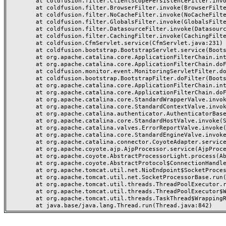
	at coldfusion.filter.ClientScopePersistenceFilter.invoke(ClientScopePersistenceFilter.java:28)

	at coldfusion.filter.BrowserFilter.invoke(BrowserFilter.java:38)

	at coldfusion.filter.NoCacheFilter.invoke(NoCacheFilter.java:60)

	at coldfusion.filter.GlobalsFilter.invoke(GlobalsFilter.java:38)

	at coldfusion.filter.DatasourceFilter.invoke(DatasourceFilter.java:22)

	at coldfusion.filter.CachingFilter.invoke(CachingFilter.java:62)

	at coldfusion.CfmServlet.service(CfmServlet.java:231)

	at coldfusion.bootstrap.BootstrapServlet.service(BootstrapServlet.java:311)

	at org.apache.catalina.core.ApplicationFilterChain.internalDoFilter(ApplicationFilterChain.java:199)

	at org.apache.catalina.core.ApplicationFilterChain.doFilter(ApplicationFilterChain.java:144)

	at coldfusion.monitor.event.MonitoringServletFilter.doFilter(MonitoringServletFilter.java:46)

	at coldfusion.bootstrap.BootstrapFilter.doFilter(BootstrapFilter.java:47)

	at org.apache.catalina.core.ApplicationFilterChain.internalDoFilter(ApplicationFilterChain.java:168)

	at org.apache.catalina.core.ApplicationFilterChain.doFilter(ApplicationFilterChain.java:144)

	at org.apache.catalina.core.StandardWrapperValve.invoke(StandardWrapperValve.java:168)

	at org.apache.catalina.core.StandardContextValve.invoke(StandardContextValve.java:90)

	at org.apache.catalina.authenticator.AuthenticatorBase.invoke(AuthenticatorBase.java:482)

	at org.apache.catalina.core.StandardHostValve.invoke(StandardHostValve.java:130)

	at org.apache.catalina.valves.ErrorReportValve.invoke(ErrorReportValve.java:93)

	at org.apache.catalina.core.StandardEngineValve.invoke(StandardEngineValve.java:74)

	at org.apache.catalina.connector.CoyoteAdapter.service(CoyoteAdapter.java:357)

	at org.apache.coyote.ajp.AjpProcessor.service(AjpProcessor.java:448)

	at org.apache.coyote.AbstractProcessorLight.process(AbstractProcessorLight.java:63)

	at org.apache.coyote.AbstractProtocol$ConnectionHandler.process(AbstractProtocol.java:936)

	at org.apache.tomcat.util.net.NioEndpoint$SocketProcessor.doRun(NioEndpoint.java:1791)

	at org.apache.tomcat.util.net.SocketProcessorBase.run(SocketProcessorBase.java:52)

	at org.apache.tomcat.util.threads.ThreadPoolExecutor.runWorker(ThreadPoolExecutor.java:1190)

	at org.apache.tomcat.util.threads.ThreadPoolExecutor$Worker.run(ThreadPoolExecutor.java:659)

	at org.apache.tomcat.util.threads.TaskThread$WrappingRunnable.run(TaskThread.java:63)
