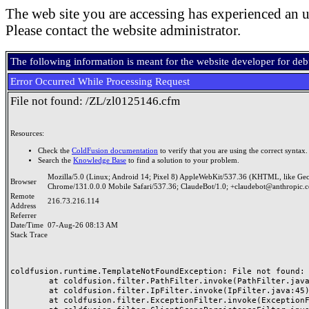
The web site you are accessing has experienced an u
Please contact the website administrator.
The following information is meant for the website developer for de
Error Occurred While Processing Request
File not found: /ZL/zl0125146.cfm
Resources:
Check the
ColdFusion documentation
to verify that you are using the correct syntax.
Search the
Knowledge Base
to find a solution to your problem.
Mozilla/5.0 (Linux; Android 14; Pixel 8) AppleWebKit/537.36 (KHTML, like Ge
Browser
Chrome/131.0.0.0 Mobile Safari/537.36; ClaudeBot/1.0; +claudebot@anthropic.
Remote
216.73.216.114
Address
Referrer
Date/Time
07-Aug-26 08:13 AM
Stack Trace
coldfusion.runtime.TemplateNotFoundException: File not found: /
	at coldfusion.filter.PathFilter.invoke(PathFilter.java:165)

	at coldfusion.filter.IpFilter.invoke(IpFilter.java:45)

	at coldfusion.filter.ExceptionFilter.invoke(ExceptionFilter.java:97)
