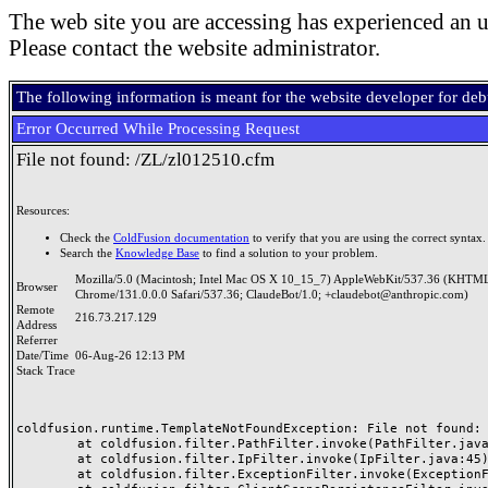
The web site you are accessing has experienced an u
Please contact the website administrator.
The following information is meant for the website developer for de
Error Occurred While Processing Request
File not found: /ZL/zl012510.cfm
Resources:
Check the
ColdFusion documentation
to verify that you are using the correct syntax.
Search the
Knowledge Base
to find a solution to your problem.
Mozilla/5.0 (Macintosh; Intel Mac OS X 10_15_7) AppleWebKit/537.36 (KHTML
Browser
Chrome/131.0.0.0 Safari/537.36; ClaudeBot/1.0; +claudebot@anthropic.com)
Remote
216.73.217.129
Address
Referrer
Date/Time
06-Aug-26 12:13 PM
Stack Trace
coldfusion.runtime.TemplateNotFoundException: File not found: /
	at coldfusion.filter.PathFilter.invoke(PathFilter.java:165)

	at coldfusion.filter.IpFilter.invoke(IpFilter.java:45)

	at coldfusion.filter.ExceptionFilter.invoke(ExceptionFilter.java:97)
