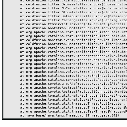
	at coldfusion.filter.ClientScopePersistenceFilter.invoke(ClientScopePersistenceFilter.java:28)

	at coldfusion.filter.BrowserFilter.invoke(BrowserFilter.java:38)

	at coldfusion.filter.NoCacheFilter.invoke(NoCacheFilter.java:60)

	at coldfusion.filter.GlobalsFilter.invoke(GlobalsFilter.java:38)

	at coldfusion.filter.DatasourceFilter.invoke(DatasourceFilter.java:22)

	at coldfusion.filter.CachingFilter.invoke(CachingFilter.java:62)

	at coldfusion.CfmServlet.service(CfmServlet.java:231)

	at coldfusion.bootstrap.BootstrapServlet.service(BootstrapServlet.java:311)

	at org.apache.catalina.core.ApplicationFilterChain.internalDoFilter(ApplicationFilterChain.java:199)

	at org.apache.catalina.core.ApplicationFilterChain.doFilter(ApplicationFilterChain.java:144)

	at coldfusion.monitor.event.MonitoringServletFilter.doFilter(MonitoringServletFilter.java:46)

	at coldfusion.bootstrap.BootstrapFilter.doFilter(BootstrapFilter.java:47)

	at org.apache.catalina.core.ApplicationFilterChain.internalDoFilter(ApplicationFilterChain.java:168)

	at org.apache.catalina.core.ApplicationFilterChain.doFilter(ApplicationFilterChain.java:144)

	at org.apache.catalina.core.StandardWrapperValve.invoke(StandardWrapperValve.java:168)

	at org.apache.catalina.core.StandardContextValve.invoke(StandardContextValve.java:90)

	at org.apache.catalina.authenticator.AuthenticatorBase.invoke(AuthenticatorBase.java:482)

	at org.apache.catalina.core.StandardHostValve.invoke(StandardHostValve.java:130)

	at org.apache.catalina.valves.ErrorReportValve.invoke(ErrorReportValve.java:93)

	at org.apache.catalina.core.StandardEngineValve.invoke(StandardEngineValve.java:74)

	at org.apache.catalina.connector.CoyoteAdapter.service(CoyoteAdapter.java:357)

	at org.apache.coyote.ajp.AjpProcessor.service(AjpProcessor.java:448)

	at org.apache.coyote.AbstractProcessorLight.process(AbstractProcessorLight.java:63)

	at org.apache.coyote.AbstractProtocol$ConnectionHandler.process(AbstractProtocol.java:936)

	at org.apache.tomcat.util.net.NioEndpoint$SocketProcessor.doRun(NioEndpoint.java:1791)

	at org.apache.tomcat.util.net.SocketProcessorBase.run(SocketProcessorBase.java:52)

	at org.apache.tomcat.util.threads.ThreadPoolExecutor.runWorker(ThreadPoolExecutor.java:1190)

	at org.apache.tomcat.util.threads.ThreadPoolExecutor$Worker.run(ThreadPoolExecutor.java:659)

	at org.apache.tomcat.util.threads.TaskThread$WrappingRunnable.run(TaskThread.java:63)
