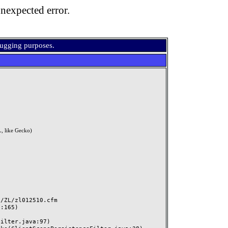
nexpected error.
bugging purposes.
, like Gecko)
ZL/zl012510.cfm
