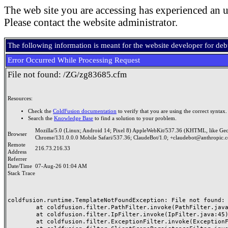
The web site you are accessing has experienced an u
Please contact the website administrator.
The following information is meant for the website developer for de
Error Occurred While Processing Request
File not found: /ZG/zg83685.cfm
Resources:
Check the
ColdFusion documentation
to verify that you are using the correct syntax.
Search the
Knowledge Base
to find a solution to your problem.
Mozilla/5.0 (Linux; Android 14; Pixel 8) AppleWebKit/537.36 (KHTML, like Ge
Browser
Chrome/131.0.0.0 Mobile Safari/537.36; ClaudeBot/1.0; +claudebot@anthropic.
Remote
216.73.216.33
Address
Referrer
Date/Time
07-Aug-26 01:04 AM
Stack Trace
coldfusion.runtime.TemplateNotFoundException: File not found: /
	at coldfusion.filter.PathFilter.invoke(PathFilter.java:165)

	at coldfusion.filter.IpFilter.invoke(IpFilter.java:45)

	at coldfusion.filter.ExceptionFilter.invoke(ExceptionFilter.java:97)
