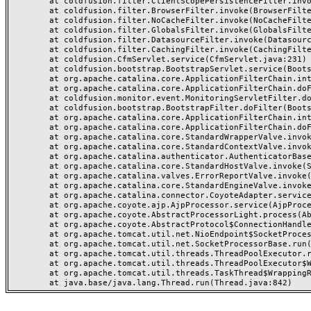
	at coldfusion.filter.ClientScopePersistenceFilter.invoke(ClientScopePersistenceFilter.java:28)

	at coldfusion.filter.BrowserFilter.invoke(BrowserFilter.java:38)

	at coldfusion.filter.NoCacheFilter.invoke(NoCacheFilter.java:60)

	at coldfusion.filter.GlobalsFilter.invoke(GlobalsFilter.java:38)

	at coldfusion.filter.DatasourceFilter.invoke(DatasourceFilter.java:22)

	at coldfusion.filter.CachingFilter.invoke(CachingFilter.java:62)

	at coldfusion.CfmServlet.service(CfmServlet.java:231)

	at coldfusion.bootstrap.BootstrapServlet.service(BootstrapServlet.java:311)

	at org.apache.catalina.core.ApplicationFilterChain.internalDoFilter(ApplicationFilterChain.java:199)

	at org.apache.catalina.core.ApplicationFilterChain.doFilter(ApplicationFilterChain.java:144)

	at coldfusion.monitor.event.MonitoringServletFilter.doFilter(MonitoringServletFilter.java:46)

	at coldfusion.bootstrap.BootstrapFilter.doFilter(BootstrapFilter.java:47)

	at org.apache.catalina.core.ApplicationFilterChain.internalDoFilter(ApplicationFilterChain.java:168)

	at org.apache.catalina.core.ApplicationFilterChain.doFilter(ApplicationFilterChain.java:144)

	at org.apache.catalina.core.StandardWrapperValve.invoke(StandardWrapperValve.java:168)

	at org.apache.catalina.core.StandardContextValve.invoke(StandardContextValve.java:90)

	at org.apache.catalina.authenticator.AuthenticatorBase.invoke(AuthenticatorBase.java:482)

	at org.apache.catalina.core.StandardHostValve.invoke(StandardHostValve.java:130)

	at org.apache.catalina.valves.ErrorReportValve.invoke(ErrorReportValve.java:93)

	at org.apache.catalina.core.StandardEngineValve.invoke(StandardEngineValve.java:74)

	at org.apache.catalina.connector.CoyoteAdapter.service(CoyoteAdapter.java:357)

	at org.apache.coyote.ajp.AjpProcessor.service(AjpProcessor.java:448)

	at org.apache.coyote.AbstractProcessorLight.process(AbstractProcessorLight.java:63)

	at org.apache.coyote.AbstractProtocol$ConnectionHandler.process(AbstractProtocol.java:936)

	at org.apache.tomcat.util.net.NioEndpoint$SocketProcessor.doRun(NioEndpoint.java:1791)

	at org.apache.tomcat.util.net.SocketProcessorBase.run(SocketProcessorBase.java:52)

	at org.apache.tomcat.util.threads.ThreadPoolExecutor.runWorker(ThreadPoolExecutor.java:1190)

	at org.apache.tomcat.util.threads.ThreadPoolExecutor$Worker.run(ThreadPoolExecutor.java:659)

	at org.apache.tomcat.util.threads.TaskThread$WrappingRunnable.run(TaskThread.java:63)
