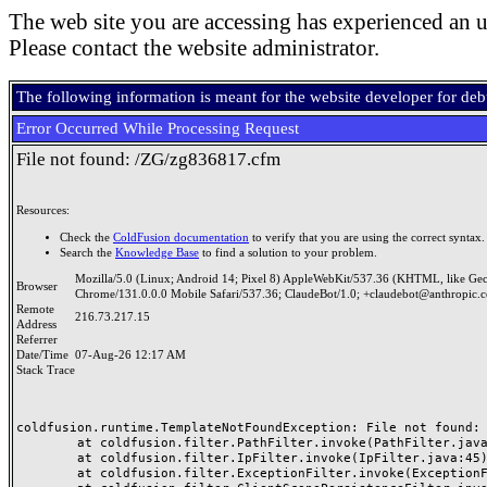
The web site you are accessing has experienced an u
Please contact the website administrator.
The following information is meant for the website developer for de
Error Occurred While Processing Request
File not found: /ZG/zg836817.cfm
Resources:
Check the
ColdFusion documentation
to verify that you are using the correct syntax.
Search the
Knowledge Base
to find a solution to your problem.
Mozilla/5.0 (Linux; Android 14; Pixel 8) AppleWebKit/537.36 (KHTML, like Ge
Browser
Chrome/131.0.0.0 Mobile Safari/537.36; ClaudeBot/1.0; +claudebot@anthropic.
Remote
216.73.217.15
Address
Referrer
Date/Time
07-Aug-26 12:17 AM
Stack Trace
coldfusion.runtime.TemplateNotFoundException: File not found: /
	at coldfusion.filter.PathFilter.invoke(PathFilter.java:165)

	at coldfusion.filter.IpFilter.invoke(IpFilter.java:45)

	at coldfusion.filter.ExceptionFilter.invoke(ExceptionFilter.java:97)
