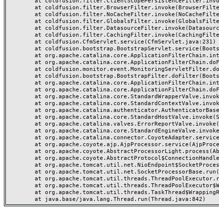
	at coldfusion.filter.ClientScopePersistenceFilter.invoke(ClientScopePersistenceFilter.java:28)

	at coldfusion.filter.BrowserFilter.invoke(BrowserFilter.java:38)

	at coldfusion.filter.NoCacheFilter.invoke(NoCacheFilter.java:60)

	at coldfusion.filter.GlobalsFilter.invoke(GlobalsFilter.java:38)

	at coldfusion.filter.DatasourceFilter.invoke(DatasourceFilter.java:22)

	at coldfusion.filter.CachingFilter.invoke(CachingFilter.java:62)

	at coldfusion.CfmServlet.service(CfmServlet.java:231)

	at coldfusion.bootstrap.BootstrapServlet.service(BootstrapServlet.java:311)

	at org.apache.catalina.core.ApplicationFilterChain.internalDoFilter(ApplicationFilterChain.java:199)

	at org.apache.catalina.core.ApplicationFilterChain.doFilter(ApplicationFilterChain.java:144)

	at coldfusion.monitor.event.MonitoringServletFilter.doFilter(MonitoringServletFilter.java:46)

	at coldfusion.bootstrap.BootstrapFilter.doFilter(BootstrapFilter.java:47)

	at org.apache.catalina.core.ApplicationFilterChain.internalDoFilter(ApplicationFilterChain.java:168)

	at org.apache.catalina.core.ApplicationFilterChain.doFilter(ApplicationFilterChain.java:144)

	at org.apache.catalina.core.StandardWrapperValve.invoke(StandardWrapperValve.java:168)

	at org.apache.catalina.core.StandardContextValve.invoke(StandardContextValve.java:90)

	at org.apache.catalina.authenticator.AuthenticatorBase.invoke(AuthenticatorBase.java:482)

	at org.apache.catalina.core.StandardHostValve.invoke(StandardHostValve.java:130)

	at org.apache.catalina.valves.ErrorReportValve.invoke(ErrorReportValve.java:93)

	at org.apache.catalina.core.StandardEngineValve.invoke(StandardEngineValve.java:74)

	at org.apache.catalina.connector.CoyoteAdapter.service(CoyoteAdapter.java:357)

	at org.apache.coyote.ajp.AjpProcessor.service(AjpProcessor.java:448)

	at org.apache.coyote.AbstractProcessorLight.process(AbstractProcessorLight.java:63)

	at org.apache.coyote.AbstractProtocol$ConnectionHandler.process(AbstractProtocol.java:936)

	at org.apache.tomcat.util.net.NioEndpoint$SocketProcessor.doRun(NioEndpoint.java:1791)

	at org.apache.tomcat.util.net.SocketProcessorBase.run(SocketProcessorBase.java:52)

	at org.apache.tomcat.util.threads.ThreadPoolExecutor.runWorker(ThreadPoolExecutor.java:1190)

	at org.apache.tomcat.util.threads.ThreadPoolExecutor$Worker.run(ThreadPoolExecutor.java:659)

	at org.apache.tomcat.util.threads.TaskThread$WrappingRunnable.run(TaskThread.java:63)
