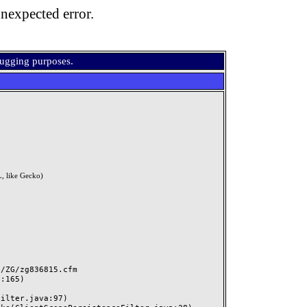
nexpected error.
bugging purposes.
, like Gecko)
ZG/zg836815.cfm
