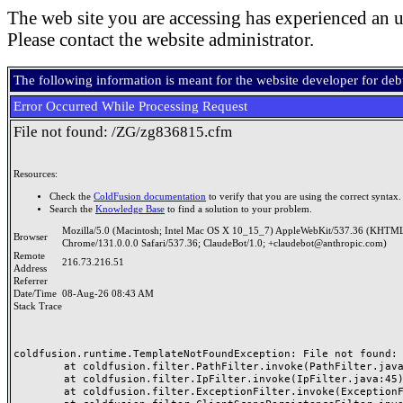
The web site you are accessing has experienced an u
Please contact the website administrator.
The following information is meant for the website developer for de
Error Occurred While Processing Request
File not found: /ZG/zg836815.cfm
Resources:
Check the
ColdFusion documentation
to verify that you are using the correct syntax.
Search the
Knowledge Base
to find a solution to your problem.
Mozilla/5.0 (Macintosh; Intel Mac OS X 10_15_7) AppleWebKit/537.36 (KHTML
Browser
Chrome/131.0.0.0 Safari/537.36; ClaudeBot/1.0; +claudebot@anthropic.com)
Remote
216.73.216.51
Address
Referrer
Date/Time
08-Aug-26 08:43 AM
Stack Trace
coldfusion.runtime.TemplateNotFoundException: File not found: /
	at coldfusion.filter.PathFilter.invoke(PathFilter.java:165)

	at coldfusion.filter.IpFilter.invoke(IpFilter.java:45)

	at coldfusion.filter.ExceptionFilter.invoke(ExceptionFilter.java:97)
