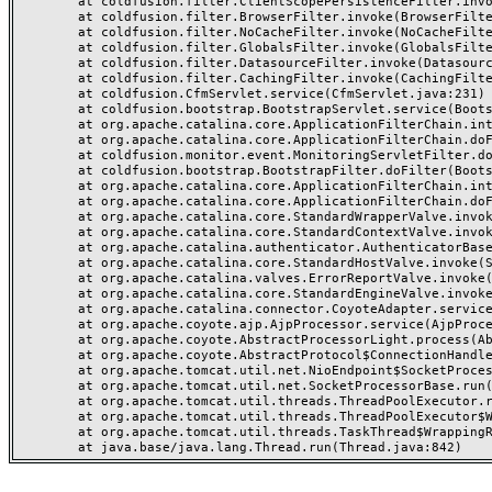
	at coldfusion.filter.ClientScopePersistenceFilter.invoke(ClientScopePersistenceFilter.java:28)

	at coldfusion.filter.BrowserFilter.invoke(BrowserFilter.java:38)

	at coldfusion.filter.NoCacheFilter.invoke(NoCacheFilter.java:60)

	at coldfusion.filter.GlobalsFilter.invoke(GlobalsFilter.java:38)

	at coldfusion.filter.DatasourceFilter.invoke(DatasourceFilter.java:22)

	at coldfusion.filter.CachingFilter.invoke(CachingFilter.java:62)

	at coldfusion.CfmServlet.service(CfmServlet.java:231)

	at coldfusion.bootstrap.BootstrapServlet.service(BootstrapServlet.java:311)

	at org.apache.catalina.core.ApplicationFilterChain.internalDoFilter(ApplicationFilterChain.java:199)

	at org.apache.catalina.core.ApplicationFilterChain.doFilter(ApplicationFilterChain.java:144)

	at coldfusion.monitor.event.MonitoringServletFilter.doFilter(MonitoringServletFilter.java:46)

	at coldfusion.bootstrap.BootstrapFilter.doFilter(BootstrapFilter.java:47)

	at org.apache.catalina.core.ApplicationFilterChain.internalDoFilter(ApplicationFilterChain.java:168)

	at org.apache.catalina.core.ApplicationFilterChain.doFilter(ApplicationFilterChain.java:144)

	at org.apache.catalina.core.StandardWrapperValve.invoke(StandardWrapperValve.java:168)

	at org.apache.catalina.core.StandardContextValve.invoke(StandardContextValve.java:90)

	at org.apache.catalina.authenticator.AuthenticatorBase.invoke(AuthenticatorBase.java:482)

	at org.apache.catalina.core.StandardHostValve.invoke(StandardHostValve.java:130)

	at org.apache.catalina.valves.ErrorReportValve.invoke(ErrorReportValve.java:93)

	at org.apache.catalina.core.StandardEngineValve.invoke(StandardEngineValve.java:74)

	at org.apache.catalina.connector.CoyoteAdapter.service(CoyoteAdapter.java:357)

	at org.apache.coyote.ajp.AjpProcessor.service(AjpProcessor.java:448)

	at org.apache.coyote.AbstractProcessorLight.process(AbstractProcessorLight.java:63)

	at org.apache.coyote.AbstractProtocol$ConnectionHandler.process(AbstractProtocol.java:936)

	at org.apache.tomcat.util.net.NioEndpoint$SocketProcessor.doRun(NioEndpoint.java:1791)

	at org.apache.tomcat.util.net.SocketProcessorBase.run(SocketProcessorBase.java:52)

	at org.apache.tomcat.util.threads.ThreadPoolExecutor.runWorker(ThreadPoolExecutor.java:1190)

	at org.apache.tomcat.util.threads.ThreadPoolExecutor$Worker.run(ThreadPoolExecutor.java:659)

	at org.apache.tomcat.util.threads.TaskThread$WrappingRunnable.run(TaskThread.java:63)
