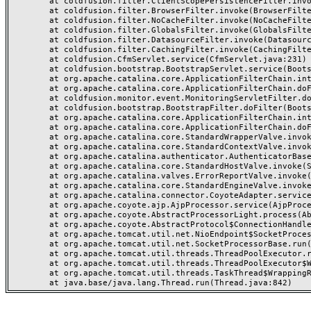
	at coldfusion.filter.ClientScopePersistenceFilter.invoke(ClientScopePersistenceFilter.java:28)

	at coldfusion.filter.BrowserFilter.invoke(BrowserFilter.java:38)

	at coldfusion.filter.NoCacheFilter.invoke(NoCacheFilter.java:60)

	at coldfusion.filter.GlobalsFilter.invoke(GlobalsFilter.java:38)

	at coldfusion.filter.DatasourceFilter.invoke(DatasourceFilter.java:22)

	at coldfusion.filter.CachingFilter.invoke(CachingFilter.java:62)

	at coldfusion.CfmServlet.service(CfmServlet.java:231)

	at coldfusion.bootstrap.BootstrapServlet.service(BootstrapServlet.java:311)

	at org.apache.catalina.core.ApplicationFilterChain.internalDoFilter(ApplicationFilterChain.java:199)

	at org.apache.catalina.core.ApplicationFilterChain.doFilter(ApplicationFilterChain.java:144)

	at coldfusion.monitor.event.MonitoringServletFilter.doFilter(MonitoringServletFilter.java:46)

	at coldfusion.bootstrap.BootstrapFilter.doFilter(BootstrapFilter.java:47)

	at org.apache.catalina.core.ApplicationFilterChain.internalDoFilter(ApplicationFilterChain.java:168)

	at org.apache.catalina.core.ApplicationFilterChain.doFilter(ApplicationFilterChain.java:144)

	at org.apache.catalina.core.StandardWrapperValve.invoke(StandardWrapperValve.java:168)

	at org.apache.catalina.core.StandardContextValve.invoke(StandardContextValve.java:90)

	at org.apache.catalina.authenticator.AuthenticatorBase.invoke(AuthenticatorBase.java:482)

	at org.apache.catalina.core.StandardHostValve.invoke(StandardHostValve.java:130)

	at org.apache.catalina.valves.ErrorReportValve.invoke(ErrorReportValve.java:93)

	at org.apache.catalina.core.StandardEngineValve.invoke(StandardEngineValve.java:74)

	at org.apache.catalina.connector.CoyoteAdapter.service(CoyoteAdapter.java:357)

	at org.apache.coyote.ajp.AjpProcessor.service(AjpProcessor.java:448)

	at org.apache.coyote.AbstractProcessorLight.process(AbstractProcessorLight.java:63)

	at org.apache.coyote.AbstractProtocol$ConnectionHandler.process(AbstractProtocol.java:936)

	at org.apache.tomcat.util.net.NioEndpoint$SocketProcessor.doRun(NioEndpoint.java:1791)

	at org.apache.tomcat.util.net.SocketProcessorBase.run(SocketProcessorBase.java:52)

	at org.apache.tomcat.util.threads.ThreadPoolExecutor.runWorker(ThreadPoolExecutor.java:1190)

	at org.apache.tomcat.util.threads.ThreadPoolExecutor$Worker.run(ThreadPoolExecutor.java:659)

	at org.apache.tomcat.util.threads.TaskThread$WrappingRunnable.run(TaskThread.java:63)
