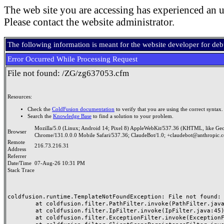
The web site you are accessing has experienced an u
Please contact the website administrator.
The following information is meant for the website developer for de
Error Occurred While Processing Request
File not found: /ZG/zg637053.cfm
Resources:
Check the
ColdFusion documentation
to verify that you are using the correct syntax.
Search the
Knowledge Base
to find a solution to your problem.
Mozilla/5.0 (Linux; Android 14; Pixel 8) AppleWebKit/537.36 (KHTML, like Ge
Browser
Chrome/131.0.0.0 Mobile Safari/537.36; ClaudeBot/1.0; +claudebot@anthropic.
Remote
216.73.216.31
Address
Referrer
Date/Time
07-Aug-26 10:31 PM
Stack Trace
coldfusion.runtime.TemplateNotFoundException: File not found: /
	at coldfusion.filter.PathFilter.invoke(PathFilter.java:165)

	at coldfusion.filter.IpFilter.invoke(IpFilter.java:45)

	at coldfusion.filter.ExceptionFilter.invoke(ExceptionFilter.java:97)
