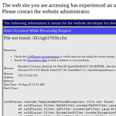
The web site you are accessing has experienced an u
Please contact the website administrator.
The following information is meant for the website developer for de
Error Occurred While Processing Request
File not found: /ZG/zg637050.cfm
Resources:
Check the
ColdFusion documentation
to verify that you are using the correct syntax.
Search the
Knowledge Base
to find a solution to your problem.
Mozilla/5.0 (Linux; Android 14; Pixel 8) AppleWebKit/537.36 (KHTML, like Ge
Browser
Chrome/131.0.0.0 Mobile Safari/537.36; ClaudeBot/1.0; +claudebot@anthropic.
Remote
216.73.216.134
Address
Referrer
Date/Time
10-Aug-26 11:51 AM
Stack Trace
coldfusion.runtime.TemplateNotFoundException: File not found: /
	at coldfusion.filter.PathFilter.invoke(PathFilter.java:165)

	at coldfusion.filter.IpFilter.invoke(IpFilter.java:45)

	at coldfusion.filter.ExceptionFilter.invoke(ExceptionFilter.java:97)
