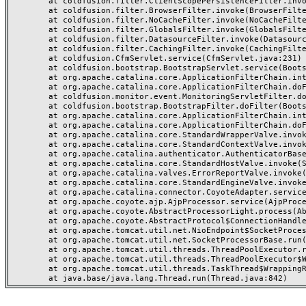
	at coldfusion.filter.ClientScopePersistenceFilter.invoke(ClientScopePersistenceFilter.java:28)

	at coldfusion.filter.BrowserFilter.invoke(BrowserFilter.java:38)

	at coldfusion.filter.NoCacheFilter.invoke(NoCacheFilter.java:60)

	at coldfusion.filter.GlobalsFilter.invoke(GlobalsFilter.java:38)

	at coldfusion.filter.DatasourceFilter.invoke(DatasourceFilter.java:22)

	at coldfusion.filter.CachingFilter.invoke(CachingFilter.java:62)

	at coldfusion.CfmServlet.service(CfmServlet.java:231)

	at coldfusion.bootstrap.BootstrapServlet.service(BootstrapServlet.java:311)

	at org.apache.catalina.core.ApplicationFilterChain.internalDoFilter(ApplicationFilterChain.java:199)

	at org.apache.catalina.core.ApplicationFilterChain.doFilter(ApplicationFilterChain.java:144)

	at coldfusion.monitor.event.MonitoringServletFilter.doFilter(MonitoringServletFilter.java:46)

	at coldfusion.bootstrap.BootstrapFilter.doFilter(BootstrapFilter.java:47)

	at org.apache.catalina.core.ApplicationFilterChain.internalDoFilter(ApplicationFilterChain.java:168)

	at org.apache.catalina.core.ApplicationFilterChain.doFilter(ApplicationFilterChain.java:144)

	at org.apache.catalina.core.StandardWrapperValve.invoke(StandardWrapperValve.java:168)

	at org.apache.catalina.core.StandardContextValve.invoke(StandardContextValve.java:90)

	at org.apache.catalina.authenticator.AuthenticatorBase.invoke(AuthenticatorBase.java:482)

	at org.apache.catalina.core.StandardHostValve.invoke(StandardHostValve.java:130)

	at org.apache.catalina.valves.ErrorReportValve.invoke(ErrorReportValve.java:93)

	at org.apache.catalina.core.StandardEngineValve.invoke(StandardEngineValve.java:74)

	at org.apache.catalina.connector.CoyoteAdapter.service(CoyoteAdapter.java:357)

	at org.apache.coyote.ajp.AjpProcessor.service(AjpProcessor.java:448)

	at org.apache.coyote.AbstractProcessorLight.process(AbstractProcessorLight.java:63)

	at org.apache.coyote.AbstractProtocol$ConnectionHandler.process(AbstractProtocol.java:936)

	at org.apache.tomcat.util.net.NioEndpoint$SocketProcessor.doRun(NioEndpoint.java:1791)

	at org.apache.tomcat.util.net.SocketProcessorBase.run(SocketProcessorBase.java:52)

	at org.apache.tomcat.util.threads.ThreadPoolExecutor.runWorker(ThreadPoolExecutor.java:1190)

	at org.apache.tomcat.util.threads.ThreadPoolExecutor$Worker.run(ThreadPoolExecutor.java:659)

	at org.apache.tomcat.util.threads.TaskThread$WrappingRunnable.run(TaskThread.java:63)
