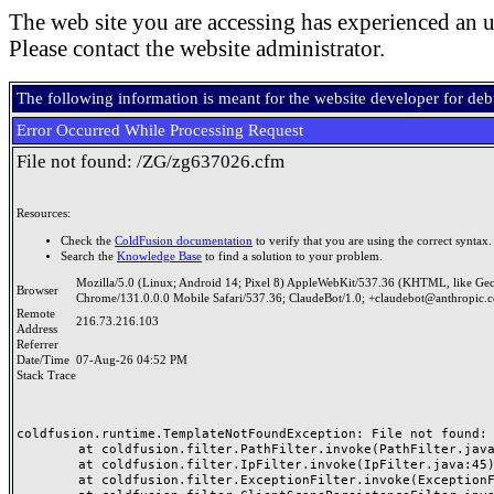
The web site you are accessing has experienced an u
Please contact the website administrator.
The following information is meant for the website developer for de
Error Occurred While Processing Request
File not found: /ZG/zg637026.cfm
Resources:
Check the
ColdFusion documentation
to verify that you are using the correct syntax.
Search the
Knowledge Base
to find a solution to your problem.
Mozilla/5.0 (Linux; Android 14; Pixel 8) AppleWebKit/537.36 (KHTML, like Ge
Browser
Chrome/131.0.0.0 Mobile Safari/537.36; ClaudeBot/1.0; +claudebot@anthropic.
Remote
216.73.216.103
Address
Referrer
Date/Time
07-Aug-26 04:52 PM
Stack Trace
coldfusion.runtime.TemplateNotFoundException: File not found: /
	at coldfusion.filter.PathFilter.invoke(PathFilter.java:165)

	at coldfusion.filter.IpFilter.invoke(IpFilter.java:45)

	at coldfusion.filter.ExceptionFilter.invoke(ExceptionFilter.java:97)
