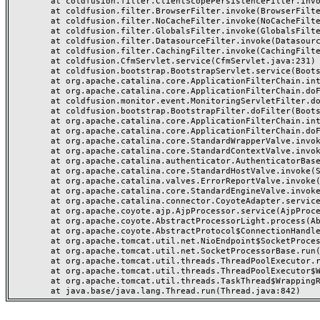
	at coldfusion.filter.ClientScopePersistenceFilter.invoke(ClientScopePersistenceFilter.java:28)

	at coldfusion.filter.BrowserFilter.invoke(BrowserFilter.java:38)

	at coldfusion.filter.NoCacheFilter.invoke(NoCacheFilter.java:60)

	at coldfusion.filter.GlobalsFilter.invoke(GlobalsFilter.java:38)

	at coldfusion.filter.DatasourceFilter.invoke(DatasourceFilter.java:22)

	at coldfusion.filter.CachingFilter.invoke(CachingFilter.java:62)

	at coldfusion.CfmServlet.service(CfmServlet.java:231)

	at coldfusion.bootstrap.BootstrapServlet.service(BootstrapServlet.java:311)

	at org.apache.catalina.core.ApplicationFilterChain.internalDoFilter(ApplicationFilterChain.java:199)

	at org.apache.catalina.core.ApplicationFilterChain.doFilter(ApplicationFilterChain.java:144)

	at coldfusion.monitor.event.MonitoringServletFilter.doFilter(MonitoringServletFilter.java:46)

	at coldfusion.bootstrap.BootstrapFilter.doFilter(BootstrapFilter.java:47)

	at org.apache.catalina.core.ApplicationFilterChain.internalDoFilter(ApplicationFilterChain.java:168)

	at org.apache.catalina.core.ApplicationFilterChain.doFilter(ApplicationFilterChain.java:144)

	at org.apache.catalina.core.StandardWrapperValve.invoke(StandardWrapperValve.java:168)

	at org.apache.catalina.core.StandardContextValve.invoke(StandardContextValve.java:90)

	at org.apache.catalina.authenticator.AuthenticatorBase.invoke(AuthenticatorBase.java:482)

	at org.apache.catalina.core.StandardHostValve.invoke(StandardHostValve.java:130)

	at org.apache.catalina.valves.ErrorReportValve.invoke(ErrorReportValve.java:93)

	at org.apache.catalina.core.StandardEngineValve.invoke(StandardEngineValve.java:74)

	at org.apache.catalina.connector.CoyoteAdapter.service(CoyoteAdapter.java:357)

	at org.apache.coyote.ajp.AjpProcessor.service(AjpProcessor.java:448)

	at org.apache.coyote.AbstractProcessorLight.process(AbstractProcessorLight.java:63)

	at org.apache.coyote.AbstractProtocol$ConnectionHandler.process(AbstractProtocol.java:936)

	at org.apache.tomcat.util.net.NioEndpoint$SocketProcessor.doRun(NioEndpoint.java:1791)

	at org.apache.tomcat.util.net.SocketProcessorBase.run(SocketProcessorBase.java:52)

	at org.apache.tomcat.util.threads.ThreadPoolExecutor.runWorker(ThreadPoolExecutor.java:1190)

	at org.apache.tomcat.util.threads.ThreadPoolExecutor$Worker.run(ThreadPoolExecutor.java:659)

	at org.apache.tomcat.util.threads.TaskThread$WrappingRunnable.run(TaskThread.java:63)
