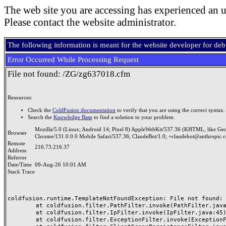
The web site you are accessing has experienced an u
Please contact the website administrator.
The following information is meant for the website developer for de
Error Occurred While Processing Request
File not found: /ZG/zg637018.cfm
Resources:
Check the
ColdFusion documentation
to verify that you are using the correct syntax.
Search the
Knowledge Base
to find a solution to your problem.
Mozilla/5.0 (Linux; Android 14; Pixel 8) AppleWebKit/537.36 (KHTML, like Ge
Browser
Chrome/131.0.0.0 Mobile Safari/537.36; ClaudeBot/1.0; +claudebot@anthropic.
Remote
216.73.216.37
Address
Referrer
Date/Time
09-Aug-26 10:01 AM
Stack Trace
coldfusion.runtime.TemplateNotFoundException: File not found: /
	at coldfusion.filter.PathFilter.invoke(PathFilter.java:165)

	at coldfusion.filter.IpFilter.invoke(IpFilter.java:45)

	at coldfusion.filter.ExceptionFilter.invoke(ExceptionFilter.java:97)
