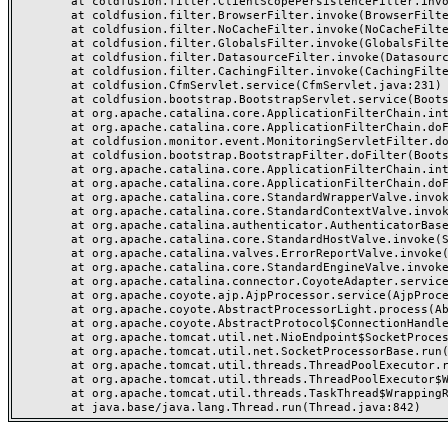
	at coldfusion.filter.ClientScopePersistenceFilter.invoke(ClientScopePersistenceFilter.java:28)

	at coldfusion.filter.BrowserFilter.invoke(BrowserFilter.java:38)

	at coldfusion.filter.NoCacheFilter.invoke(NoCacheFilter.java:60)

	at coldfusion.filter.GlobalsFilter.invoke(GlobalsFilter.java:38)

	at coldfusion.filter.DatasourceFilter.invoke(DatasourceFilter.java:22)

	at coldfusion.filter.CachingFilter.invoke(CachingFilter.java:62)

	at coldfusion.CfmServlet.service(CfmServlet.java:231)

	at coldfusion.bootstrap.BootstrapServlet.service(BootstrapServlet.java:311)

	at org.apache.catalina.core.ApplicationFilterChain.internalDoFilter(ApplicationFilterChain.java:199)

	at org.apache.catalina.core.ApplicationFilterChain.doFilter(ApplicationFilterChain.java:144)

	at coldfusion.monitor.event.MonitoringServletFilter.doFilter(MonitoringServletFilter.java:46)

	at coldfusion.bootstrap.BootstrapFilter.doFilter(BootstrapFilter.java:47)

	at org.apache.catalina.core.ApplicationFilterChain.internalDoFilter(ApplicationFilterChain.java:168)

	at org.apache.catalina.core.ApplicationFilterChain.doFilter(ApplicationFilterChain.java:144)

	at org.apache.catalina.core.StandardWrapperValve.invoke(StandardWrapperValve.java:168)

	at org.apache.catalina.core.StandardContextValve.invoke(StandardContextValve.java:90)

	at org.apache.catalina.authenticator.AuthenticatorBase.invoke(AuthenticatorBase.java:482)

	at org.apache.catalina.core.StandardHostValve.invoke(StandardHostValve.java:130)

	at org.apache.catalina.valves.ErrorReportValve.invoke(ErrorReportValve.java:93)

	at org.apache.catalina.core.StandardEngineValve.invoke(StandardEngineValve.java:74)

	at org.apache.catalina.connector.CoyoteAdapter.service(CoyoteAdapter.java:357)

	at org.apache.coyote.ajp.AjpProcessor.service(AjpProcessor.java:448)

	at org.apache.coyote.AbstractProcessorLight.process(AbstractProcessorLight.java:63)

	at org.apache.coyote.AbstractProtocol$ConnectionHandler.process(AbstractProtocol.java:936)

	at org.apache.tomcat.util.net.NioEndpoint$SocketProcessor.doRun(NioEndpoint.java:1791)

	at org.apache.tomcat.util.net.SocketProcessorBase.run(SocketProcessorBase.java:52)

	at org.apache.tomcat.util.threads.ThreadPoolExecutor.runWorker(ThreadPoolExecutor.java:1190)

	at org.apache.tomcat.util.threads.ThreadPoolExecutor$Worker.run(ThreadPoolExecutor.java:659)

	at org.apache.tomcat.util.threads.TaskThread$WrappingRunnable.run(TaskThread.java:63)
