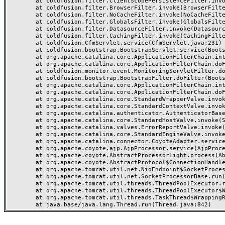
	at coldfusion.filter.ClientScopePersistenceFilter.invoke(ClientScopePersistenceFilter.java:28)

	at coldfusion.filter.BrowserFilter.invoke(BrowserFilter.java:38)

	at coldfusion.filter.NoCacheFilter.invoke(NoCacheFilter.java:60)

	at coldfusion.filter.GlobalsFilter.invoke(GlobalsFilter.java:38)

	at coldfusion.filter.DatasourceFilter.invoke(DatasourceFilter.java:22)

	at coldfusion.filter.CachingFilter.invoke(CachingFilter.java:62)

	at coldfusion.CfmServlet.service(CfmServlet.java:231)

	at coldfusion.bootstrap.BootstrapServlet.service(BootstrapServlet.java:311)

	at org.apache.catalina.core.ApplicationFilterChain.internalDoFilter(ApplicationFilterChain.java:199)

	at org.apache.catalina.core.ApplicationFilterChain.doFilter(ApplicationFilterChain.java:144)

	at coldfusion.monitor.event.MonitoringServletFilter.doFilter(MonitoringServletFilter.java:46)

	at coldfusion.bootstrap.BootstrapFilter.doFilter(BootstrapFilter.java:47)

	at org.apache.catalina.core.ApplicationFilterChain.internalDoFilter(ApplicationFilterChain.java:168)

	at org.apache.catalina.core.ApplicationFilterChain.doFilter(ApplicationFilterChain.java:144)

	at org.apache.catalina.core.StandardWrapperValve.invoke(StandardWrapperValve.java:168)

	at org.apache.catalina.core.StandardContextValve.invoke(StandardContextValve.java:90)

	at org.apache.catalina.authenticator.AuthenticatorBase.invoke(AuthenticatorBase.java:482)

	at org.apache.catalina.core.StandardHostValve.invoke(StandardHostValve.java:130)

	at org.apache.catalina.valves.ErrorReportValve.invoke(ErrorReportValve.java:93)

	at org.apache.catalina.core.StandardEngineValve.invoke(StandardEngineValve.java:74)

	at org.apache.catalina.connector.CoyoteAdapter.service(CoyoteAdapter.java:357)

	at org.apache.coyote.ajp.AjpProcessor.service(AjpProcessor.java:448)

	at org.apache.coyote.AbstractProcessorLight.process(AbstractProcessorLight.java:63)

	at org.apache.coyote.AbstractProtocol$ConnectionHandler.process(AbstractProtocol.java:936)

	at org.apache.tomcat.util.net.NioEndpoint$SocketProcessor.doRun(NioEndpoint.java:1791)

	at org.apache.tomcat.util.net.SocketProcessorBase.run(SocketProcessorBase.java:52)

	at org.apache.tomcat.util.threads.ThreadPoolExecutor.runWorker(ThreadPoolExecutor.java:1190)

	at org.apache.tomcat.util.threads.ThreadPoolExecutor$Worker.run(ThreadPoolExecutor.java:659)

	at org.apache.tomcat.util.threads.TaskThread$WrappingRunnable.run(TaskThread.java:63)
