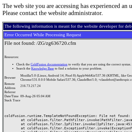
The web site you are accessing has experienced an u
Please contact the website administrator.
The following information is meant for the website developer for de
Error Occurred While Processing Request
File not found: /ZG/zg636720.cfm
Resources:
Check the
ColdFusion documentation
to verify that you are using the correct syntax.
Search the
Knowledge Base
to find a solution to your problem.
Mozilla/5.0 (Linux; Android 14; Pixel 8) AppleWebKit/537.36 (KHTML, like Ge
Browser
Chrome/131.0.0.0 Mobile Safari/537.36; ClaudeBot/1.0; +claudebot@anthropic.
Remote
216.73.217.24
Address
Referrer
Date/Time
09-Aug-26 05:04 AM
Stack Trace
coldfusion.runtime.TemplateNotFoundException: File not found: /
	at coldfusion.filter.PathFilter.invoke(PathFilter.java:165)

	at coldfusion.filter.IpFilter.invoke(IpFilter.java:45)

	at coldfusion.filter.ExceptionFilter.invoke(ExceptionFilter.java:97)
