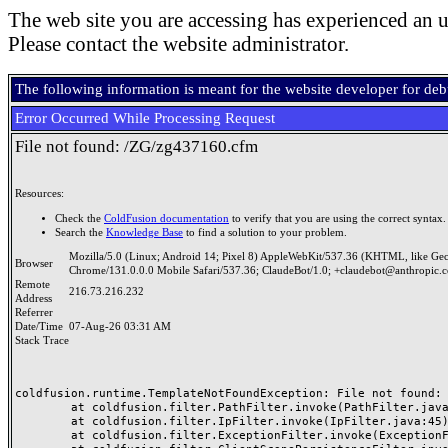
The web site you are accessing has experienced an u
Please contact the website administrator.
The following information is meant for the website developer for de
Error Occurred While Processing Request
File not found: /ZG/zg437160.cfm
Resources:
Check the
ColdFusion documentation
to verify that you are using the correct syntax.
Search the
Knowledge Base
to find a solution to your problem.
Mozilla/5.0 (Linux; Android 14; Pixel 8) AppleWebKit/537.36 (KHTML, like Ge
Browser
Chrome/131.0.0.0 Mobile Safari/537.36; ClaudeBot/1.0; +claudebot@anthropic.
Remote
216.73.216.232
Address
Referrer
Date/Time
07-Aug-26 03:31 AM
Stack Trace
coldfusion.runtime.TemplateNotFoundException: File not found: /
	at coldfusion.filter.PathFilter.invoke(PathFilter.java:165)

	at coldfusion.filter.IpFilter.invoke(IpFilter.java:45)

	at coldfusion.filter.ExceptionFilter.invoke(ExceptionFilter.java:97)
