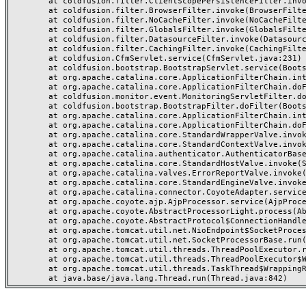
	at coldfusion.filter.ClientScopePersistenceFilter.invoke(ClientScopePersistenceFilter.java:28)

	at coldfusion.filter.BrowserFilter.invoke(BrowserFilter.java:38)

	at coldfusion.filter.NoCacheFilter.invoke(NoCacheFilter.java:60)

	at coldfusion.filter.GlobalsFilter.invoke(GlobalsFilter.java:38)

	at coldfusion.filter.DatasourceFilter.invoke(DatasourceFilter.java:22)

	at coldfusion.filter.CachingFilter.invoke(CachingFilter.java:62)

	at coldfusion.CfmServlet.service(CfmServlet.java:231)

	at coldfusion.bootstrap.BootstrapServlet.service(BootstrapServlet.java:311)

	at org.apache.catalina.core.ApplicationFilterChain.internalDoFilter(ApplicationFilterChain.java:199)

	at org.apache.catalina.core.ApplicationFilterChain.doFilter(ApplicationFilterChain.java:144)

	at coldfusion.monitor.event.MonitoringServletFilter.doFilter(MonitoringServletFilter.java:46)

	at coldfusion.bootstrap.BootstrapFilter.doFilter(BootstrapFilter.java:47)

	at org.apache.catalina.core.ApplicationFilterChain.internalDoFilter(ApplicationFilterChain.java:168)

	at org.apache.catalina.core.ApplicationFilterChain.doFilter(ApplicationFilterChain.java:144)

	at org.apache.catalina.core.StandardWrapperValve.invoke(StandardWrapperValve.java:168)

	at org.apache.catalina.core.StandardContextValve.invoke(StandardContextValve.java:90)

	at org.apache.catalina.authenticator.AuthenticatorBase.invoke(AuthenticatorBase.java:482)

	at org.apache.catalina.core.StandardHostValve.invoke(StandardHostValve.java:130)

	at org.apache.catalina.valves.ErrorReportValve.invoke(ErrorReportValve.java:93)

	at org.apache.catalina.core.StandardEngineValve.invoke(StandardEngineValve.java:74)

	at org.apache.catalina.connector.CoyoteAdapter.service(CoyoteAdapter.java:357)

	at org.apache.coyote.ajp.AjpProcessor.service(AjpProcessor.java:448)

	at org.apache.coyote.AbstractProcessorLight.process(AbstractProcessorLight.java:63)

	at org.apache.coyote.AbstractProtocol$ConnectionHandler.process(AbstractProtocol.java:936)

	at org.apache.tomcat.util.net.NioEndpoint$SocketProcessor.doRun(NioEndpoint.java:1791)

	at org.apache.tomcat.util.net.SocketProcessorBase.run(SocketProcessorBase.java:52)

	at org.apache.tomcat.util.threads.ThreadPoolExecutor.runWorker(ThreadPoolExecutor.java:1190)

	at org.apache.tomcat.util.threads.ThreadPoolExecutor$Worker.run(ThreadPoolExecutor.java:659)

	at org.apache.tomcat.util.threads.TaskThread$WrappingRunnable.run(TaskThread.java:63)
