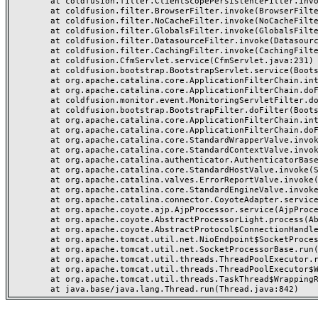
	at coldfusion.filter.ClientScopePersistenceFilter.invoke(ClientScopePersistenceFilter.java:28)

	at coldfusion.filter.BrowserFilter.invoke(BrowserFilter.java:38)

	at coldfusion.filter.NoCacheFilter.invoke(NoCacheFilter.java:60)

	at coldfusion.filter.GlobalsFilter.invoke(GlobalsFilter.java:38)

	at coldfusion.filter.DatasourceFilter.invoke(DatasourceFilter.java:22)

	at coldfusion.filter.CachingFilter.invoke(CachingFilter.java:62)

	at coldfusion.CfmServlet.service(CfmServlet.java:231)

	at coldfusion.bootstrap.BootstrapServlet.service(BootstrapServlet.java:311)

	at org.apache.catalina.core.ApplicationFilterChain.internalDoFilter(ApplicationFilterChain.java:199)

	at org.apache.catalina.core.ApplicationFilterChain.doFilter(ApplicationFilterChain.java:144)

	at coldfusion.monitor.event.MonitoringServletFilter.doFilter(MonitoringServletFilter.java:46)

	at coldfusion.bootstrap.BootstrapFilter.doFilter(BootstrapFilter.java:47)

	at org.apache.catalina.core.ApplicationFilterChain.internalDoFilter(ApplicationFilterChain.java:168)

	at org.apache.catalina.core.ApplicationFilterChain.doFilter(ApplicationFilterChain.java:144)

	at org.apache.catalina.core.StandardWrapperValve.invoke(StandardWrapperValve.java:168)

	at org.apache.catalina.core.StandardContextValve.invoke(StandardContextValve.java:90)

	at org.apache.catalina.authenticator.AuthenticatorBase.invoke(AuthenticatorBase.java:482)

	at org.apache.catalina.core.StandardHostValve.invoke(StandardHostValve.java:130)

	at org.apache.catalina.valves.ErrorReportValve.invoke(ErrorReportValve.java:93)

	at org.apache.catalina.core.StandardEngineValve.invoke(StandardEngineValve.java:74)

	at org.apache.catalina.connector.CoyoteAdapter.service(CoyoteAdapter.java:357)

	at org.apache.coyote.ajp.AjpProcessor.service(AjpProcessor.java:448)

	at org.apache.coyote.AbstractProcessorLight.process(AbstractProcessorLight.java:63)

	at org.apache.coyote.AbstractProtocol$ConnectionHandler.process(AbstractProtocol.java:936)

	at org.apache.tomcat.util.net.NioEndpoint$SocketProcessor.doRun(NioEndpoint.java:1791)

	at org.apache.tomcat.util.net.SocketProcessorBase.run(SocketProcessorBase.java:52)

	at org.apache.tomcat.util.threads.ThreadPoolExecutor.runWorker(ThreadPoolExecutor.java:1190)

	at org.apache.tomcat.util.threads.ThreadPoolExecutor$Worker.run(ThreadPoolExecutor.java:659)

	at org.apache.tomcat.util.threads.TaskThread$WrappingRunnable.run(TaskThread.java:63)
