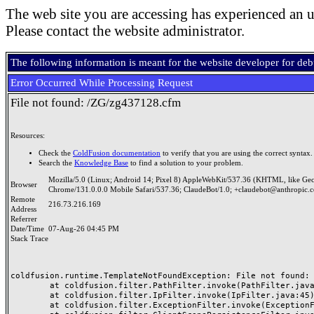
The web site you are accessing has experienced an u
Please contact the website administrator.
The following information is meant for the website developer for de
Error Occurred While Processing Request
File not found: /ZG/zg437128.cfm
Resources:
Check the
ColdFusion documentation
to verify that you are using the correct syntax.
Search the
Knowledge Base
to find a solution to your problem.
Mozilla/5.0 (Linux; Android 14; Pixel 8) AppleWebKit/537.36 (KHTML, like Ge
Browser
Chrome/131.0.0.0 Mobile Safari/537.36; ClaudeBot/1.0; +claudebot@anthropic.
Remote
216.73.216.169
Address
Referrer
Date/Time
07-Aug-26 04:45 PM
Stack Trace
coldfusion.runtime.TemplateNotFoundException: File not found: /
	at coldfusion.filter.PathFilter.invoke(PathFilter.java:165)

	at coldfusion.filter.IpFilter.invoke(IpFilter.java:45)

	at coldfusion.filter.ExceptionFilter.invoke(ExceptionFilter.java:97)
