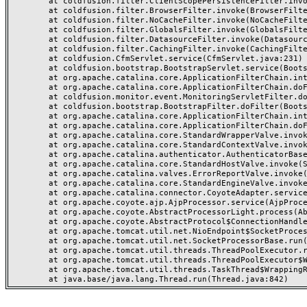
	at coldfusion.filter.ClientScopePersistenceFilter.invoke(ClientScopePersistenceFilter.java:28)

	at coldfusion.filter.BrowserFilter.invoke(BrowserFilter.java:38)

	at coldfusion.filter.NoCacheFilter.invoke(NoCacheFilter.java:60)

	at coldfusion.filter.GlobalsFilter.invoke(GlobalsFilter.java:38)

	at coldfusion.filter.DatasourceFilter.invoke(DatasourceFilter.java:22)

	at coldfusion.filter.CachingFilter.invoke(CachingFilter.java:62)

	at coldfusion.CfmServlet.service(CfmServlet.java:231)

	at coldfusion.bootstrap.BootstrapServlet.service(BootstrapServlet.java:311)

	at org.apache.catalina.core.ApplicationFilterChain.internalDoFilter(ApplicationFilterChain.java:199)

	at org.apache.catalina.core.ApplicationFilterChain.doFilter(ApplicationFilterChain.java:144)

	at coldfusion.monitor.event.MonitoringServletFilter.doFilter(MonitoringServletFilter.java:46)

	at coldfusion.bootstrap.BootstrapFilter.doFilter(BootstrapFilter.java:47)

	at org.apache.catalina.core.ApplicationFilterChain.internalDoFilter(ApplicationFilterChain.java:168)

	at org.apache.catalina.core.ApplicationFilterChain.doFilter(ApplicationFilterChain.java:144)

	at org.apache.catalina.core.StandardWrapperValve.invoke(StandardWrapperValve.java:168)

	at org.apache.catalina.core.StandardContextValve.invoke(StandardContextValve.java:90)

	at org.apache.catalina.authenticator.AuthenticatorBase.invoke(AuthenticatorBase.java:482)

	at org.apache.catalina.core.StandardHostValve.invoke(StandardHostValve.java:130)

	at org.apache.catalina.valves.ErrorReportValve.invoke(ErrorReportValve.java:93)

	at org.apache.catalina.core.StandardEngineValve.invoke(StandardEngineValve.java:74)

	at org.apache.catalina.connector.CoyoteAdapter.service(CoyoteAdapter.java:357)

	at org.apache.coyote.ajp.AjpProcessor.service(AjpProcessor.java:448)

	at org.apache.coyote.AbstractProcessorLight.process(AbstractProcessorLight.java:63)

	at org.apache.coyote.AbstractProtocol$ConnectionHandler.process(AbstractProtocol.java:936)

	at org.apache.tomcat.util.net.NioEndpoint$SocketProcessor.doRun(NioEndpoint.java:1791)

	at org.apache.tomcat.util.net.SocketProcessorBase.run(SocketProcessorBase.java:52)

	at org.apache.tomcat.util.threads.ThreadPoolExecutor.runWorker(ThreadPoolExecutor.java:1190)

	at org.apache.tomcat.util.threads.ThreadPoolExecutor$Worker.run(ThreadPoolExecutor.java:659)

	at org.apache.tomcat.util.threads.TaskThread$WrappingRunnable.run(TaskThread.java:63)
