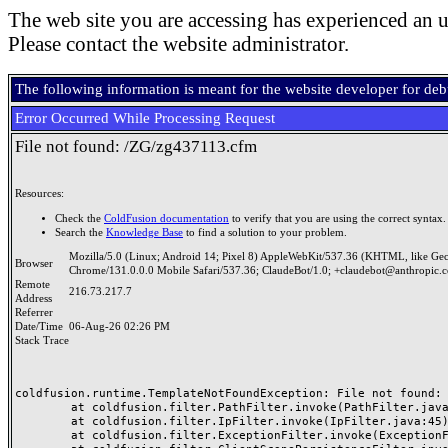
The web site you are accessing has experienced an u
Please contact the website administrator.
The following information is meant for the website developer for de
Error Occurred While Processing Request
File not found: /ZG/zg437113.cfm
Resources:
Check the
ColdFusion documentation
to verify that you are using the correct syntax.
Search the
Knowledge Base
to find a solution to your problem.
Mozilla/5.0 (Linux; Android 14; Pixel 8) AppleWebKit/537.36 (KHTML, like Ge
Browser
Chrome/131.0.0.0 Mobile Safari/537.36; ClaudeBot/1.0; +claudebot@anthropic.
Remote
216.73.217.7
Address
Referrer
Date/Time
06-Aug-26 02:26 PM
Stack Trace
coldfusion.runtime.TemplateNotFoundException: File not found: /
	at coldfusion.filter.PathFilter.invoke(PathFilter.java:165)

	at coldfusion.filter.IpFilter.invoke(IpFilter.java:45)

	at coldfusion.filter.ExceptionFilter.invoke(ExceptionFilter.java:97)
