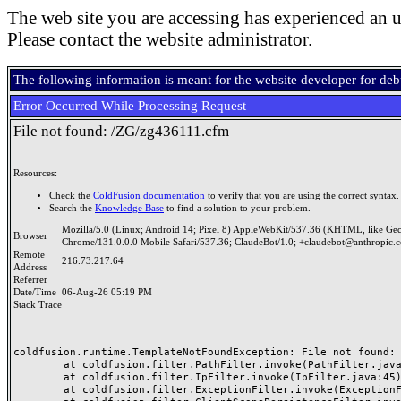
The web site you are accessing has experienced an u
Please contact the website administrator.
The following information is meant for the website developer for de
Error Occurred While Processing Request
File not found: /ZG/zg436111.cfm
Resources:
Check the
ColdFusion documentation
to verify that you are using the correct syntax.
Search the
Knowledge Base
to find a solution to your problem.
Mozilla/5.0 (Linux; Android 14; Pixel 8) AppleWebKit/537.36 (KHTML, like Ge
Browser
Chrome/131.0.0.0 Mobile Safari/537.36; ClaudeBot/1.0; +claudebot@anthropic.
Remote
216.73.217.64
Address
Referrer
Date/Time
06-Aug-26 05:19 PM
Stack Trace
coldfusion.runtime.TemplateNotFoundException: File not found: /
	at coldfusion.filter.PathFilter.invoke(PathFilter.java:165)

	at coldfusion.filter.IpFilter.invoke(IpFilter.java:45)

	at coldfusion.filter.ExceptionFilter.invoke(ExceptionFilter.java:97)
