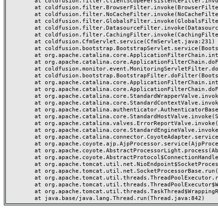
	at coldfusion.filter.ClientScopePersistenceFilter.invoke(ClientScopePersistenceFilter.java:28)

	at coldfusion.filter.BrowserFilter.invoke(BrowserFilter.java:38)

	at coldfusion.filter.NoCacheFilter.invoke(NoCacheFilter.java:60)

	at coldfusion.filter.GlobalsFilter.invoke(GlobalsFilter.java:38)

	at coldfusion.filter.DatasourceFilter.invoke(DatasourceFilter.java:22)

	at coldfusion.filter.CachingFilter.invoke(CachingFilter.java:62)

	at coldfusion.CfmServlet.service(CfmServlet.java:231)

	at coldfusion.bootstrap.BootstrapServlet.service(BootstrapServlet.java:311)

	at org.apache.catalina.core.ApplicationFilterChain.internalDoFilter(ApplicationFilterChain.java:199)

	at org.apache.catalina.core.ApplicationFilterChain.doFilter(ApplicationFilterChain.java:144)

	at coldfusion.monitor.event.MonitoringServletFilter.doFilter(MonitoringServletFilter.java:46)

	at coldfusion.bootstrap.BootstrapFilter.doFilter(BootstrapFilter.java:47)

	at org.apache.catalina.core.ApplicationFilterChain.internalDoFilter(ApplicationFilterChain.java:168)

	at org.apache.catalina.core.ApplicationFilterChain.doFilter(ApplicationFilterChain.java:144)

	at org.apache.catalina.core.StandardWrapperValve.invoke(StandardWrapperValve.java:168)

	at org.apache.catalina.core.StandardContextValve.invoke(StandardContextValve.java:90)

	at org.apache.catalina.authenticator.AuthenticatorBase.invoke(AuthenticatorBase.java:482)

	at org.apache.catalina.core.StandardHostValve.invoke(StandardHostValve.java:130)

	at org.apache.catalina.valves.ErrorReportValve.invoke(ErrorReportValve.java:93)

	at org.apache.catalina.core.StandardEngineValve.invoke(StandardEngineValve.java:74)

	at org.apache.catalina.connector.CoyoteAdapter.service(CoyoteAdapter.java:357)

	at org.apache.coyote.ajp.AjpProcessor.service(AjpProcessor.java:448)

	at org.apache.coyote.AbstractProcessorLight.process(AbstractProcessorLight.java:63)

	at org.apache.coyote.AbstractProtocol$ConnectionHandler.process(AbstractProtocol.java:936)

	at org.apache.tomcat.util.net.NioEndpoint$SocketProcessor.doRun(NioEndpoint.java:1791)

	at org.apache.tomcat.util.net.SocketProcessorBase.run(SocketProcessorBase.java:52)

	at org.apache.tomcat.util.threads.ThreadPoolExecutor.runWorker(ThreadPoolExecutor.java:1190)

	at org.apache.tomcat.util.threads.ThreadPoolExecutor$Worker.run(ThreadPoolExecutor.java:659)

	at org.apache.tomcat.util.threads.TaskThread$WrappingRunnable.run(TaskThread.java:63)
