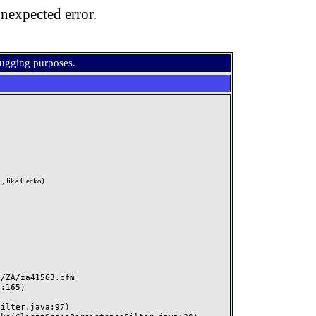
nexpected error.
bugging purposes.
, like Gecko)
ZA/za41563.cfm
