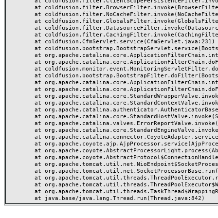
	at coldfusion.filter.ClientScopePersistenceFilter.invoke(ClientScopePersistenceFilter.java:28)

	at coldfusion.filter.BrowserFilter.invoke(BrowserFilter.java:38)

	at coldfusion.filter.NoCacheFilter.invoke(NoCacheFilter.java:60)

	at coldfusion.filter.GlobalsFilter.invoke(GlobalsFilter.java:38)

	at coldfusion.filter.DatasourceFilter.invoke(DatasourceFilter.java:22)

	at coldfusion.filter.CachingFilter.invoke(CachingFilter.java:62)

	at coldfusion.CfmServlet.service(CfmServlet.java:231)

	at coldfusion.bootstrap.BootstrapServlet.service(BootstrapServlet.java:311)

	at org.apache.catalina.core.ApplicationFilterChain.internalDoFilter(ApplicationFilterChain.java:199)

	at org.apache.catalina.core.ApplicationFilterChain.doFilter(ApplicationFilterChain.java:144)

	at coldfusion.monitor.event.MonitoringServletFilter.doFilter(MonitoringServletFilter.java:46)

	at coldfusion.bootstrap.BootstrapFilter.doFilter(BootstrapFilter.java:47)

	at org.apache.catalina.core.ApplicationFilterChain.internalDoFilter(ApplicationFilterChain.java:168)

	at org.apache.catalina.core.ApplicationFilterChain.doFilter(ApplicationFilterChain.java:144)

	at org.apache.catalina.core.StandardWrapperValve.invoke(StandardWrapperValve.java:168)

	at org.apache.catalina.core.StandardContextValve.invoke(StandardContextValve.java:90)

	at org.apache.catalina.authenticator.AuthenticatorBase.invoke(AuthenticatorBase.java:482)

	at org.apache.catalina.core.StandardHostValve.invoke(StandardHostValve.java:130)

	at org.apache.catalina.valves.ErrorReportValve.invoke(ErrorReportValve.java:93)

	at org.apache.catalina.core.StandardEngineValve.invoke(StandardEngineValve.java:74)

	at org.apache.catalina.connector.CoyoteAdapter.service(CoyoteAdapter.java:357)

	at org.apache.coyote.ajp.AjpProcessor.service(AjpProcessor.java:448)

	at org.apache.coyote.AbstractProcessorLight.process(AbstractProcessorLight.java:63)

	at org.apache.coyote.AbstractProtocol$ConnectionHandler.process(AbstractProtocol.java:936)

	at org.apache.tomcat.util.net.NioEndpoint$SocketProcessor.doRun(NioEndpoint.java:1791)

	at org.apache.tomcat.util.net.SocketProcessorBase.run(SocketProcessorBase.java:52)

	at org.apache.tomcat.util.threads.ThreadPoolExecutor.runWorker(ThreadPoolExecutor.java:1190)

	at org.apache.tomcat.util.threads.ThreadPoolExecutor$Worker.run(ThreadPoolExecutor.java:659)

	at org.apache.tomcat.util.threads.TaskThread$WrappingRunnable.run(TaskThread.java:63)
