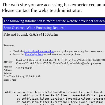
The web site you are accessing has experienced an u
Please contact the website administrator.
The following information is meant for the website developer for de
Error Occurred While Processing Request
File not found: /ZA/za41563.cfm
Resources:
Check the
ColdFusion documentation
to verify that you are using the correct syntax.
Search the
Knowledge Base
to find a solution to your problem.
Mozilla/5.0 (Macintosh; Intel Mac OS X 10_15_7) AppleWebKit/537.36 (KHTML
Browser
Chrome/131.0.0.0 Safari/537.36; ClaudeBot/1.0; +claudebot@anthropic.com)
Remote
216.73.216.36
Address
Referrer
Date/Time
09-Aug-26 09:44 AM
Stack Trace
coldfusion.runtime.TemplateNotFoundException: File not found: /
	at coldfusion.filter.PathFilter.invoke(PathFilter.java:165)

	at coldfusion.filter.IpFilter.invoke(IpFilter.java:45)

	at coldfusion.filter.ExceptionFilter.invoke(ExceptionFilter.java:97)
