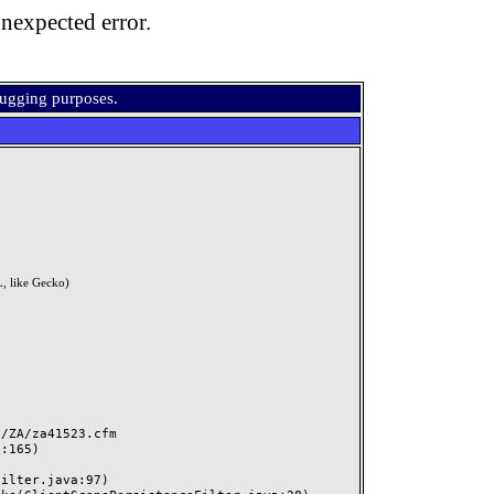
nexpected error.
bugging purposes.
, like Gecko)
ZA/za41523.cfm
