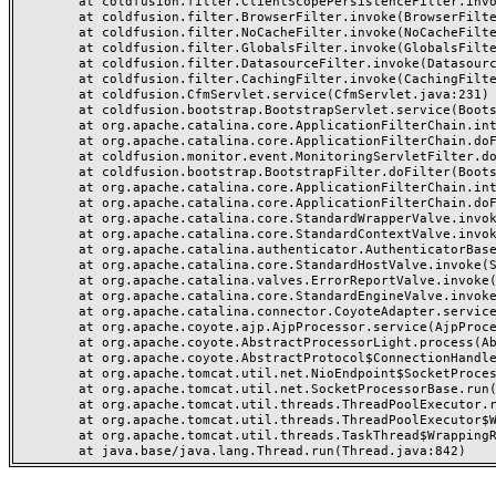
	at coldfusion.filter.ClientScopePersistenceFilter.invoke(ClientScopePersistenceFilter.java:28)

	at coldfusion.filter.BrowserFilter.invoke(BrowserFilter.java:38)

	at coldfusion.filter.NoCacheFilter.invoke(NoCacheFilter.java:60)

	at coldfusion.filter.GlobalsFilter.invoke(GlobalsFilter.java:38)

	at coldfusion.filter.DatasourceFilter.invoke(DatasourceFilter.java:22)

	at coldfusion.filter.CachingFilter.invoke(CachingFilter.java:62)

	at coldfusion.CfmServlet.service(CfmServlet.java:231)

	at coldfusion.bootstrap.BootstrapServlet.service(BootstrapServlet.java:311)

	at org.apache.catalina.core.ApplicationFilterChain.internalDoFilter(ApplicationFilterChain.java:199)

	at org.apache.catalina.core.ApplicationFilterChain.doFilter(ApplicationFilterChain.java:144)

	at coldfusion.monitor.event.MonitoringServletFilter.doFilter(MonitoringServletFilter.java:46)

	at coldfusion.bootstrap.BootstrapFilter.doFilter(BootstrapFilter.java:47)

	at org.apache.catalina.core.ApplicationFilterChain.internalDoFilter(ApplicationFilterChain.java:168)

	at org.apache.catalina.core.ApplicationFilterChain.doFilter(ApplicationFilterChain.java:144)

	at org.apache.catalina.core.StandardWrapperValve.invoke(StandardWrapperValve.java:168)

	at org.apache.catalina.core.StandardContextValve.invoke(StandardContextValve.java:90)

	at org.apache.catalina.authenticator.AuthenticatorBase.invoke(AuthenticatorBase.java:482)

	at org.apache.catalina.core.StandardHostValve.invoke(StandardHostValve.java:130)

	at org.apache.catalina.valves.ErrorReportValve.invoke(ErrorReportValve.java:93)

	at org.apache.catalina.core.StandardEngineValve.invoke(StandardEngineValve.java:74)

	at org.apache.catalina.connector.CoyoteAdapter.service(CoyoteAdapter.java:357)

	at org.apache.coyote.ajp.AjpProcessor.service(AjpProcessor.java:448)

	at org.apache.coyote.AbstractProcessorLight.process(AbstractProcessorLight.java:63)

	at org.apache.coyote.AbstractProtocol$ConnectionHandler.process(AbstractProtocol.java:936)

	at org.apache.tomcat.util.net.NioEndpoint$SocketProcessor.doRun(NioEndpoint.java:1791)

	at org.apache.tomcat.util.net.SocketProcessorBase.run(SocketProcessorBase.java:52)

	at org.apache.tomcat.util.threads.ThreadPoolExecutor.runWorker(ThreadPoolExecutor.java:1190)

	at org.apache.tomcat.util.threads.ThreadPoolExecutor$Worker.run(ThreadPoolExecutor.java:659)

	at org.apache.tomcat.util.threads.TaskThread$WrappingRunnable.run(TaskThread.java:63)
