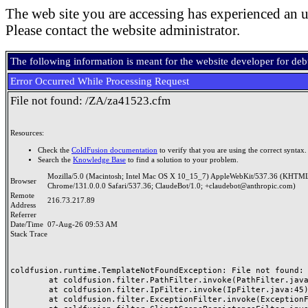
The web site you are accessing has experienced an u
Please contact the website administrator.
The following information is meant for the website developer for de
Error Occurred While Processing Request
File not found: /ZA/za41523.cfm
Resources:
Check the
ColdFusion documentation
to verify that you are using the correct syntax.
Search the
Knowledge Base
to find a solution to your problem.
Mozilla/5.0 (Macintosh; Intel Mac OS X 10_15_7) AppleWebKit/537.36 (KHTML
Browser
Chrome/131.0.0.0 Safari/537.36; ClaudeBot/1.0; +claudebot@anthropic.com)
Remote
216.73.217.89
Address
Referrer
Date/Time
07-Aug-26 09:53 AM
Stack Trace
coldfusion.runtime.TemplateNotFoundException: File not found: /
	at coldfusion.filter.PathFilter.invoke(PathFilter.java:165)

	at coldfusion.filter.IpFilter.invoke(IpFilter.java:45)

	at coldfusion.filter.ExceptionFilter.invoke(ExceptionFilter.java:97)
