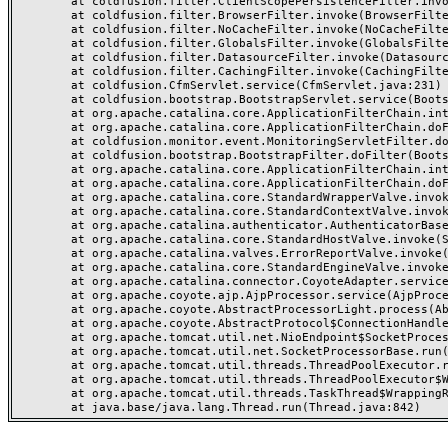
	at coldfusion.filter.ClientScopePersistenceFilter.invoke(ClientScopePersistenceFilter.java:28)

	at coldfusion.filter.BrowserFilter.invoke(BrowserFilter.java:38)

	at coldfusion.filter.NoCacheFilter.invoke(NoCacheFilter.java:60)

	at coldfusion.filter.GlobalsFilter.invoke(GlobalsFilter.java:38)

	at coldfusion.filter.DatasourceFilter.invoke(DatasourceFilter.java:22)

	at coldfusion.filter.CachingFilter.invoke(CachingFilter.java:62)

	at coldfusion.CfmServlet.service(CfmServlet.java:231)

	at coldfusion.bootstrap.BootstrapServlet.service(BootstrapServlet.java:311)

	at org.apache.catalina.core.ApplicationFilterChain.internalDoFilter(ApplicationFilterChain.java:199)

	at org.apache.catalina.core.ApplicationFilterChain.doFilter(ApplicationFilterChain.java:144)

	at coldfusion.monitor.event.MonitoringServletFilter.doFilter(MonitoringServletFilter.java:46)

	at coldfusion.bootstrap.BootstrapFilter.doFilter(BootstrapFilter.java:47)

	at org.apache.catalina.core.ApplicationFilterChain.internalDoFilter(ApplicationFilterChain.java:168)

	at org.apache.catalina.core.ApplicationFilterChain.doFilter(ApplicationFilterChain.java:144)

	at org.apache.catalina.core.StandardWrapperValve.invoke(StandardWrapperValve.java:168)

	at org.apache.catalina.core.StandardContextValve.invoke(StandardContextValve.java:90)

	at org.apache.catalina.authenticator.AuthenticatorBase.invoke(AuthenticatorBase.java:482)

	at org.apache.catalina.core.StandardHostValve.invoke(StandardHostValve.java:130)

	at org.apache.catalina.valves.ErrorReportValve.invoke(ErrorReportValve.java:93)

	at org.apache.catalina.core.StandardEngineValve.invoke(StandardEngineValve.java:74)

	at org.apache.catalina.connector.CoyoteAdapter.service(CoyoteAdapter.java:357)

	at org.apache.coyote.ajp.AjpProcessor.service(AjpProcessor.java:448)

	at org.apache.coyote.AbstractProcessorLight.process(AbstractProcessorLight.java:63)

	at org.apache.coyote.AbstractProtocol$ConnectionHandler.process(AbstractProtocol.java:936)

	at org.apache.tomcat.util.net.NioEndpoint$SocketProcessor.doRun(NioEndpoint.java:1791)

	at org.apache.tomcat.util.net.SocketProcessorBase.run(SocketProcessorBase.java:52)

	at org.apache.tomcat.util.threads.ThreadPoolExecutor.runWorker(ThreadPoolExecutor.java:1190)

	at org.apache.tomcat.util.threads.ThreadPoolExecutor$Worker.run(ThreadPoolExecutor.java:659)

	at org.apache.tomcat.util.threads.TaskThread$WrappingRunnable.run(TaskThread.java:63)
