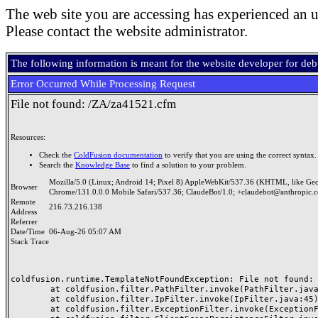
The web site you are accessing has experienced an u
Please contact the website administrator.
The following information is meant for the website developer for de
Error Occurred While Processing Request
File not found: /ZA/za41521.cfm
Resources:
Check the
ColdFusion documentation
to verify that you are using the correct syntax.
Search the
Knowledge Base
to find a solution to your problem.
Mozilla/5.0 (Linux; Android 14; Pixel 8) AppleWebKit/537.36 (KHTML, like Ge
Browser
Chrome/131.0.0.0 Mobile Safari/537.36; ClaudeBot/1.0; +claudebot@anthropic.
Remote
216.73.216.138
Address
Referrer
Date/Time
06-Aug-26 05:07 AM
Stack Trace
coldfusion.runtime.TemplateNotFoundException: File not found: /
	at coldfusion.filter.PathFilter.invoke(PathFilter.java:165)

	at coldfusion.filter.IpFilter.invoke(IpFilter.java:45)

	at coldfusion.filter.ExceptionFilter.invoke(ExceptionFilter.java:97)
