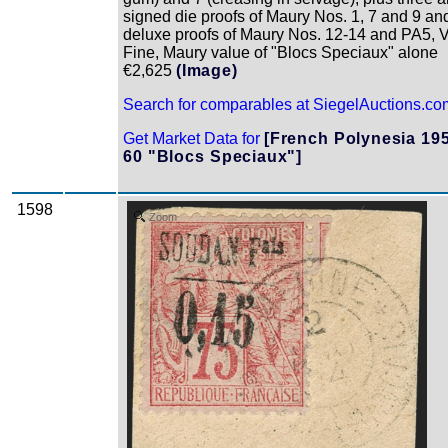
signed die proofs of Maury Nos. 1, 7 and 9 an
deluxe proofs of Maury Nos. 12-14 and PA5, 
Fine, Maury value of "Blocs Speciaux" alone
€2,625
(Image)
Search for comparables at SiegelAuctions.co
Get Market Data for
[French Polynesia 19
60 "Blocs Speciaux"]
1598
Zoom