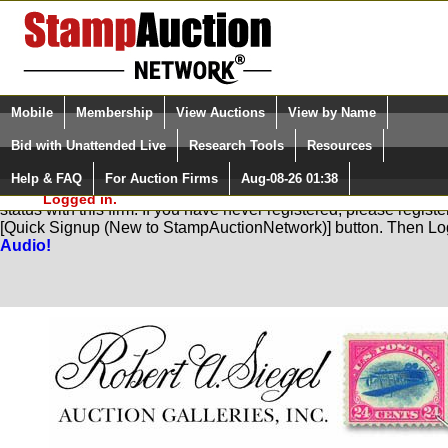
Login (enter your user name)
Select Language
▼
Mobile
Membership
View Auctions
View by Name
and Password
Quick Search:
Bid with Unattended Live
Research Tools
Resources
Help & FAQ
For Auction Firms
Aug-08-26 01:38
Please Login. You are NOT
You are not logged in. Please Login so that we can determine yo
Logged in.
status with this firm. If you have never registered, please regist
[Quick Signup (New to StampAuctionNetwork)] button. Then Lo
Audio!