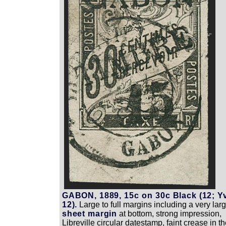
GABON, 1889, 15c on 30c Black (12; Y
12).
Large to full margins including a very lar
sheet margin
at bottom, strong impression,
Libreville circular datestamp, faint crease in t