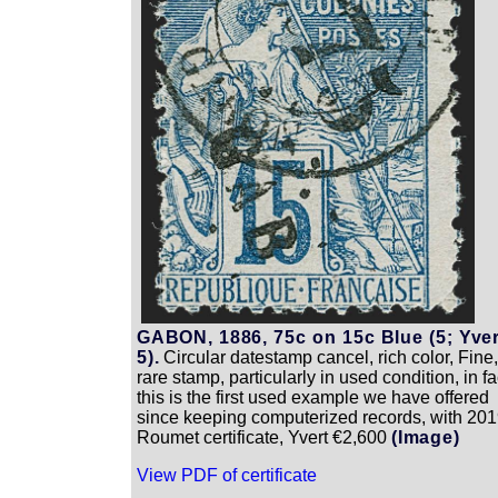
GABON, 1886, 75c on 15c Blue (5; Yver
5).
Circular datestamp cancel, rich color, Fine,
rare stamp, particularly in used condition, in fa
this is the first used example we have offered
since keeping computerized records, with 20
Roumet certificate, Yvert €2,600
(Image)
View PDF of certificate