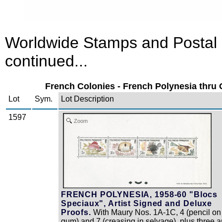
Worldwide Stamps and Postal 
continued...
French Colonies - French Polynesia thru
Lot
Sym.
Lot Description
1597
Zoom
FRENCH POLYNESIA, 1958-60 "Blocs
Speciaux", Artist Signed and Deluxe
Proofs.
With Maury Nos. 1A-1C, 4 (pencil on
gum) and 7 (creasing in selvage), plus three ar