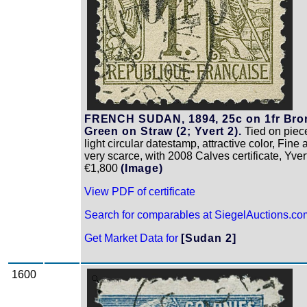
FRENCH SUDAN, 1894, 25c on 1fr Bro
Green on Straw (2; Yvert 2).
Tied on piec
light circular datestamp, attractive color, Fine
very scarce, with 2008 Calves certificate, Yver
€1,800
(Image)
View PDF of certificate
Search for comparables at SiegelAuctions.co
Get Market Data for
[Sudan 2]
1600
Zoom