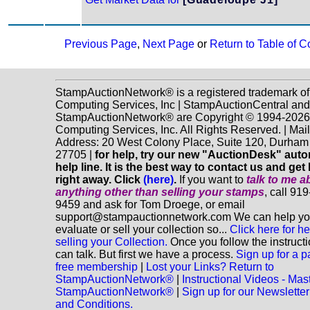
Previous Page
,
Next Page
or
Return to Table of C
StampAuctionNetwork® is a registered trademark o
Computing Services, Inc | StampAuctionCentral and
StampAuctionNetwork® are Copyright © 1994-202
Computing Services, Inc. All Rights Reserved. | Mai
Address: 20 West Colony Place, Suite 120, Durha
27705 |
for help, try our new "AuctionDesk" aut
help line. It is the best way to contact us and get
right away. Click
(here)
.
If you want to
talk to me a
anything
other
than selling your stamps
, call 91
9459 and ask for Tom Droege, or email
support@stampauctionnetwork.com We can help y
evaluate or sell your collection so...
Click here for he
selling your Collection.
Once you follow the instruct
can talk. But first we have a process.
Sign up for a p
free membership
|
Lost your Links? Return to
StampAuctionNetwork®
|
Instructional Videos - Mas
StampAuctionNetwork®
|
Sign up for our Newsletter
and Conditions.