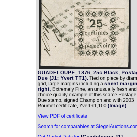
GUADELOUPE, 1876, 25c Black, Posta
Due (J1; Yvert TT1).
Tied on piece by dia
grid, large margins including a
sheet margin
right,
Extremely Fine, an unusually fresh and
choice quality example of this scarce Postage
Due stamp, signed Champion and with 2003
Roumet certificate, Yvert €1,100
(Image)
View PDF of certificate
Search for comparables at SiegelAuctions.co
Get Market Data for
[Guadeloupe J1]