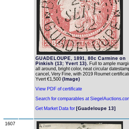
GUADELOUPE, 1891, 80c Carmine on
Pinkish (13; Yvert 13).
Full to ample margi
all around, bright color, neat circular datestam
cancel, Very Fine, with 2019 Roumet certificat
Yvert €1,500
(Image)
View PDF of certificate
Search for comparables at SiegelAuctions.co
Get Market Data for
[Guadeloupe 13]
1607
Zoom