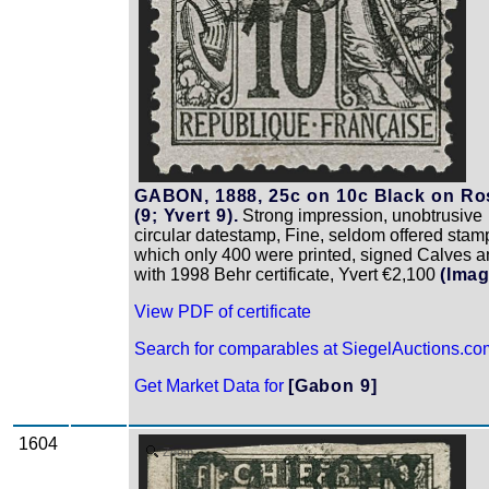
GABON, 1888, 25c on 10c Black on Ro
(9; Yvert 9).
Strong impression, unobtrusive
circular datestamp, Fine, seldom offered stam
which only 400 were printed, signed Calves 
with 1998 Behr certificate, Yvert €2,100
(Imag
View PDF of certificate
Search for comparables at SiegelAuctions.co
Get Market Data for
[Gabon 9]
1604
Zoom