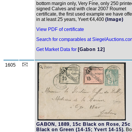
bottom margin only, Very Fine, only 250 printe
signed Calves and with clear 2007 Roumet
certificate, the first used example we have off
in at least 25 years, Yvert €4,400
(Image)
View PDF of certificate
Search for comparables at SiegelAuctions.co
Get Market Data for
[Gabon 12]
1605
Zoom
GABON, 1889, 15c Black on Rose, 25c
Black on Green (14-15; Yvert 14-15).
Bo