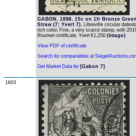
GABON, 1888, 15c on 1fr Bronze Gree
Straw (7; Yvert 7).
Libreville circular dates
rich color, Fine, a very scarce stamp, with 201
Roumet certificate, Yvert €1,250
(Image)
View PDF of certificate
Search for comparables at SiegelAuctions.co
Get Market Data for
[Gabon 7]
1603
Zoom