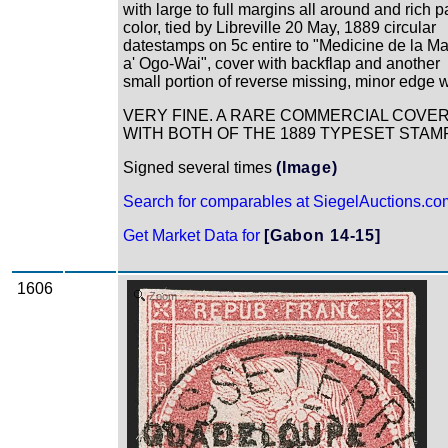
with large to full margins all around and rich 
color, tied by Libreville 20 May, 1889 circular
datestamps on 5c entire to "Medicine de la Ma
a' Ogo-Wai", cover with backflap and another
small portion of reverse missing, minor edge 
VERY FINE. A RARE COMMERCIAL COVE
WITH BOTH OF THE 1889 TYPESET STAM
Signed several times
(Image)
Search for comparables at SiegelAuctions.co
Get Market Data for
[Gabon 14-15]
1606
Zoom