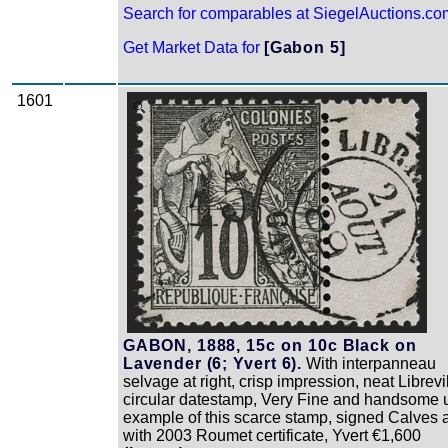
Search for comparables at SiegelAuctions.co
Get Market Data for
[Gabon 5]
1601
Zoom
GABON, 1888, 15c on 10c Black on
Lavender (6; Yvert 6).
With interpanneau
selvage at right, crisp impression, neat Librevi
circular datestamp, Very Fine and handsome 
example of this scarce stamp, signed Calves 
with 2003 Roumet certificate, Yvert €1,600