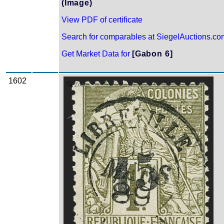
(Image)
View PDF of certificate
Search for comparables at SiegelAuctions.co
Get Market Data for
[Gabon 6]
1602
Zoom