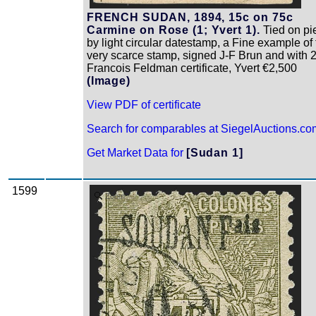
FRENCH SUDAN, 1894, 15c on 75c
Carmine on Rose (1; Yvert 1).
Tied on pi
by light circular datestamp, a Fine example of 
very scarce stamp, signed J-F Brun and with 
Francois Feldman certificate, Yvert €2,500
(Image)
View PDF of certificate
Search for comparables at SiegelAuctions.co
Get Market Data for
[Sudan 1]
1599
Zoom