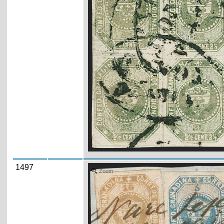
1497
Zoom