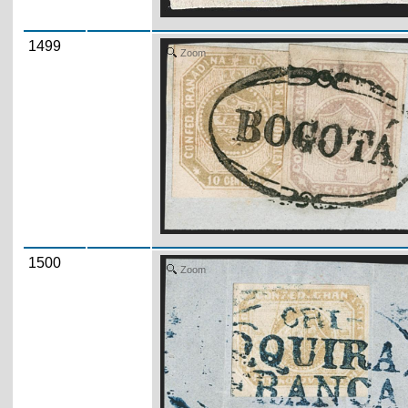
1499
Zoom
1500
Zoom