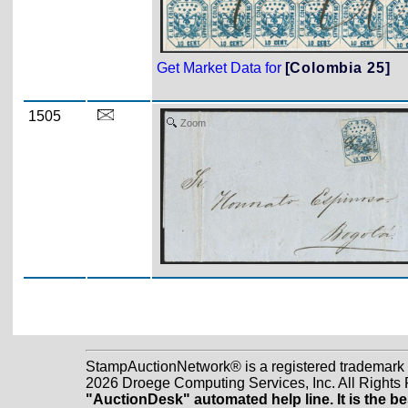
Get Market Data for
[Colombia 25]
1505
Zoom
StampAuctionNetwork® is a registered trademark
2026 Droege Computing Services, Inc. All Rights
"AuctionDesk" automated help line. It is the be