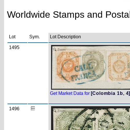
Worldwide Stamps and Postal 
Lot
Sym.
Lot Description
1495
Zoom
Get Market Data for
[Colombia 1b, 4
1496
Zoom