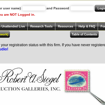
ur user name)
and Password
ou are NOT Logged in.
h Unattended Live
Research Tools
Resources
Help & FAQ
Fo
our registration status with this firm. If you have never registe
udio!