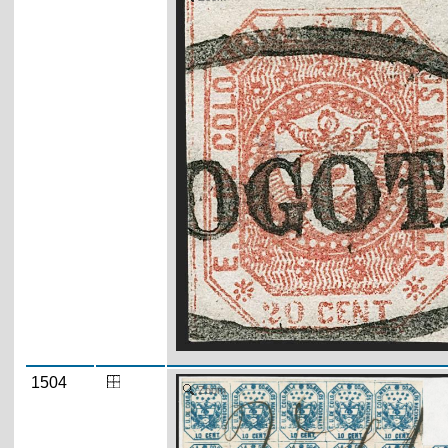
1504
Zoom