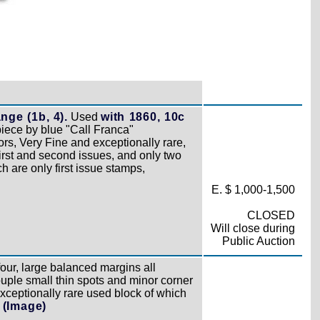
ge (1b, 4).
Used
with 1860, 10c
piece by blue "Call Franca"
ors, Very Fine and exceptionally rare,
first and second issues, and only two
h are only first issue stamps,
E. $ 1,000-1,500
CLOSED
Will close during
Public Auction
four, large balanced margins all
ouple small thin spots and minor corner
xceptionally rare used block of which
d
(Image)