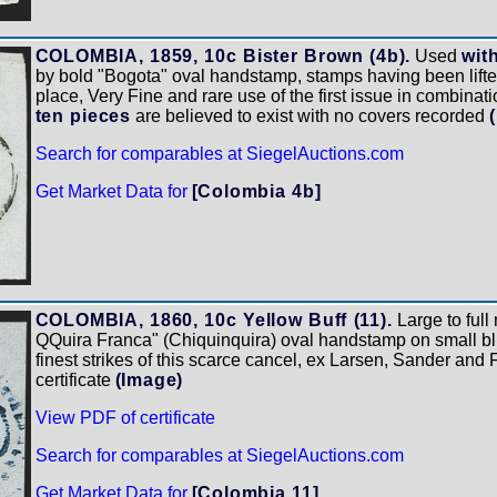
COLOMBIA, 1859, 10c Bister Brown (4b).
Used
wit
by bold "Bogota" oval handstamp, stamps having been lifte
place, Very Fine and rare use of the first issue in combinat
ten pieces
are believed to exist with no covers recorded
Search for comparables at SiegelAuctions.com
Get Market Data for
[Colombia 4b]
COLOMBIA, 1860, 10c Yellow Buff (11).
Large to full
QQuira Franca" (Chiquinquira) oval handstamp on small blu
finest strikes of this scarce cancel, ex Larsen, Sander and
certificate
(Image)
View PDF of certificate
Search for comparables at SiegelAuctions.com
Get Market Data for
[Colombia 11]