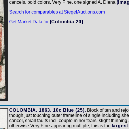
cancels, bold colors, Very Fine, one signed A. Diena
(Ima
Search for comparables at SiegelAuctions.com
Get Market Data for
[Colombia 20]
COLOMBIA, 1863, 10c Blue (25).
Block of ten and rejo
though just touching outer frameline of single including sh
cancel, small faults incl. couple minor tears, slight thinning
otherwise Very Fine appearing multiple, this is the
largest