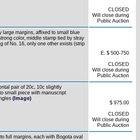
CLOSED
Will close during
Public Auction
 large margins, affixed to small blue
rong color, middle stamp tied by stray
g of No. 16, only one other exists (strip
E. $ 500-750
CLOSED
Will close during
Public Auction
ntal pair of 20c, 10c slightly
 to small piece with manuscript
ingles
(Image)
$ 975.00
CLOSED
Will close during
Public Auction
o full margins, each with Bogota oval