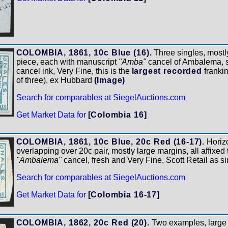
COLOMBIA, 1861, 10c Blue (16).
Three singles, mostly
piece, each with manuscript
"Amba"
cancel of Ambalema, st
cancel ink, Very Fine, this is the
largest recorded
frankin
of three), ex Hubbard
(Image)
Search for comparables at SiegelAuctions.com
Get Market Data for
[Colombia 16]
COLOMBIA, 1861, 10c Blue, 20c Red (16-17).
Horizo
overlapping over 20c pair, mostly large margins, all affixed
"Ambalema"
cancel, fresh and Very Fine, Scott Retail as s
Search for comparables at SiegelAuctions.com
Get Market Data for
[Colombia 16-17]
COLOMBIA, 1862, 20c Red (20).
Two examples, large t