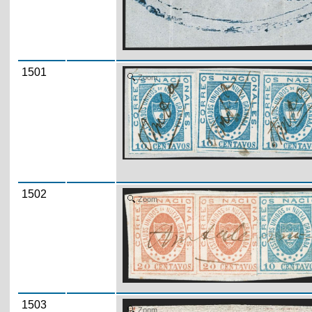
1501
Zoom
1502
Zoom
1503
Zoom