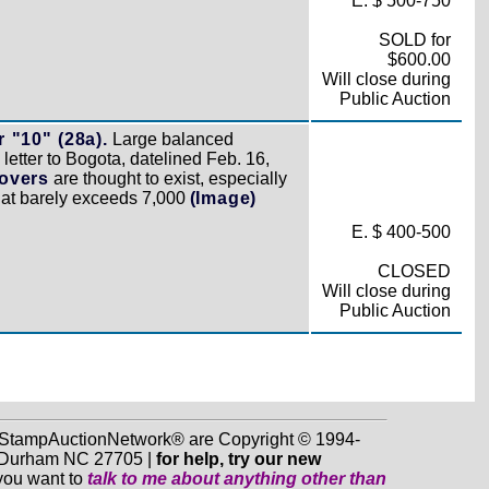
E. $ 500-750
SOLD for
$600.00
Will close during
Public Auction
 "10" (28a).
Large balanced
letter to Bogota, datelined Feb. 16,
covers
are thought to exist, especially
that barely exceeds 7,000
(Image)
E. $ 400-500
CLOSED
Will close during
Public Auction
d StampAuctionNetwork® are Copyright © 1994-
0, Durham NC 27705 |
for help, try our new
 you want to
talk to me about anything
other
than