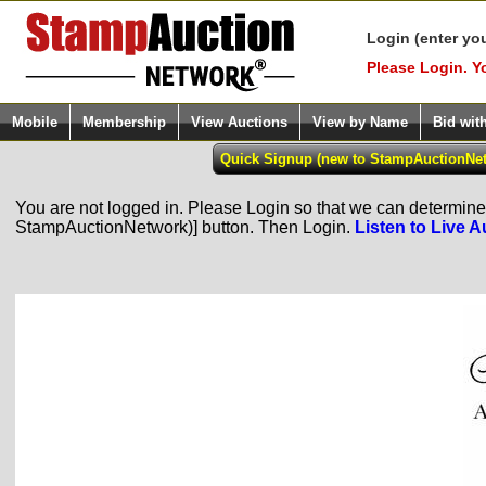
Login (enter yo
Please Login. Y
Mobile
Membership
View Auctions
View by Name
Bid wit
You are not logged in. Please Login so that we can determine y
StampAuctionNetwork)] button. Then Login.
Listen to Live A