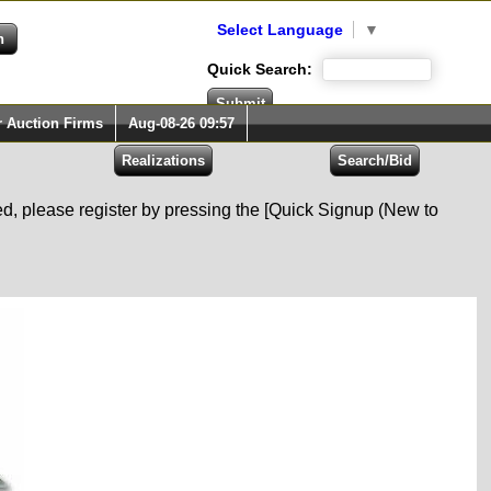
Select Language
▼
Quick Search:
r Auction Firms
Aug-08-26 09:57
red, please register by pressing the [Quick Signup (New to