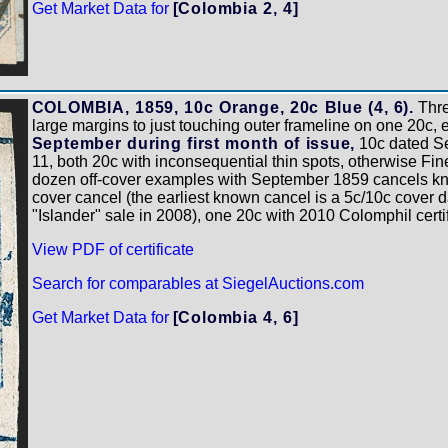
Get Market Data for
[Colombia 2, 4]
COLOMBIA, 1859, 10c Orange, 20c Blue (4, 6).
Thre
large margins to just touching outer frameline on one 20c, 
September during first month of issue,
10c dated Se
11, both 20c with inconsequential thin spots, otherwise Fine
dozen off-cover examples with September 1859 cancels know
cover cancel (the earliest known cancel is a 5c/10c cover d
"Islander" sale in 2008), one 20c with 2010 Colomphil certi
View PDF of certificate
Search for comparables at SiegelAuctions.com
Get Market Data for
[Colombia 4, 6]