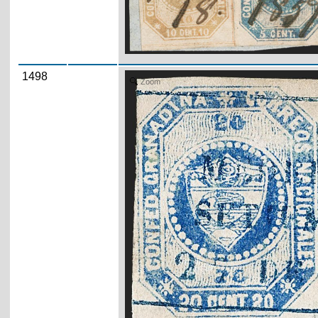
1498
Zoom