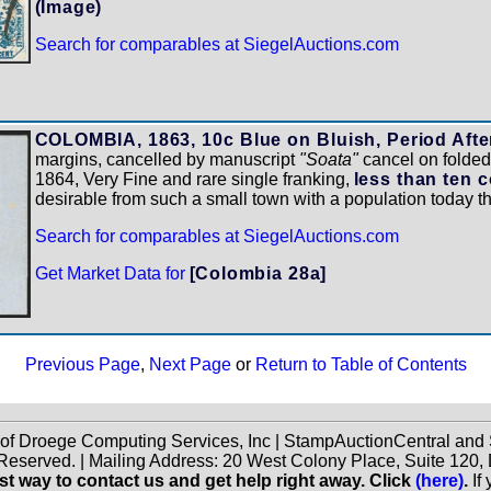
(Image)
Search for comparables at SiegelAuctions.com
COLOMBIA, 1863, 10c Blue on Bluish, Period After
margins, cancelled by manuscript
"Soata"
cancel on folded 
1864, Very Fine and rare single franking,
less than ten 
desirable from such a small town with a population today 
Search for comparables at SiegelAuctions.com
Get Market Data for
[Colombia 28a]
Previous Page
,
Next Page
or
Return to Table of Contents
 of Droege Computing Services, Inc | StampAuctionCentral an
 Reserved. | Mailing Address: 20 West Colony Place, Suite 12
st way to contact us and get help right away. Click
(here)
.
If