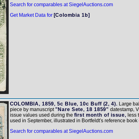
Search for comparables at SiegelAuctions.com
Get Market Data for
[Colombia 1b]
COLOMBIA, 1859, 5c Blue, 10c Buff (2, 4).
Large bal
piece by manuscript
"Nare Sete, 18 1859"
datestamp, Ve
issue values used during the
first month of issue,
less 
used in September, illustrated in Bortfeldt's reference book
Search for comparables at SiegelAuctions.com