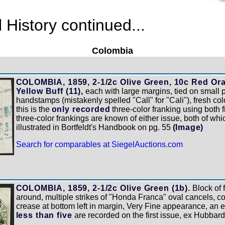
History continued...
Colombia
COLOMBIA, 1859, 2-1/2c Olive Green, 10c Red Oran
Yellow Buff (11),
each with large margins, tied on small 
handstamps (mistakenly spelled "Call" for "Cali"), fresh col
this is the
only recorded
three-color franking using both 
three-color frankings are known of either issue, both of whic
illustrated in Bortfeldt's Handbook on pg. 55
(Image)
Search for comparables at SiegelAuctions.com
]
COLOMBIA, 1859, 2-1/2c Olive Green (1b).
Block of 
around, multiple strikes of "Honda Franca" oval cancels, c
crease at bottom left in margin, Very Fine appearance, an e
less than five
are recorded on the first issue, ex Hubbar