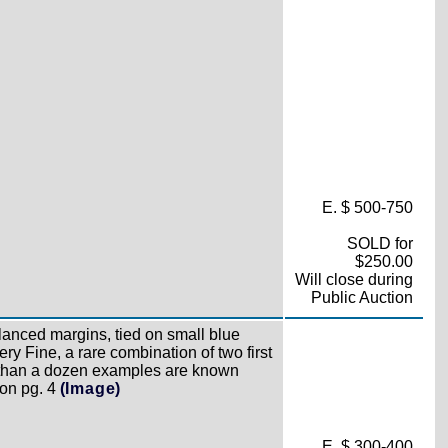
E. $ 500-750
SOLD for
$250.00
Will close during
Public Auction
anced margins, tied on small blue
ry Fine, a rare combination of two first
than a dozen examples are known
 on pg. 4
(Image)
E. $ 300-400