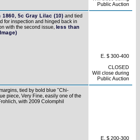
Public Auction
h 1860, 5c Gray Lilac (10)
and tied
d for inspection and hinged back in
ion with the second issue,
less than
(Image)
E. $ 300-400
CLOSED
Will close during
Public Auction
 margins, tied by bold blue "Chi-
e piece, Very Fine, easily one of the
 Frohlich, with 2009 Colomphil
E. $ 200-300