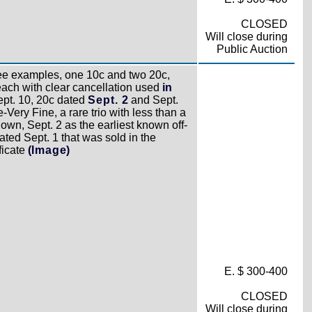
CLOSED
Will close during
Public Auction
e examples, one 10c and two 20c,
each with clear cancellation used
in
pt. 10, 20c dated
Sept. 2
and Sept.
-Very Fine, a rare trio with less than a
n, Sept. 2 as the earliest known off-
ated Sept. 1 that was sold in the
ficate
(Image)
E. $ 300-400
CLOSED
Will close during