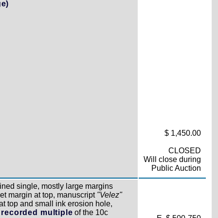
ge)
$ 1,450.00
CLOSED
Will close during
Public Auction
ined single, mostly large margins
eet margin at top, manuscript
"Velez"
 at top and small ink erosion hole,
 recorded multiple
of the 10c