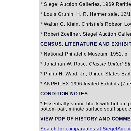
* Siegel Auction Galleries, 1969 Raritie
* Louis Grunin, H. R. Harmer sale, 12/1
* Walter C. Klein, Christie’s Robson Lo
* Robert Zoellner, Siegel Auction Galle
CENSUS, LITERATURE AND EXHIBI
* National Philatelic Museum, 1951, p.
* Jonathan W. Rose,
Classic United St
* Philip H. Ward, Jr., United States E
* ANPHILEX 1996 Invited Exhibits (Zoe
CONDITION NOTES
* Essentially sound block with bottom pa
bottom pair, minute surface scuff speck
VIEW PDF OF HISTORY AND COMM
Search for comparables at SiegelAuct