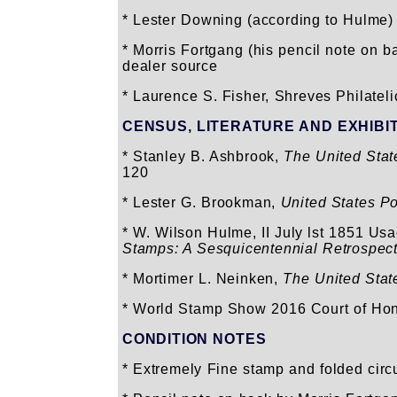
* Lester Downing (according to Hulme)
* Morris Fortgang (his pencil note on b
dealer source
* Laurence S. Fisher, Shreves Philatelic
CENSUS, LITERATURE AND EXHIBI
* Stanley B. Ashbrook,
The United Sta
120
* Lester G. Brookman,
United States P
* W. Wilson Hulme, II July lst 1851 Us
Stamps: A Sesquicentennial Retrospect
* Mortimer L. Neinken,
The United Stat
* World Stamp Show 2016 Court of Hon
CONDITION NOTES
* Extremely Fine stamp and folded circul