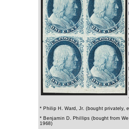
* Philip H. Ward, Jr. (bought privately, 
* Benjamin D. Phillips (bought from Weil
1968)