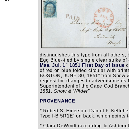
Zoom
distinguishes this type from all others,
Egg Blue--tied by single clear strike o
Mas. Jul. 1” 1851 First Day of Issue
c
of red on blue folded circular with 
BOSTON, JUNE 30, 1851” from Snow & 
request for changes to advertisements f
Superintendent of the Cape Cod Branch
1851, Snow & Wilder”
PROVENANCE
* Robert S. Emerson, Daniel F. Kellehe
Type I-B 5R1E” on back, which points to
* Clara DeWindt (according to Ashbro