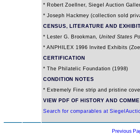
* Robert Zoellner, Siegel Auction Galle
* Joseph Hackmey (collection sold priv
CENSUS, LITERATURE AND EXHIBI
* Lester G. Brookman,
United States P
* ANPHILEX 1996 Invited Exhibits (Zoe
CERTIFICATION
* The Philatelic Foundation (1998)
CONDITION NOTES
* Extremely Fine strip and pristine cove
VIEW PDF OF HISTORY AND COMM
Search for comparables at SiegelAuct
Previous Pa