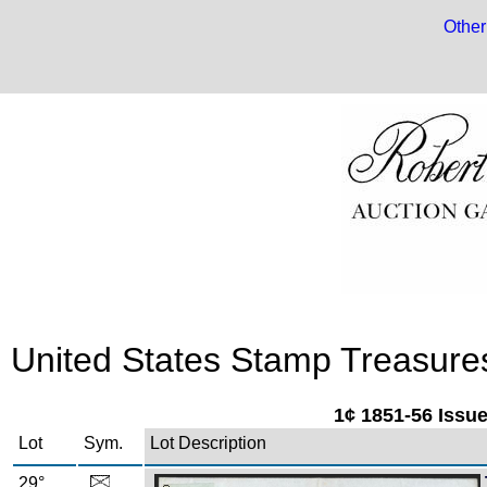
Other
United States Stamp Treasures:
1¢ 1851-56 Issu
Lot
Sym.
Lot Description
29°