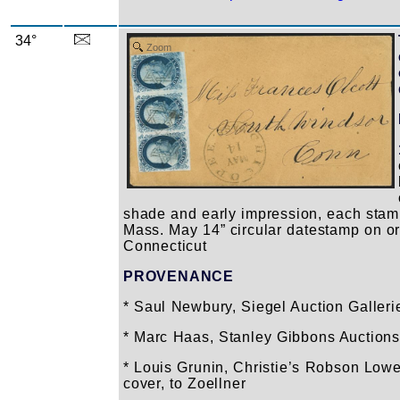
34°
Zoom
shade and early impression, each stam
Mass. May 14” circular datestamp on or
Connecticut
PROVENANCE
* Saul Newbury, Siegel Auction Gallerie
* Marc Haas, Stanley Gibbons Auctions L
* Louis Grunin, Christie’s Robson Lowe 
cover, to Zoellner