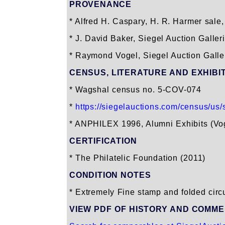
PROVENANCE
* Alfred H. Caspary, H. R. Harmer sale, 
* J. David Baker, Siegel Auction Galler
* Raymond Vogel, Siegel Auction Galleri
CENSUS, LITERATURE AND EXHIBI
* Wagshal census no. 5-COV-074
*
https://siegelauctions.com/census/us/s
* ANPHILEX 1996, Alumni Exhibits (Vo
CERTIFICATION
* The Philatelic Foundation (2011)
CONDITION NOTES
* Extremely Fine stamp and folded circul
VIEW PDF OF HISTORY AND COMM