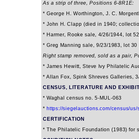
As a strip of three, Positions 6-8R1E:
* George H. Worthington, J. C. Morgent
* John H. Clapp (died in 1940; collect
* Harmer, Rooke sale, 4/26/1944, lot 5
* Greg Manning sale, 9/23/1983, lot 30
Right stamp removed, sold as a pair, P
* James Hewitt, Steve Ivy Philatelic A
* Allan Fox, Spink Shreves Galleries, 3
CENSUS, LITERATURE AND EXHIBI
* Waghal census no. 5-MUL-063
*
https://siegelauctions.com/census/us/s
CERTIFICATION
* The Philatelic Foundation (1983) for s