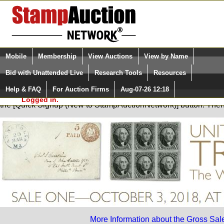
Login (enter your user name)
Select Language
▼
Mobile
Membership
View Auctions
View by Name
and Password
Quick Search:
Bid with Unattended Live
Research Tools
Resources
Help & FAQ
For Auction Firms
Aug-07-26 12:18
Please Login. You are NOT
You are not logged in. Please Login so that we can determine your
Logged in.
the [Quick Signup (New to StampAuctionNetwork)] button. The
More Information about the Gross Sal