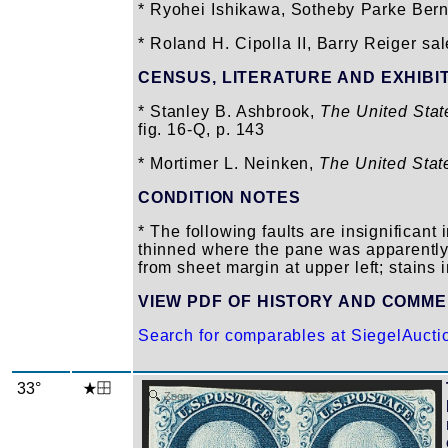
* Ryohei Ishikawa, Sotheby Parke Berne
* Roland H. Cipolla II, Barry Reiger sal
CENSUS, LITERATURE AND EXHIBI
* Stanley B. Ashbrook,
The United Sta
fig. 16-Q, p. 143
* Mortimer L. Neinken,
The United Stat
CONDITION NOTES
* The following faults are insignifican
thinned where the pane was apparently
from sheet margin at upper left; stains 
VIEW PDF OF HISTORY AND COMM
Search for comparables at SiegelAuct
33°
Zoom