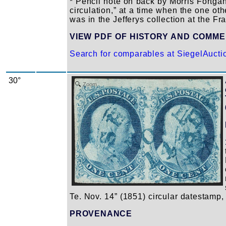
* Pencil note on back by Morris Fortgan
circulation,” at a time when the one oth
was in the Jefferys collection at the Fra
VIEW PDF OF HISTORY AND COMM
Search for comparables at SiegelAuct
30°
Zoom
Te. Nov. 14” (1851) circular datestamp,
PROVENANCE