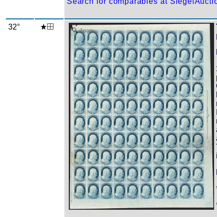
Search for comparables at SiegelAuct
32°
Zoom