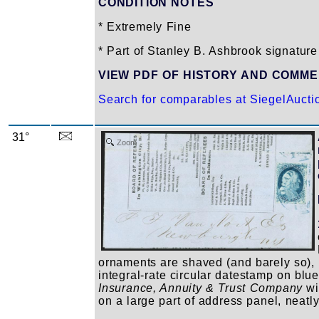
CONDITION NOTES
* Extremely Fine
* Part of Stanley B. Ashbrook signature
VIEW PDF OF HISTORY AND COMM
Search for comparables at SiegelAuct
31°
Zoom
ornaments are shaved (and barely so), l
integral-rate circular datestamp on blu
Insurance, Annuity & Trust Company
wit
on a large part of address panel, neat