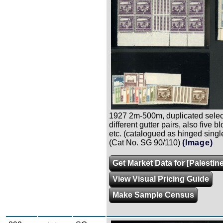
1927 2m-500m, duplicated selec
different gutter pairs, also five b
etc. (catalogued as hinged singl
(Cat No. SG 90/110)
(Image)
Get Market Data for [Palestine
View Visual Pricing Guide
Make Sample Census