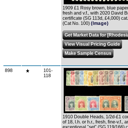
1909 £1 Rosy brown, blue paper, 
fresh and v.f., with 2020 David 
certificate (SG 113d, £4,000) ca
(Cat No. 100)
(Image)
Get Market Data for [Rhodesi
View Visual Pricing Guide
Make Sample Census
898
101-
Zoom
118
1910 Double Heads, 1/2d-£1 co
of 18, l.h. or h.r., fresh, fine-v.f., a
exceptional "set" (SG 119/166) 