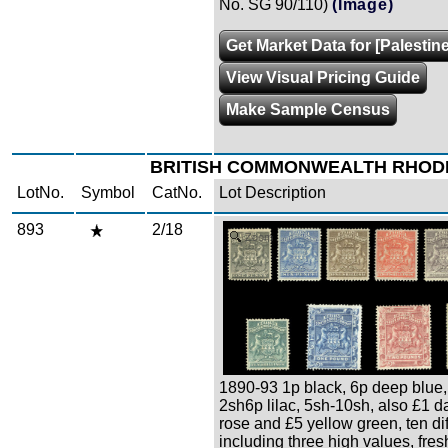
No. SG 90/110)
(Image)
Get Market Data for [Palestine
View Visual Pricing Guide
Make Sample Census
BRITISH COMMONWEALTH RHOD
LotNo.
Symbol
CatNo.
Lot Description
893
2/18
Zoom
1890-93 1p black, 6p deep blue,
2sh6p lilac, 5sh-10sh, also £1 d
rose and £5 yellow green, ten dif
including three high values, fresh, 