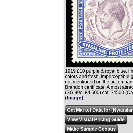
1919 £10 purple & royal blue, l.h
colors and fresh, imperceptible 
not mentioned on the accompan
Brandon certificate. A most attra
(SG 99e, £4,500) cat. $4500 (Ca
(Image)
Get Market Data for [Nyasala
View Visual Pricing Guide
Make Sample Census