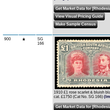
Get Market Data for [Rhodesi
View Visual Pricing Guide
Make Sample Census
900
SG
Zoom
166
1910 £1 rose scarlet & bluish black
cat. £1750 (Cat No. SG 166)
(I
Get Market Data for [Rhodesi