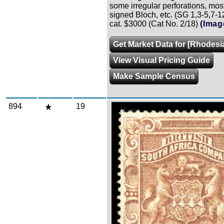
some irregular perforations, mostl
signed Bloch, etc. (SG 1,3-5,7-1
cat. $3000 (Cat No. 2/18)
(Imag
Get Market Data for [Rhodesia
View Visual Pricing Guide
Make Sample Census
894
19
Zoom