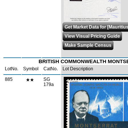
Get Market Data for [Mauritius
View Visual Pricing Guide
Make Sample Census
BRITISH COMMONWEALTH MONTS
LotNo.
Symbol
CatNo.
Lot Description
885
SG
Zoom
179a