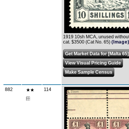
1919 10sh MCA, unused without 
cat. $3500 (Cat No. 65)
(Image
Get Market Data for [Malta 65]
View Visual Pricing Guide
Make Sample Census
882
114
Zoom