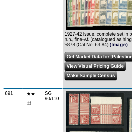
1927-42 Issue, complete set in bl
n.h., fine-v.f. (catalogued as hing
$878 (Cat No. 63-84)
(Image)
Get Market Data for [Palestin
View Visual Pricing Guide
Make Sample Census
891
SG
Zoom
90/110