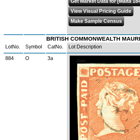
Get Market Data for [Malta 18
View Visual Pricing Guide
Make Sample Census
BRITISH COMMONWEALTH MAURI
LotNo.
Symbol
CatNo.
Lot Description
884
O
3a
Zoom