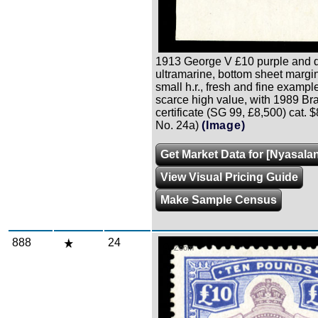
1913 George V £10 purple and d
ultramarine, bottom sheet margin
small h.r., fresh and fine example
scarce high value, with 1989 B
certificate (SG 99, £8,500) cat. 
No. 24a)
(Image)
Get Market Data for [Nyasala
View Visual Pricing Guide
Make Sample Census
888
24
Zoom