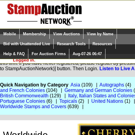
Login (enter your user name)
Select Language
▼
Mobile
Membership
View Auctions
View by Name
and Password
Quick Search:
Bid with Unattended Live
Research Tools
Resources
Help & FAQ
For Auction Firms
Aug-07-26 06:47
Please Login. You are NOT
You are not logged in. Please Login so that we can determine yo
Logged in.
this firm. If you have never registered, please register by pres
to StampAuctionNetwork)] button. Then Login.
Listen to Live 
Quick Navigation by Category
Asia
(109) |
Autographs
(4)
and French Colonies
(104) |
Germany and German Colonies
British Commonwealth
(129) |
Italy, Italian States and Colonie
Portuguese Colonies
(6) |
Topicals
(2) |
United Nations
(1) 
Worldwide Stamps and Covers
(639) |