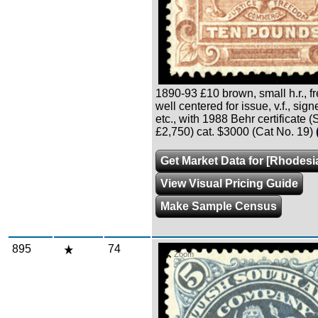
1890-93 £10 brown, small h.r., f
well centered for issue, v.f., sig
etc., with 1988 Behr certificate 
£2,750) cat. $3000 (Cat No. 19)
Get Market Data for [Rhodesi
View Visual Pricing Guide
Make Sample Census
895
74
Zoom