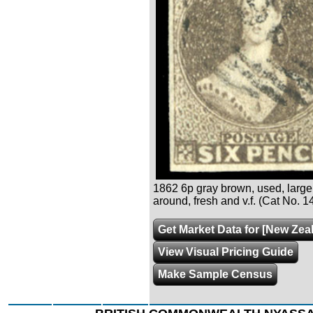
1862 6p gray brown, used, large
around, fresh and v.f. (Cat No. 1
Get Market Data for [New Zea
View Visual Pricing Guide
Make Sample Census