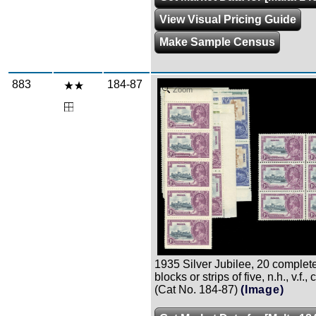
View Visual Pricing Guide
Make Sample Census
883
184-87
Zoom
1935 Silver Jubilee, 20 complete 
blocks or strips of five, n.h., v.f.,
(Cat No. 184-87)
(Image)