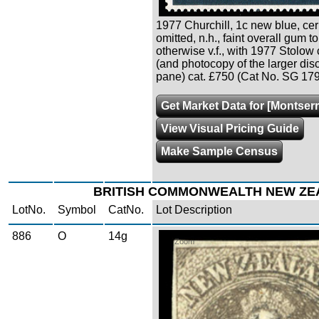
1977 Churchill, 1c new blue, cer
omitted, n.h., faint overall gum t
otherwise v.f., with 1977 Stolow c
(and photocopy of the larger dis
pane) cat. £750 (Cat No. SG 17
Get Market Data for [Montserr
View Visual Pricing Guide
Make Sample Census
BRITISH COMMONWEALTH NEW ZE
LotNo.
Symbol
CatNo.
Lot Description
886
O
14g
Zoom