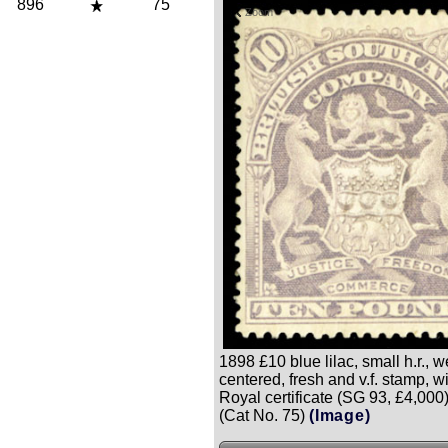
896
75
Zoom
1898 £10 blue lilac, small h.r., w
centered, fresh and v.f. stamp, w
Royal certificate (SG 93, £4,000
(Cat No. 75)
(Image)