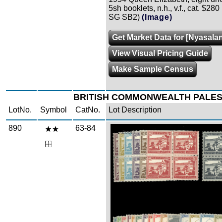
5sh booklets, n.h., v.f., cat. $280
SG SB2)
(Image)
Get Market Data for [Nyasala
View Visual Pricing Guide
Make Sample Census
BRITISH COMMONWEALTH PALES
LotNo.
Symbol
CatNo.
Lot Description
890
63-84
Zoom