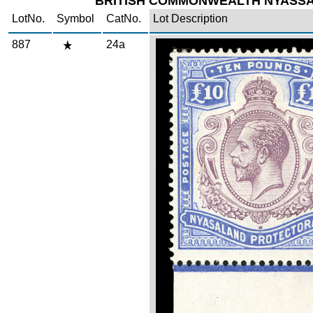
BRITISH COMMONWEALTH NYASS
LotNo.
Symbol
CatNo.
Lot Description
887
24a
Zoom