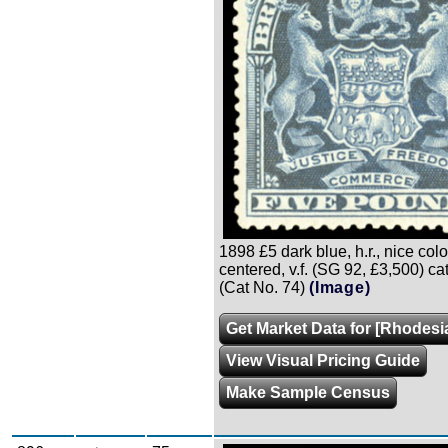
1898 £5 dark blue, h.r., nice colo
centered, v.f. (SG 92, £3,500) ca
(Cat No. 74)
(Image)
Get Market Data for [Rhodesi
View Visual Pricing Guide
Make Sample Census