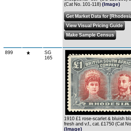
(Cat No. 101-118)
(Image)
Get Market Data for [Rhodesi
View Visual Pricing Guide
Make Sample Census
899
SG
Zoom
165
1910 £1 rose-scarlet & bluish blac
fresh and v.f., cat. £1750 (Cat N
(Image)