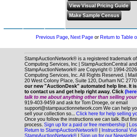
View Visual Pricing Guide
Make Sample Census
Previous Page
,
Next Page
or
Return to Table 
StampAuctionNetwork® is a registered trademark o
Computing Services, Inc | StampAuctionCentral and
StampAuctionNetwork® are Copyright © 1994-202
Computing Services, Inc. All Rights Reserved. | Mai
20 West Colony Place, Suite 120, Durham NC 2770
our new "AuctionDesk" automated help line. It is
to contact us and get help right away. Click
(here
talk to me about anything
other
than selling you
919-403-9459 and ask for Tom Droege, or email
support@stampauctionnetwork.com We can help you
sell your collection so...
Click here for help selling y
Once you follow the instructions we can talk. But fir
process.
Sign up for a paid or free membership
|
Los
Return to StampAuctionNetwork®
|
Instructional Vi
StampAuctionNetwork®
|
Sign up for our Newsletter