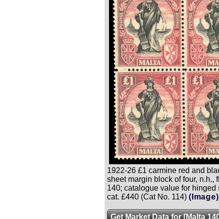
1922-26 £1 carmine red and blac
sheet margin block of four, n.h., f
140; catalogue value for hinged 
cat. £440 (Cat No. 114)
(Image)
Get Market Data for [Malta 14