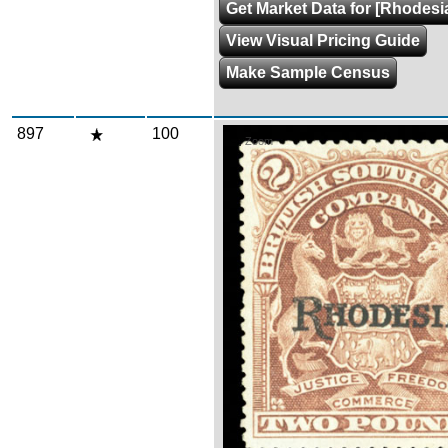
Get Market Data for [Rhodesi
View Visual Pricing Guide
Make Sample Census
897
100
Zoom