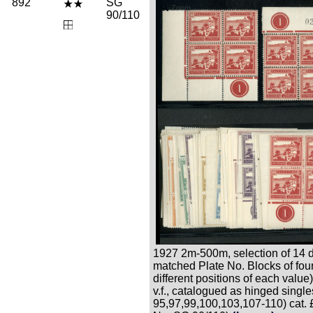
892
SG
Zoom
90/110
1927 2m-500m, selection of 14 di
matched Plate No. Blocks of four
different positions of each value),
v.f., catalogued as hinged singl
95,97,99,100,103,107-110) cat.