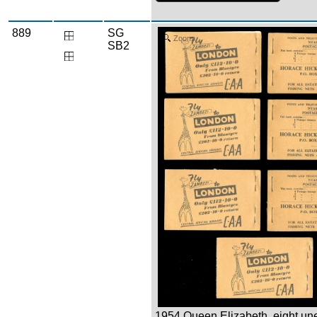
889
SG
Zoom
SB2
1954 Queen Elizabeth, eight un