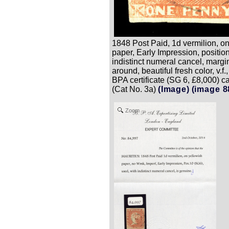
1848 Post Paid, 1d vermilion, o
paper, Early Impression, positio
indistinct numeral cancel, margin
around, beautiful fresh color, v.f.
BPA certificate (SG 6, £8,000) c
(Cat No. 3a)
(Image)
(image 8
Zoom