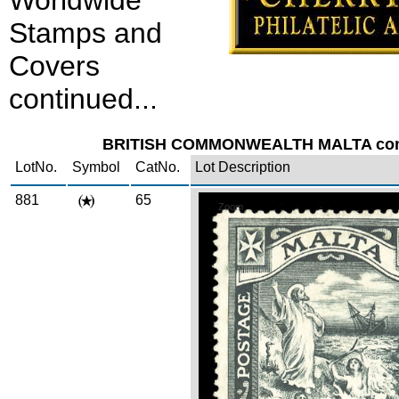
Worldwide
Stamps and
Covers
continued...
BRITISH COMMONWEALTH MALTA cont
LotNo.
Symbol
CatNo.
Lot Description
881
65
Zoom