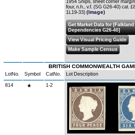
1954 Ships, sheet corner margin
four, n.h., v.f. (SG G26-40) cat. 
1L19-33)
(Image)
Get Market Data for [Falkland
Dependencies G26-40]
View Visual Pricing Guide
Make Sample Census
BRITISH COMMONWEALTH GAM
LotNo.
Symbol
CatNo.
Lot Description
814
1-2
Zoom