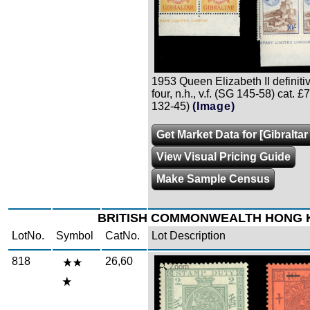
1953 Queen Elizabeth II definitiv
four, n.h., v.f. (SG 145-58) cat. 
132-45)
(Image)
Get Market Data for [Gibraltar
View Visual Pricing Guide
Make Sample Census
BRITISH COMMONWEALTH HONG
LotNo.
Symbol
CatNo.
Lot Description
818
26,60
Zoom