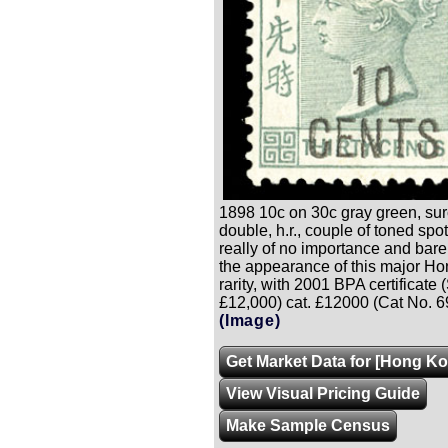
1898 10c on 30c gray green, su
double, h.r., couple of toned spo
really of no importance and barel
the appearance of this major H
rarity, with 2001 BPA certificate
£12,000) cat. £12000 (Cat No. 6
(Image)
Get Market Data for [Hong Ko
View Visual Pricing Guide
Make Sample Census