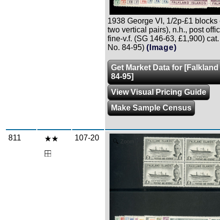
1938 George VI, 1/2p-£1 blocks o
two vertical pairs), n.h., post offi
fine-v.f. (SG 146-63, £1,900) cat
No. 84-95)
(Image)
Get Market Data for [Falkland
84-95]
View Visual Pricing Guide
Make Sample Census
811
107-20
Zoom