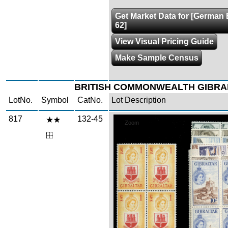
Get Market Data for [German 
62]
View Visual Pricing Guide
Make Sample Census
BRITISH COMMONWEALTH GIBRA
LotNo.
Symbol
CatNo.
Lot Description
817
132-45
Zoom