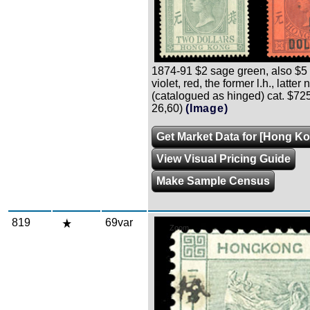
1874-91 $2 sage green, also $5
violet, red, the former l.h., latter n.
(catalogued as hinged) cat. $72
26,60)
(Image)
Get Market Data for [Hong Ko
View Visual Pricing Guide
Make Sample Census
819
69var
Zoom