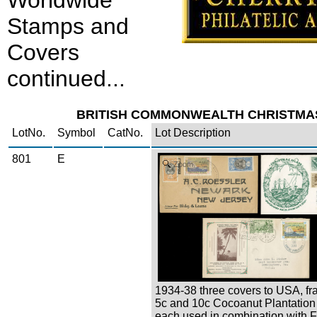
Worldwide
Stamps and
Covers
continued...
BRITISH COMMONWEALTH CHRISTMA
LotNo.
Symbol
CatNo.
Lot Description
801
E
Zoom
1934-38 three covers to USA, fr
5c and 10c Cocoanut Plantation
each used in combination with 