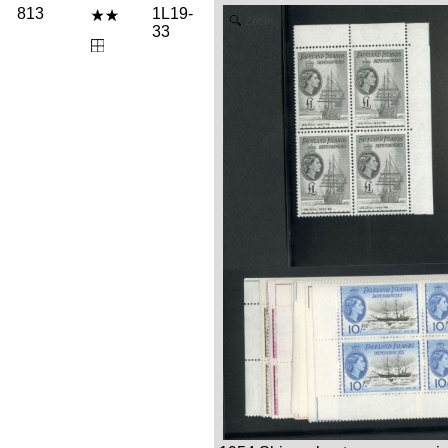
813
1L19-
Zoom
33