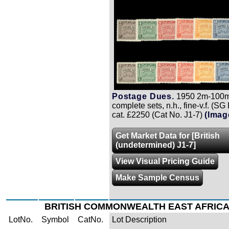
Postage Dues.
1950 2m-100m,
complete sets, n.h., fine-v.f. (S
cat. £2250 (Cat No. J1-7)
(Imag
Get Market Data for [British
(undetermined) J1-7]
View Visual Pricing Guide
Make Sample Census
BRITISH COMMONWEALTH EAST AFRIC
LotNo.
Symbol
CatNo.
Lot Description