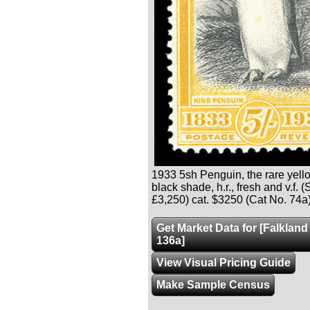
1933 5sh Penguin, the rare yel
black shade, h.r., fresh and v.f. 
£3,250) cat. $3250 (Cat No. 74a
Get Market Data for [Falkland
136a]
View Visual Pricing Guide
Make Sample Census