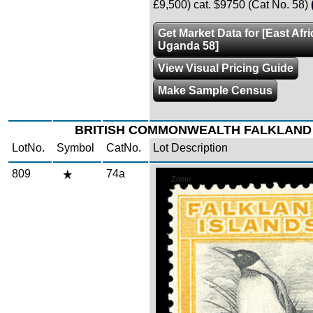
£9,500) cat. $9750 (Cat No. 58)
Get Market Data for [East Afr
Uganda 58]
View Visual Pricing Guide
Make Sample Census
BRITISH COMMONWEALTH FALKLAND
LotNo.
Symbol
CatNo.
Lot Description
809
74a
Zoom