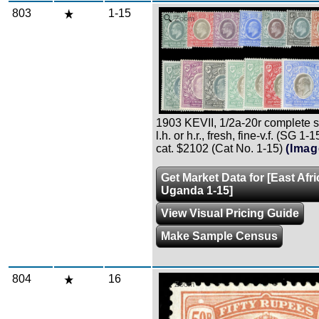
803
1-15
Zoom
1903 KEVII, 1/2a-20r complete se
l.h. or h.r., fresh, fine-v.f. (SG 1-
cat. $2102 (Cat No. 1-15)
(Imag
Get Market Data for [East Afr
Uganda 1-15]
View Visual Pricing Guide
Make Sample Census
804
16
Zoom