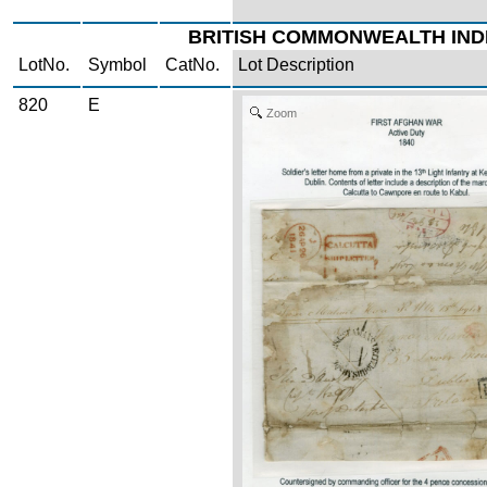
BRITISH COMMONWEALTH IND
LotNo.
Symbol
CatNo.
Lot Description
820
E
Zoom