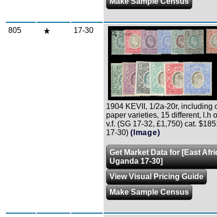
Make Sample Census
805
17-30
Zoom
1904 KEVII, 1/2a-20r, including 
paper varieties, 15 different, l.h or
v.f. (SG 17-32, £1,750) cat. $18
17-30)
(Image)
Get Market Data for [East Afr
Uganda 17-30]
View Visual Pricing Guide
Make Sample Census