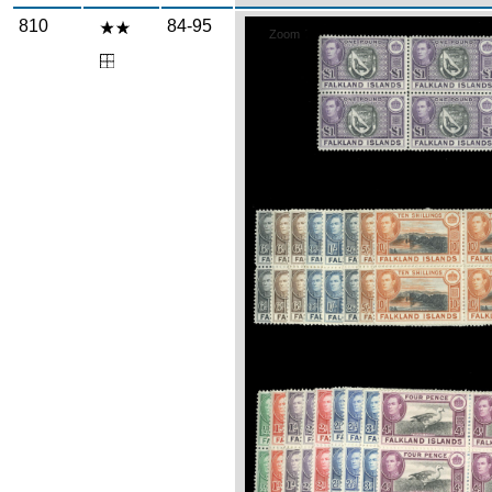
810
84-95
Zoom