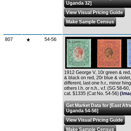
Uganda 32]
View Visual Pricing Guide
Make Sample Census
807
54-56
Zoom
1912 George V, 10r green & red,
& black on red, 20r blue & violet,
different, last one h.r., minor hin
others l.h. or n.h., v.f. (SG 58-60
cat. $1335 (Cat No. 54-56)
(Ima
Get Market Data for [East Afr
Uganda 54-56]
View Visual Pricing Guide
Make Sample Census