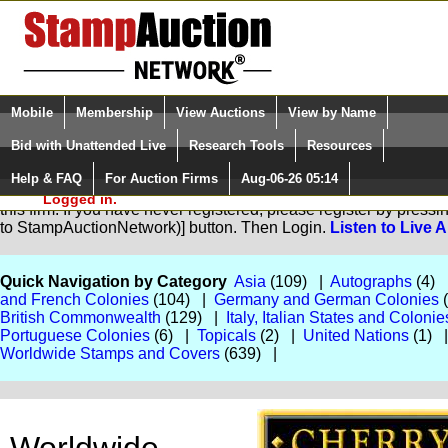
Login (enter your user name)
Select Language
▼
Mobile
Membership
View Auctions
View by Name
and Password
Quick Search:
Bid with Unattended Live
Research Tools
Resources
Help & FAQ
For Auction Firms
Aug-06-26 05:14
Please Login. You are NOT
You are not logged in. Please Login so that we can determine yo
Logged in.
this firm. If you have never registered, please register by pres
to StampAuctionNetwork)] button. Then Login.
Listen to Live 
Quick Navigation by Category
Asia
(109) |
Autographs
(4)
and French Colonies
(104) |
Germany and German Colonies
British Commonwealth
(129) |
Italy, Italian States and Colonie
Portuguese Colonies
(6) |
Topicals
(2) |
United Nations
(1) 
Worldwide Stamps and Covers
(639) |