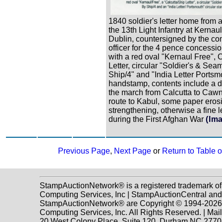
1840 soldier's letter home from a
the 13th Light Infantry at Kernaul
Dublin, countersigned by the 
officer for the 4 pence concessio
with a red oval "Kernaul Free", 
Letter, circular "Soldier's & Sea
Ship/4" and "India Letter Ports
handstamp, contents include a d
the march from Calcutta to Caw
route to Kabul, some paper eros
strengthening, otherwise a fine l
during the First Afghan War
(Im
Previous Page
,
Next Page
or
Return to Table 
StampAuctionNetwork® is a registered trademark o
Computing Services, Inc | StampAuctionCentral and
StampAuctionNetwork® are Copyright © 1994-202
Computing Services, Inc. All Rights Reserved. | Mai
20 West Colony Place, Suite 120, Durham NC 2770