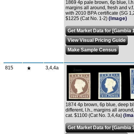
1869 4p pale brown, 6p blue, l.h. 
margins all around, fresh and v.f.
with 2010 BPA certificate (SG 1,2
$1225 (Cat No. 1-2)
(Image)
Get Market Data for [Gambia 1
View Visual Pricing Guide
Make Sample Census
815
3,4,4a
Zoom
1874 4p brown, 6p blue, deep bl
different, l.h., margins all around, 
cat. $1100 (Cat No. 3,4,4a)
(Ima
Get Market Data for [Gambia 3