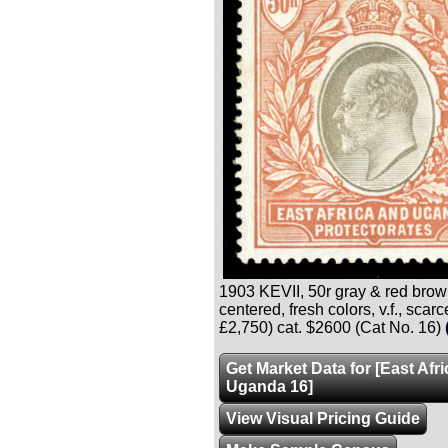
1903 KEVII, 50r gray & red brown,
centered, fresh colors, v.f., scar
£2,750) cat. $2600 (Cat No. 16)
Get Market Data for [East Afr
Uganda 16]
View Visual Pricing Guide