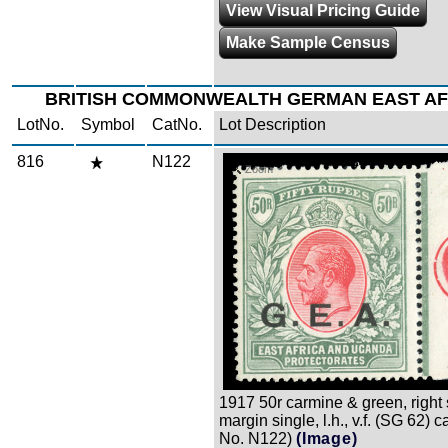
View Visual Pricing Guide
Make Sample Census
BRITISH COMMONWEALTH GERMAN EAST AFR
LotNo.
Symbol
CatNo.
Lot Description
816
N122
Zoom
1917 50r carmine & green, right
margin single, l.h., v.f. (SG 62) c
No. N122)
(Image)