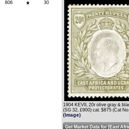
806
30
Zoom
1904 KEVII, 20r olive gray & black,
(SG 32, £900) cat. $875 (Cat No
(Image)
Get Market Data for [East Afr