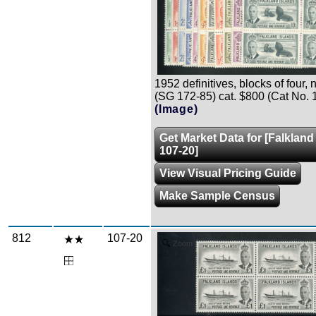
1952 definitives, blocks of four, n.
(SG 172-85) cat. $800 (Cat No. 
(Image)
Get Market Data for [Falkland
107-20]
View Visual Pricing Guide
Make Sample Census
812
107-20
Zoom