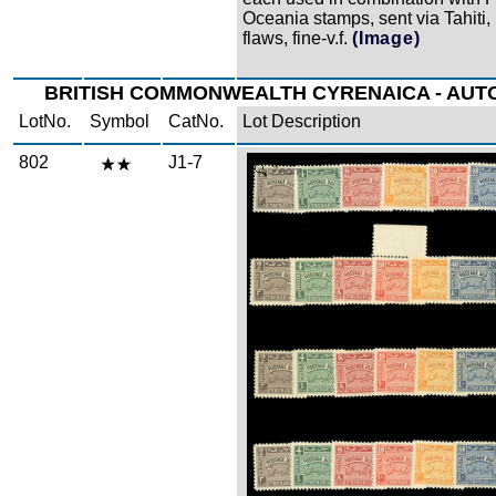
Oceania stamps, sent via Tahiti,
flaws, fine-v.f.
(Image)
BRITISH COMMONWEALTH CYRENAICA - AU
LotNo.
Symbol
CatNo.
Lot Description
802
J1-7
Zoom