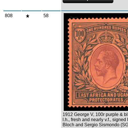
808
58
Zoom
1912 George V, 100r purple & bl
l.h., fresh and nearly v.f., signed
Bloch and Sergio Sismondo (SG