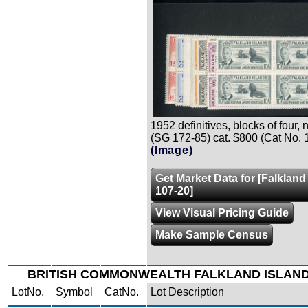
1952 definitives, blocks of four, n.
(SG 172-85) cat. $800 (Cat No. 
(Image)
Get Market Data for [Falkland
107-20]
View Visual Pricing Guide
Make Sample Census
BRITISH COMMONWEALTH FALKLAND ISLAN
LotNo.
Symbol
CatNo.
Lot Description