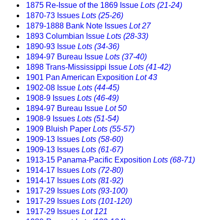
1875 Re-Issue of the 1869 Issue
Lots (21-24)
1870-73 Issues
Lots (25-26)
1879-1888 Bank Note Issues
Lot 27
1893 Columbian Issue
Lots (28-33)
1890-93 Issue
Lots (34-36)
1894-97 Bureau Issue
Lots (37-40)
1898 Trans-Mississippi Issue
Lots (41-42)
1901 Pan American Exposition
Lot 43
1902-08 Issue
Lots (44-45)
1908-9 Issues
Lots (46-49)
1894-97 Bureau Issue
Lot 50
1908-9 Issues
Lots (51-54)
1909 Bluish Paper
Lots (55-57)
1909-13 Issues
Lots (58-60)
1909-13 Issues
Lots (61-67)
1913-15 Panama-Pacific Exposition
Lots (68-71)
1914-17 Issues
Lots (72-80)
1914-17 Issues
Lots (81-92)
1917-29 Issues
Lots (93-100)
1917-29 Issues
Lots (101-120)
1917-29 Issues
Lot 121