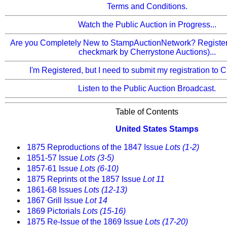
Terms and Conditions.
Watch the Public Auction in Progress...
Are you Completely New to StampAuctionNetwork? Register 
checkmark by Cherrystone Auctions)...
I'm Registered, but I need to submit my registration to 
Listen to the Public Auction Broadcast.
Table of Contents
United States Stamps
1875 Reproductions of the 1847 Issue
Lots (1-2)
1851-57 Issue
Lots (3-5)
1857-61 Issue
Lots (6-10)
1875 Reprints ot the 1857 Issue
Lot 11
1861-68 Issues
Lots (12-13)
1867 Grill Issue
Lot 14
1869 Pictorials
Lots (15-16)
1875 Re-Issue of the 1869 Issue
Lots (17-20)