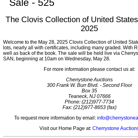
Sale - 525
The Clovis Collection of United State
2025
Welcome to the May 28, 2025 Clovis Collection of United Stat
lots, nearly all with certificates, including many graded. With 
well as back of the book. The sale will be held live via Cherr
SAN, beginning at 10am on Wednesday, May 28.
For more information please contact us at:
Cherrystone Auctions
300 Frank W. Burr Blvd. - Second Floor
Box 35
Teaneck, NJ 07666
Phone: (212)977-7734
Fax: (212)977-8653 (fax)
To request more information by email:
info@cherrystonea
Visit our Home Page at:
Cherrystone Auction