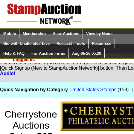
Login (enter your user name)
Select Language
▼
Mobile
Membership
View Auctions
View by Name
and Password
Quick Search:
Bid with Unattended Live
Research Tools
Resources
Help & FAQ
For Auction Firms
Aug-06-26 05:20
Please Login. You are NOT
You are not logged in. Please Login so that we can determine yo
Logged in.
status with this firm. If you have never registered, please regist
[Quick Signup (New to StampAuctionNetwork)] button. Then Lo
Audio!
Quick Navigation by Category
United States Stamps
(158) 
Cherrystone
Auctions