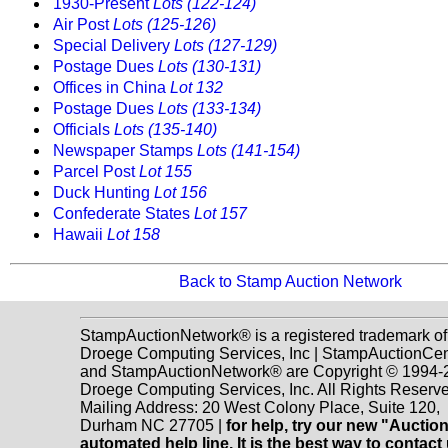
1930-Present
Lots (122-124)
Air Post
Lots (125-126)
Special Delivery
Lots (127-129)
Postage Dues
Lots (130-131)
Offices in China
Lot 132
Postage Dues
Lots (133-134)
Officials
Lots (135-140)
Newspaper Stamps
Lots (141-154)
Parcel Post
Lot 155
Duck Hunting
Lot 156
Confederate States
Lot 157
Hawaii
Lot 158
Back to Stamp Auction Network
StampAuctionNetwork® is a registered trademark of
Droege Computing Services, Inc | StampAuctionCen
and StampAuctionNetwork® are Copyright © 1994-
Droege Computing Services, Inc. All Rights Reserve
Mailing Address: 20 West Colony Place, Suite 120,
Durham NC 27705 |
for help, try our new "Aucti
automated help line. It is the best way to contact