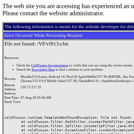
The web site you are accessing has experienced an u
Please contact the website administrator.
The following information is meant for the website developer for de
Error Occurred While Processing Request
File not found: /VF/vf913.cfm
Resources:
Check the
ColdFusion documentation
to verify that you are using the correct syntax.
Search the
Knowledge Base
to find a solution to your problem.
Mozilla/5.0 (Linux; Android 14; Pixel 8) AppleWebKit/537.36 (KHTML, like Ge
Browser
Chrome/131.0.0.0 Mobile Safari/537.36; ClaudeBot/1.0; +claudebot@anthropic.
Remote
216.73.217.32
Address
Referrer
Date/Time
07-Aug-26 05:56 AM
Stack Trace
coldfusion.runtime.TemplateNotFoundException: File not found: /
	at coldfusion.filter.PathFilter.invoke(PathFilter.java:165)

	at coldfusion.filter.IpFilter.invoke(IpFilter.java:45)

	at coldfusion.filter.ExceptionFilter.invoke(ExceptionFilter.java:97)
