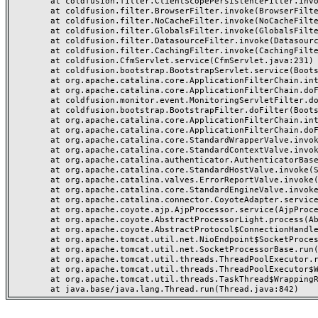
	at coldfusion.filter.ClientScopePersistenceFilter.invoke(ClientScopePersistenceFilter.java:28)

	at coldfusion.filter.BrowserFilter.invoke(BrowserFilter.java:38)

	at coldfusion.filter.NoCacheFilter.invoke(NoCacheFilter.java:60)

	at coldfusion.filter.GlobalsFilter.invoke(GlobalsFilter.java:38)

	at coldfusion.filter.DatasourceFilter.invoke(DatasourceFilter.java:22)

	at coldfusion.filter.CachingFilter.invoke(CachingFilter.java:62)

	at coldfusion.CfmServlet.service(CfmServlet.java:231)

	at coldfusion.bootstrap.BootstrapServlet.service(BootstrapServlet.java:311)

	at org.apache.catalina.core.ApplicationFilterChain.internalDoFilter(ApplicationFilterChain.java:199)

	at org.apache.catalina.core.ApplicationFilterChain.doFilter(ApplicationFilterChain.java:144)

	at coldfusion.monitor.event.MonitoringServletFilter.doFilter(MonitoringServletFilter.java:46)

	at coldfusion.bootstrap.BootstrapFilter.doFilter(BootstrapFilter.java:47)

	at org.apache.catalina.core.ApplicationFilterChain.internalDoFilter(ApplicationFilterChain.java:168)

	at org.apache.catalina.core.ApplicationFilterChain.doFilter(ApplicationFilterChain.java:144)

	at org.apache.catalina.core.StandardWrapperValve.invoke(StandardWrapperValve.java:168)

	at org.apache.catalina.core.StandardContextValve.invoke(StandardContextValve.java:90)

	at org.apache.catalina.authenticator.AuthenticatorBase.invoke(AuthenticatorBase.java:482)

	at org.apache.catalina.core.StandardHostValve.invoke(StandardHostValve.java:130)

	at org.apache.catalina.valves.ErrorReportValve.invoke(ErrorReportValve.java:93)

	at org.apache.catalina.core.StandardEngineValve.invoke(StandardEngineValve.java:74)

	at org.apache.catalina.connector.CoyoteAdapter.service(CoyoteAdapter.java:357)

	at org.apache.coyote.ajp.AjpProcessor.service(AjpProcessor.java:448)

	at org.apache.coyote.AbstractProcessorLight.process(AbstractProcessorLight.java:63)

	at org.apache.coyote.AbstractProtocol$ConnectionHandler.process(AbstractProtocol.java:936)

	at org.apache.tomcat.util.net.NioEndpoint$SocketProcessor.doRun(NioEndpoint.java:1791)

	at org.apache.tomcat.util.net.SocketProcessorBase.run(SocketProcessorBase.java:52)

	at org.apache.tomcat.util.threads.ThreadPoolExecutor.runWorker(ThreadPoolExecutor.java:1190)

	at org.apache.tomcat.util.threads.ThreadPoolExecutor$Worker.run(ThreadPoolExecutor.java:659)

	at org.apache.tomcat.util.threads.TaskThread$WrappingRunnable.run(TaskThread.java:63)
