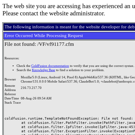
The web site you are accessing has experienced an u
Please contact the website administrator.
The following information is meant for the website developer for de
Error Occurred While Processing Request
File not found: /VF/vf91177.cfm
Resources:
Check the
ColdFusion documentation
to verify that you are using the correct syntax.
Search the
Knowledge Base
to find a solution to your problem.
Mozilla/5.0 (Linux; Android 14; Pixel 8) AppleWebKit/537.36 (KHTML, like Ge
Browser
Chrome/131.0.0.0 Mobile Safari/537.36; ClaudeBot/1.0; +claudebot@anthropic.
Remote
216.73.217.70
Address
Referrer
Date/Time
08-Aug-26 09:54 AM
Stack Trace
coldfusion.runtime.TemplateNotFoundException: File not found: /
	at coldfusion.filter.PathFilter.invoke(PathFilter.java:165)

	at coldfusion.filter.IpFilter.invoke(IpFilter.java:45)

	at coldfusion.filter.ExceptionFilter.invoke(ExceptionFilter.java:97)
