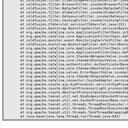
	at coldfusion.filter.ClientScopePersistenceFilter.invoke(ClientScopePersistenceFilter.java:28)

	at coldfusion.filter.BrowserFilter.invoke(BrowserFilter.java:38)

	at coldfusion.filter.NoCacheFilter.invoke(NoCacheFilter.java:60)

	at coldfusion.filter.GlobalsFilter.invoke(GlobalsFilter.java:38)

	at coldfusion.filter.DatasourceFilter.invoke(DatasourceFilter.java:22)

	at coldfusion.filter.CachingFilter.invoke(CachingFilter.java:62)

	at coldfusion.CfmServlet.service(CfmServlet.java:231)

	at coldfusion.bootstrap.BootstrapServlet.service(BootstrapServlet.java:311)

	at org.apache.catalina.core.ApplicationFilterChain.internalDoFilter(ApplicationFilterChain.java:199)

	at org.apache.catalina.core.ApplicationFilterChain.doFilter(ApplicationFilterChain.java:144)

	at coldfusion.monitor.event.MonitoringServletFilter.doFilter(MonitoringServletFilter.java:46)

	at coldfusion.bootstrap.BootstrapFilter.doFilter(BootstrapFilter.java:47)

	at org.apache.catalina.core.ApplicationFilterChain.internalDoFilter(ApplicationFilterChain.java:168)

	at org.apache.catalina.core.ApplicationFilterChain.doFilter(ApplicationFilterChain.java:144)

	at org.apache.catalina.core.StandardWrapperValve.invoke(StandardWrapperValve.java:168)

	at org.apache.catalina.core.StandardContextValve.invoke(StandardContextValve.java:90)

	at org.apache.catalina.authenticator.AuthenticatorBase.invoke(AuthenticatorBase.java:482)

	at org.apache.catalina.core.StandardHostValve.invoke(StandardHostValve.java:130)

	at org.apache.catalina.valves.ErrorReportValve.invoke(ErrorReportValve.java:93)

	at org.apache.catalina.core.StandardEngineValve.invoke(StandardEngineValve.java:74)

	at org.apache.catalina.connector.CoyoteAdapter.service(CoyoteAdapter.java:357)

	at org.apache.coyote.ajp.AjpProcessor.service(AjpProcessor.java:448)

	at org.apache.coyote.AbstractProcessorLight.process(AbstractProcessorLight.java:63)

	at org.apache.coyote.AbstractProtocol$ConnectionHandler.process(AbstractProtocol.java:936)

	at org.apache.tomcat.util.net.NioEndpoint$SocketProcessor.doRun(NioEndpoint.java:1791)

	at org.apache.tomcat.util.net.SocketProcessorBase.run(SocketProcessorBase.java:52)

	at org.apache.tomcat.util.threads.ThreadPoolExecutor.runWorker(ThreadPoolExecutor.java:1190)

	at org.apache.tomcat.util.threads.ThreadPoolExecutor$Worker.run(ThreadPoolExecutor.java:659)

	at org.apache.tomcat.util.threads.TaskThread$WrappingRunnable.run(TaskThread.java:63)
