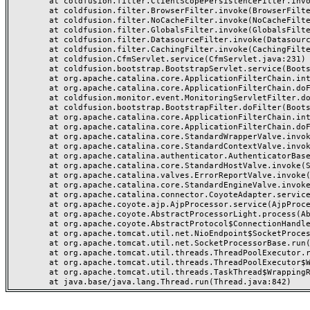
	at coldfusion.filter.ClientScopePersistenceFilter.invoke(ClientScopePersistenceFilter.java:28)

	at coldfusion.filter.BrowserFilter.invoke(BrowserFilter.java:38)

	at coldfusion.filter.NoCacheFilter.invoke(NoCacheFilter.java:60)

	at coldfusion.filter.GlobalsFilter.invoke(GlobalsFilter.java:38)

	at coldfusion.filter.DatasourceFilter.invoke(DatasourceFilter.java:22)

	at coldfusion.filter.CachingFilter.invoke(CachingFilter.java:62)

	at coldfusion.CfmServlet.service(CfmServlet.java:231)

	at coldfusion.bootstrap.BootstrapServlet.service(BootstrapServlet.java:311)

	at org.apache.catalina.core.ApplicationFilterChain.internalDoFilter(ApplicationFilterChain.java:199)

	at org.apache.catalina.core.ApplicationFilterChain.doFilter(ApplicationFilterChain.java:144)

	at coldfusion.monitor.event.MonitoringServletFilter.doFilter(MonitoringServletFilter.java:46)

	at coldfusion.bootstrap.BootstrapFilter.doFilter(BootstrapFilter.java:47)

	at org.apache.catalina.core.ApplicationFilterChain.internalDoFilter(ApplicationFilterChain.java:168)

	at org.apache.catalina.core.ApplicationFilterChain.doFilter(ApplicationFilterChain.java:144)

	at org.apache.catalina.core.StandardWrapperValve.invoke(StandardWrapperValve.java:168)

	at org.apache.catalina.core.StandardContextValve.invoke(StandardContextValve.java:90)

	at org.apache.catalina.authenticator.AuthenticatorBase.invoke(AuthenticatorBase.java:482)

	at org.apache.catalina.core.StandardHostValve.invoke(StandardHostValve.java:130)

	at org.apache.catalina.valves.ErrorReportValve.invoke(ErrorReportValve.java:93)

	at org.apache.catalina.core.StandardEngineValve.invoke(StandardEngineValve.java:74)

	at org.apache.catalina.connector.CoyoteAdapter.service(CoyoteAdapter.java:357)

	at org.apache.coyote.ajp.AjpProcessor.service(AjpProcessor.java:448)

	at org.apache.coyote.AbstractProcessorLight.process(AbstractProcessorLight.java:63)

	at org.apache.coyote.AbstractProtocol$ConnectionHandler.process(AbstractProtocol.java:936)

	at org.apache.tomcat.util.net.NioEndpoint$SocketProcessor.doRun(NioEndpoint.java:1791)

	at org.apache.tomcat.util.net.SocketProcessorBase.run(SocketProcessorBase.java:52)

	at org.apache.tomcat.util.threads.ThreadPoolExecutor.runWorker(ThreadPoolExecutor.java:1190)

	at org.apache.tomcat.util.threads.ThreadPoolExecutor$Worker.run(ThreadPoolExecutor.java:659)

	at org.apache.tomcat.util.threads.TaskThread$WrappingRunnable.run(TaskThread.java:63)
