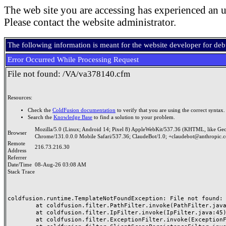
The web site you are accessing has experienced an u
Please contact the website administrator.
The following information is meant for the website developer for de
Error Occurred While Processing Request
File not found: /VA/va378140.cfm
Resources:
Check the
ColdFusion documentation
to verify that you are using the correct syntax.
Search the
Knowledge Base
to find a solution to your problem.
Mozilla/5.0 (Linux; Android 14; Pixel 8) AppleWebKit/537.36 (KHTML, like Ge
Browser
Chrome/131.0.0.0 Mobile Safari/537.36; ClaudeBot/1.0; +claudebot@anthropic.
Remote
216.73.216.30
Address
Referrer
Date/Time
08-Aug-26 03:08 AM
Stack Trace
coldfusion.runtime.TemplateNotFoundException: File not found: /
	at coldfusion.filter.PathFilter.invoke(PathFilter.java:165)

	at coldfusion.filter.IpFilter.invoke(IpFilter.java:45)

	at coldfusion.filter.ExceptionFilter.invoke(ExceptionFilter.java:97)
