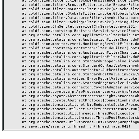
	at coldfusion.filter.ClientScopePersistenceFilter.invoke(ClientScopePersistenceFilter.java:28)

	at coldfusion.filter.BrowserFilter.invoke(BrowserFilter.java:38)

	at coldfusion.filter.NoCacheFilter.invoke(NoCacheFilter.java:60)

	at coldfusion.filter.GlobalsFilter.invoke(GlobalsFilter.java:38)

	at coldfusion.filter.DatasourceFilter.invoke(DatasourceFilter.java:22)

	at coldfusion.filter.CachingFilter.invoke(CachingFilter.java:62)

	at coldfusion.CfmServlet.service(CfmServlet.java:231)

	at coldfusion.bootstrap.BootstrapServlet.service(BootstrapServlet.java:311)

	at org.apache.catalina.core.ApplicationFilterChain.internalDoFilter(ApplicationFilterChain.java:199)

	at org.apache.catalina.core.ApplicationFilterChain.doFilter(ApplicationFilterChain.java:144)

	at coldfusion.monitor.event.MonitoringServletFilter.doFilter(MonitoringServletFilter.java:46)

	at coldfusion.bootstrap.BootstrapFilter.doFilter(BootstrapFilter.java:47)

	at org.apache.catalina.core.ApplicationFilterChain.internalDoFilter(ApplicationFilterChain.java:168)

	at org.apache.catalina.core.ApplicationFilterChain.doFilter(ApplicationFilterChain.java:144)

	at org.apache.catalina.core.StandardWrapperValve.invoke(StandardWrapperValve.java:168)

	at org.apache.catalina.core.StandardContextValve.invoke(StandardContextValve.java:90)

	at org.apache.catalina.authenticator.AuthenticatorBase.invoke(AuthenticatorBase.java:482)

	at org.apache.catalina.core.StandardHostValve.invoke(StandardHostValve.java:130)

	at org.apache.catalina.valves.ErrorReportValve.invoke(ErrorReportValve.java:93)

	at org.apache.catalina.core.StandardEngineValve.invoke(StandardEngineValve.java:74)

	at org.apache.catalina.connector.CoyoteAdapter.service(CoyoteAdapter.java:357)

	at org.apache.coyote.ajp.AjpProcessor.service(AjpProcessor.java:448)

	at org.apache.coyote.AbstractProcessorLight.process(AbstractProcessorLight.java:63)

	at org.apache.coyote.AbstractProtocol$ConnectionHandler.process(AbstractProtocol.java:936)

	at org.apache.tomcat.util.net.NioEndpoint$SocketProcessor.doRun(NioEndpoint.java:1791)

	at org.apache.tomcat.util.net.SocketProcessorBase.run(SocketProcessorBase.java:52)

	at org.apache.tomcat.util.threads.ThreadPoolExecutor.runWorker(ThreadPoolExecutor.java:1190)

	at org.apache.tomcat.util.threads.ThreadPoolExecutor$Worker.run(ThreadPoolExecutor.java:659)

	at org.apache.tomcat.util.threads.TaskThread$WrappingRunnable.run(TaskThread.java:63)
