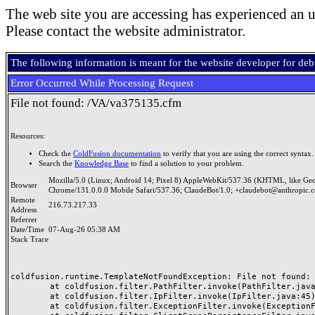
The web site you are accessing has experienced an u
Please contact the website administrator.
The following information is meant for the website developer for de
Error Occurred While Processing Request
File not found: /VA/va375135.cfm
Resources:
Check the
ColdFusion documentation
to verify that you are using the correct syntax.
Search the
Knowledge Base
to find a solution to your problem.
Mozilla/5.0 (Linux; Android 14; Pixel 8) AppleWebKit/537.36 (KHTML, like Ge
Browser
Chrome/131.0.0.0 Mobile Safari/537.36; ClaudeBot/1.0; +claudebot@anthropic.
Remote
216.73.217.33
Address
Referrer
Date/Time
07-Aug-26 05:38 AM
Stack Trace
coldfusion.runtime.TemplateNotFoundException: File not found: /
	at coldfusion.filter.PathFilter.invoke(PathFilter.java:165)

	at coldfusion.filter.IpFilter.invoke(IpFilter.java:45)

	at coldfusion.filter.ExceptionFilter.invoke(ExceptionFilter.java:97)
