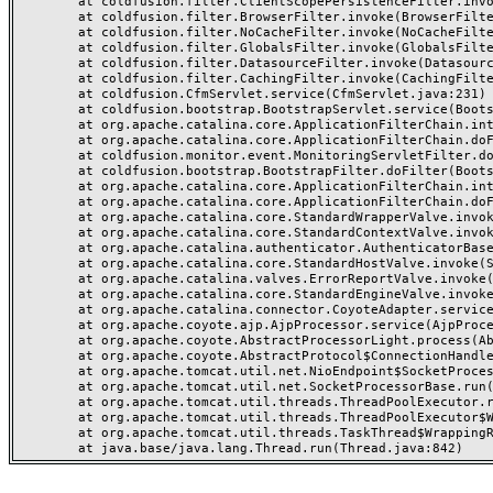
	at coldfusion.filter.ClientScopePersistenceFilter.invoke(ClientScopePersistenceFilter.java:28)

	at coldfusion.filter.BrowserFilter.invoke(BrowserFilter.java:38)

	at coldfusion.filter.NoCacheFilter.invoke(NoCacheFilter.java:60)

	at coldfusion.filter.GlobalsFilter.invoke(GlobalsFilter.java:38)

	at coldfusion.filter.DatasourceFilter.invoke(DatasourceFilter.java:22)

	at coldfusion.filter.CachingFilter.invoke(CachingFilter.java:62)

	at coldfusion.CfmServlet.service(CfmServlet.java:231)

	at coldfusion.bootstrap.BootstrapServlet.service(BootstrapServlet.java:311)

	at org.apache.catalina.core.ApplicationFilterChain.internalDoFilter(ApplicationFilterChain.java:199)

	at org.apache.catalina.core.ApplicationFilterChain.doFilter(ApplicationFilterChain.java:144)

	at coldfusion.monitor.event.MonitoringServletFilter.doFilter(MonitoringServletFilter.java:46)

	at coldfusion.bootstrap.BootstrapFilter.doFilter(BootstrapFilter.java:47)

	at org.apache.catalina.core.ApplicationFilterChain.internalDoFilter(ApplicationFilterChain.java:168)

	at org.apache.catalina.core.ApplicationFilterChain.doFilter(ApplicationFilterChain.java:144)

	at org.apache.catalina.core.StandardWrapperValve.invoke(StandardWrapperValve.java:168)

	at org.apache.catalina.core.StandardContextValve.invoke(StandardContextValve.java:90)

	at org.apache.catalina.authenticator.AuthenticatorBase.invoke(AuthenticatorBase.java:482)

	at org.apache.catalina.core.StandardHostValve.invoke(StandardHostValve.java:130)

	at org.apache.catalina.valves.ErrorReportValve.invoke(ErrorReportValve.java:93)

	at org.apache.catalina.core.StandardEngineValve.invoke(StandardEngineValve.java:74)

	at org.apache.catalina.connector.CoyoteAdapter.service(CoyoteAdapter.java:357)

	at org.apache.coyote.ajp.AjpProcessor.service(AjpProcessor.java:448)

	at org.apache.coyote.AbstractProcessorLight.process(AbstractProcessorLight.java:63)

	at org.apache.coyote.AbstractProtocol$ConnectionHandler.process(AbstractProtocol.java:936)

	at org.apache.tomcat.util.net.NioEndpoint$SocketProcessor.doRun(NioEndpoint.java:1791)

	at org.apache.tomcat.util.net.SocketProcessorBase.run(SocketProcessorBase.java:52)

	at org.apache.tomcat.util.threads.ThreadPoolExecutor.runWorker(ThreadPoolExecutor.java:1190)

	at org.apache.tomcat.util.threads.ThreadPoolExecutor$Worker.run(ThreadPoolExecutor.java:659)

	at org.apache.tomcat.util.threads.TaskThread$WrappingRunnable.run(TaskThread.java:63)
