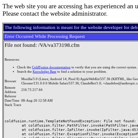
The web site you are accessing has experienced an u
Please contact the website administrator.
The following information is meant for the website developer for de
Error Occurred While Processing Request
File not found: /VA/va373198.cfm
Resources:
Check the
ColdFusion documentation
to verify that you are using the correct syntax.
Search the
Knowledge Base
to find a solution to your problem.
Mozilla/5.0 (Linux; Android 14; Pixel 8) AppleWebKit/537.36 (KHTML, like Ge
Browser
Chrome/131.0.0.0 Mobile Safari/537.36; ClaudeBot/1.0; +claudebot@anthropic.
Remote
216.73.217.64
Address
Referrer
Date/Time
08-Aug-26 12:58 AM
Stack Trace
coldfusion.runtime.TemplateNotFoundException: File not found: /
	at coldfusion.filter.PathFilter.invoke(PathFilter.java:165)

	at coldfusion.filter.IpFilter.invoke(IpFilter.java:45)

	at coldfusion.filter.ExceptionFilter.invoke(ExceptionFilter.java:97)
