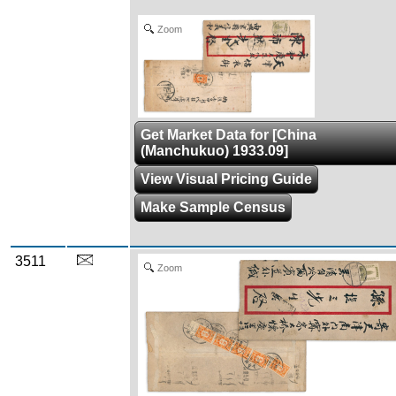
Zoom
Get Market Data for [China
(Manchukuo) 1933.09]
View Visual Pricing Guide
Make Sample Census
3511
Zoom