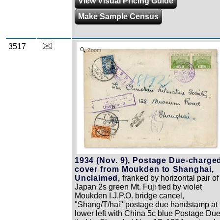
View Visual Pricing Guide
Make Sample Census
3517
Zoom
1934 (Nov. 9), Postage Due-charge
cover from Moukden to Shanghai,
Unclaimed,
franked by horizontal pair of
Japan 2s green Mt. Fuji tied by violet
Moukden I.J.P.O. bridge cancel,
"Shang/T/hai" postage due handstamp at
lower left with China 5c blue Postage Du