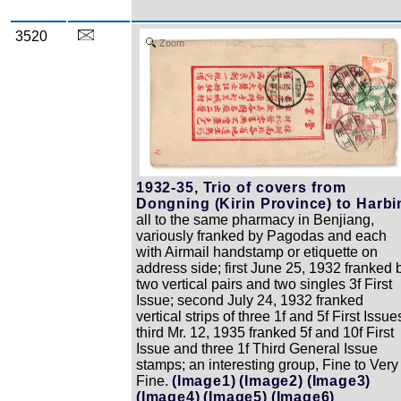
3520
Zoom
1932-35, Trio of covers from
Dongning (Kirin Province) to Harbi
all to the same pharmacy in Benjiang,
variously franked by Pagodas and each
with Airmail handstamp or etiquette on
address side; first June 25, 1932 franked 
two vertical pairs and two singles 3f First
Issue; second July 24, 1932 franked
vertical strips of three 1f and 5f First Issue
third Mr. 12, 1935 franked 5f and 10f First
Issue and three 1f Third General Issue
stamps; an interesting group, Fine to Very
Fine.
(Image1)
(Image2)
(Image3)
(Image4)
(Image5)
(Image6)