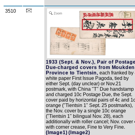
3510
Zoom
1933 (Sept. & Nov.), Pair of Postag
Due-charged covers from Moukden
Province to Tientsin,
each franked by 
white paper First Issue Pagoda, tied by
either Sept. (day unclear) or Nov.21
postmark, with China "T" Due handstamp
and charged 10c Postage Due, the Sept.
cover paid by horizontal pairs of 4c and 1
orange ("Tientsin 1" Sept. 25 postmarks),
the Nov. cover by a single 10c orange
("Tientsin 1" bilingual Nov. 28), each
additionally with roller cancel; Nov. cover 
with corner crease, Fine to Very Fine.
(Image1)
(Image2)