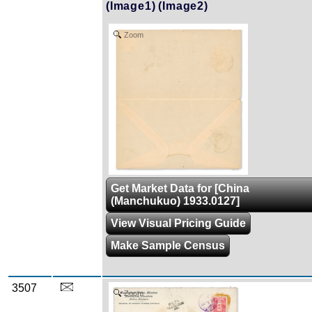
(Image1)
(Image2)
Zoom
Get Market Data for [China
(Manchukuo) 1933.0127]
View Visual Pricing Guide
Make Sample Census
3507
Zoom