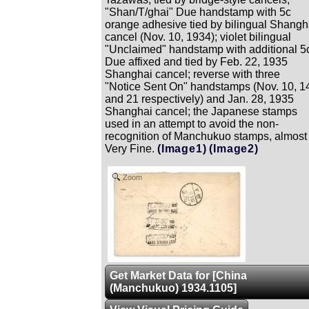
"Shan/T/ghai" Due handstamp with 5c
orange adhesive tied by bilingual Shangh
cancel (Nov. 10, 1934); violet bilingual
"Unclaimed" handstamp with additional 5
Due affixed and tied by Feb. 22, 1935
Shanghai cancel; reverse with three
"Notice Sent On" handstamps (Nov. 10, 1
and 21 respectively) and Jan. 28, 1935
Shanghai cancel; the Japanese stamps
used in an attempt to avoid the non-
recognition of Manchukuo stamps, almost
Very Fine.
(Image1)
(Image2)
Zoom
Get Market Data for [China
(Manchukuo) 1934.1105]