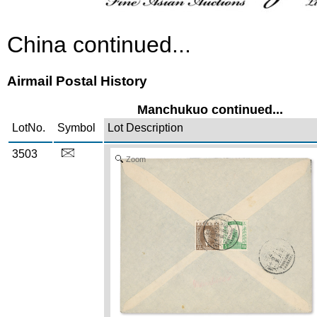
China continued...
Airmail Postal History
Manchukuo continued...
LotNo.
Symbol
Lot Description
3503
Zoom