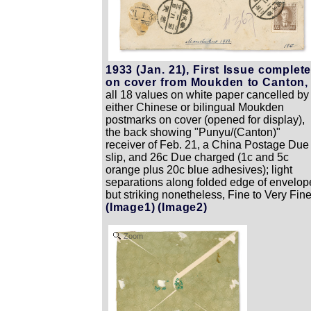
1933 (Jan. 21), First Issue complet
on cover from Moukden to Canton,
all 18 values on white paper cancelled by
either Chinese or bilingual Moukden
postmarks on cover (opened for display),
the back showing "Punyu/(Canton)"
receiver of Feb. 21, a China Postage Due
slip, and 26c Due charged (1c and 5c
orange plus 20c blue adhesives); light
separations along folded edge of envelop
but striking nonetheless, Fine to Very Fine
(Image1)
(Image2)
Zoom