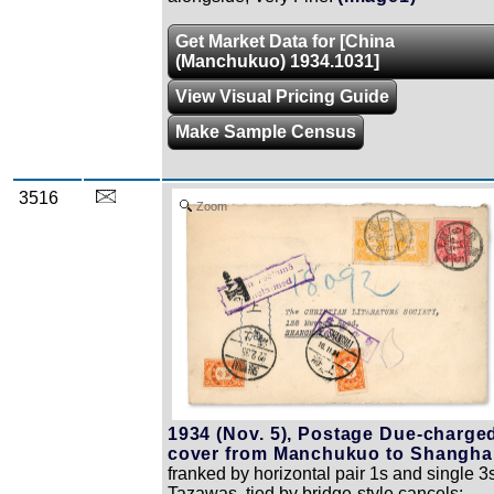
Get Market Data for [China
(Manchukuo) 1934.1031]
View Visual Pricing Guide
Make Sample Census
3516
Zoom
1934 (Nov. 5), Postage Due-charge
cover from Manchukuo to Shanghai
franked by horizontal pair 1s and single 3
Tazawas, tied by bridge-style cancels;