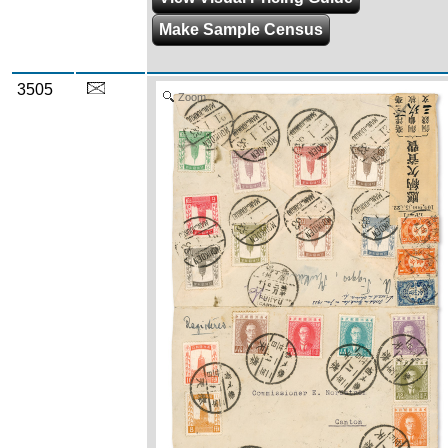
Make Sample Census
3505
Zoom