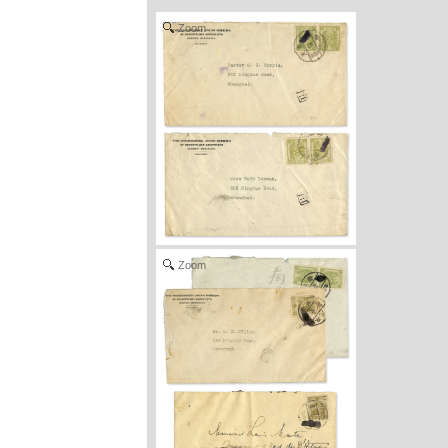
Zoom
Zoom