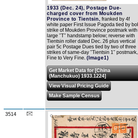
1933 (Dec. 24), Postage Due-
charged cover from Moukden
Province to Tientsin,
franked by 4f
white paper First Issue Pagoda tied by bo
strike of Moukden Province postmark with
large "T" handstamp below; reverse with
Tientsin roller dated Dec. 26 plus vertical
pair 5c Postage Dues tied by two of three
strikes of same-day "Tientsin 1" postmark,
Fine to Very Fine.
(Image1)
Get Market Data for [China
(Manchukuo) 1933.1224]
View Visual Pricing Guide
Make Sample Census
3514
Zoom