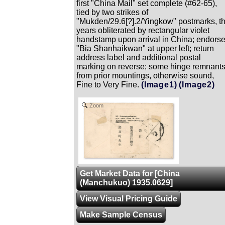
first "China Mail" set complete (#62-65),
tied by two strikes of
"Mukden/29.6[?].2/Yingkow" postmarks, t
years obliterated by rectangular violet
handstamp upon arrival in China; endors
"Bia Shanhaikwan" at upper left; return
address label and additional postal
marking on reverse; some hinge remnant
from prior mountings, otherwise sound,
Fine to Very Fine.
(Image1)
(Image2)
Zoom
Get Market Data for [China
(Manchukuo) 1935.0629]
View Visual Pricing Guide
Make Sample Census