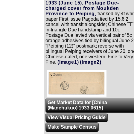
1933 (June 15), Postage Due-
charged cover from Moukden
Province to Peiping,
franked by 4f whi
paper First Issue Pagoda tied by 15.6.2
cancel with transit alongside; Chinese "T"
in-triangle Due handstamp and 10c
Postage Due levied via vertical pair of 5c
orange adhesives tied by bilingual June 
"Peiping (12)" postmark; reverse with
bilingual Peiping receivers of June 20, on
Chinese-dated, one western, Fine to Very
Fine.
(Image1)
(Image2)
Zoom
Get Market Data for [China
(Manchukuo) 1933.0615]
View Visual Pricing Guide
Make Sample Census