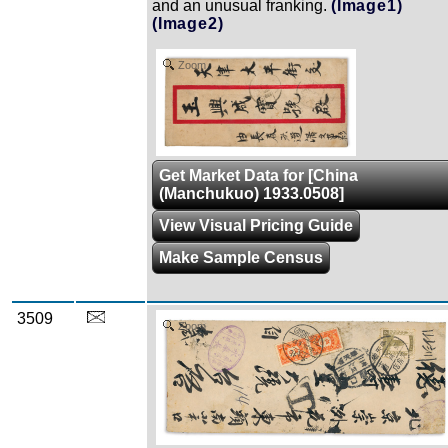
and an unusual franking.
(Image1)
(Image2)
Zoom
Get Market Data for [China
(Manchukuo) 1933.0508]
View Visual Pricing Guide
Make Sample Census
3509
Zoom