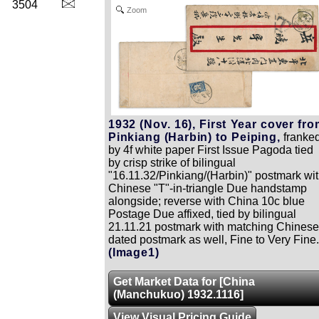
3504
Zoom
1932 (Nov. 16), First Year cover fr
Pinkiang (Harbin) to Peiping,
franke
by 4f white paper First Issue Pagoda tied
by crisp strike of bilingual
"16.11.32/Pinkiang/(Harbin)" postmark wi
Chinese "T"-in-triangle Due handstamp
alongside; reverse with China 10c blue
Postage Due affixed, tied by bilingual
21.11.21 postmark with matching Chinese
dated postmark as well, Fine to Very Fine.
(Image1)
Get Market Data for [China
(Manchukuo) 1932.1116]
View Visual Pricing Guide