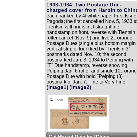
1933-1934, Two Postage Due-
charged cover from Harbin to Chin
each franked by 4f white paper First Issue
Pagoda; the first cancelled Nov. 5, 1933 t
Tientsin with indistinct straightline
handstamp on front, reverse with Tientsin
roller cancel (Nov. 9) and five 2c orange
Postage Dues (single plus bottom margin
vertical strip of four) tied by "Tientsin 3"
postmarks dated Nov. 10; the second
postmarked Jan. 3, 1934 to Peiping with
"T" Due handstamp, reverse showing
Peiping Jan. 6 roller and single 10c oran
Postage Due with bold "Peiping (3)"
postmark of Jan. 7, Fine to Very Fine.
(Image1)
(Image2)
Zoom
Get Market Data for [China