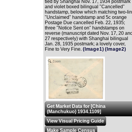
tied by Shanghai Nov. 17, 1934 postmark
and violet boxed bilingual "Cancelled"
handstamp, below which matching two-li
"Unclaimed" handstamp and 5c orange
Postage Due cancelled Feb. 22, 1935;
three "Notice Sent on" handstamps on
reverse (manuscript dated Nov. 17, 20 an
27 respectively) with Shanghai bilingual
Jan. 28, 1935 postmark; a lovely cover,
Fine to Very Fine.
(Image1)
(Image2)
Zoom
Get Market Data for [China
(Manchukuo) 1934.1109]
View Visual Pricing Guide
Make Sample Census