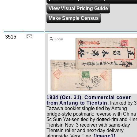
View Visual Pricing Guide
Make Sample Census
3515
Zoom
1934 (Oct. 31), Commercial cover
from Antung to Tientsin,
franked by 3
Tazawa booklet single tied by Antung
bridge-style postmark; reverse with China
5c Sun Yat-sen tied by dotted-rim and -lin
Tientsin Nov. 3 receiver with same-day
Tientsin roller and next-day delivery
alongside, Very Fine.
(Image1)