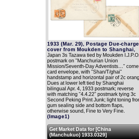
1933 (Mar. 29), Postage Due-charg
cover from Moukden to Shanghai,
Japan 3s Tazawa tied by Moukden I.J.P.O
postmark on "Manchurian Union
Mission/Seventh-Day Adventists…" corne
card envelope, with "Shan/T/ghai"
handstamp and horizontal pair of 2c oran
Dues at lower left tied by Shanghai
bilingual Apr. 4, 1933 postmark; reverse
with matching "4.4.22" postmark tying 3c
Second Peking Print Junk; light toning fr
gum sealing side and bottom flaps,
otherwise sound, Fine to Very Fine.
(Image1)
Get Market Data for [China
(Manchukuo) 1933.0329]