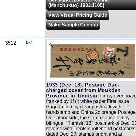
(Manchukuo) 1933.1105]
View Visual Pricing Guide
Make Sample Census
3512
Zoom
1933 (Dec. 18), Postage Due-
charged cover from Moukden
Province to Tientsin,
flimsy over board
franked by 1f (!) white paper First Issue
Pagoda tied by clear postmark with "T"
handstamp and China 2c orange Postage
Due alongside, the stamp cancelled by
bilingual "Tientsin 13" postmark of Dec. 2
reverse with Tientsin roller and postmarks
dated Dec. 20; stamps bright and an