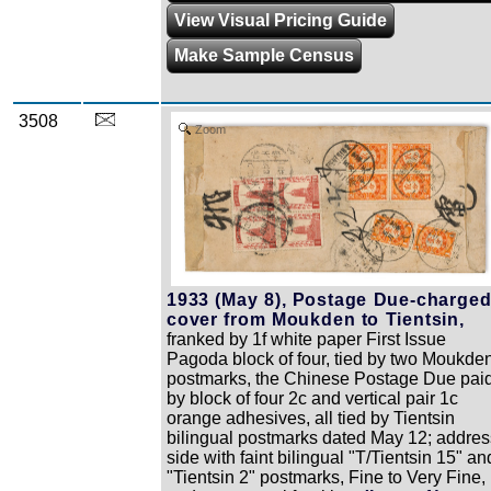
View Visual Pricing Guide
Make Sample Census
3508
Zoom
1933 (May 8), Postage Due-charge
cover from Moukden to Tientsin,
franked by 1f white paper First Issue
Pagoda block of four, tied by two Moukde
postmarks, the Chinese Postage Due pai
by block of four 2c and vertical pair 1c
orange adhesives, all tied by Tientsin
bilingual postmarks dated May 12; addres
side with faint bilingual "T/Tientsin 15" an
"Tientsin 2" postmarks, Fine to Very Fine,