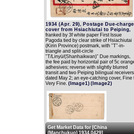
1934 (Apr. 29), Postage Due-charg
cover from Hsiachiutai to Peiping,
franked by 3f white paper First Issue
Pagoda tied by clear strike of Hsiachiutai
(Kirin Province) postmark, with "T"-in-
triangle and split-circle
"T/Linyü/(Shanhaikwan)" Due markings,
the fee paid by horizontal pair of 5c orang
adhesives; reverse with slightly blurred
transit and two Peiping bilingual receivers
dated May 2; an eye-catching cover, Fine 
Very Fine.
(Image1)
(Image2)
Zoom
Get Market Data for [China
(Manchukuo) 1934.0429]