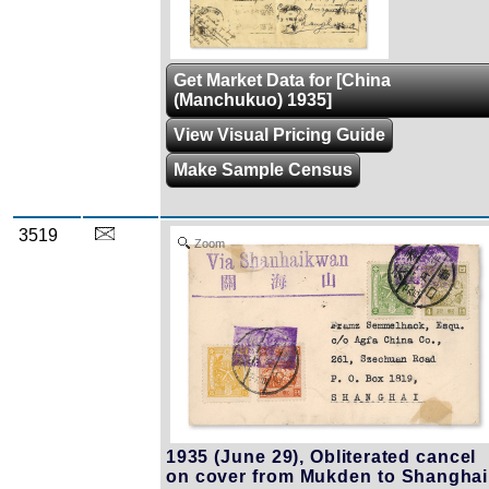
Get Market Data for [China
(Manchukuo) 1935]
View Visual Pricing Guide
Make Sample Census
3519
Zoom
1935 (June 29), Obliterated cancel
on cover from Mukden to Shanghai