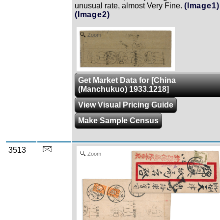
unusual rate, almost Very Fine.
(Image1)
(Image2)
Zoom
Get Market Data for [China
(Manchukuo) 1933.1218]
View Visual Pricing Guide
Make Sample Census
3513
Zoom