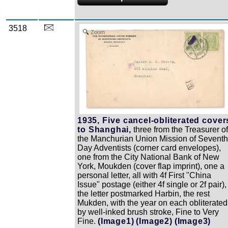
3518
Zoom
1935, Five cancel-obliterated cover
to Shanghai,
three from the Treasurer o
the Manchurian Union Mission of Seventh
Day Adventists (corner card envelopes),
one from the City National Bank of New
York, Moukden (cover flap imprint), one a
personal letter, all with 4f First "China
Issue" postage (either 4f single or 2f pair),
the letter postmarked Harbin, the rest
Mukden, with the year on each obliterated
by well-inked brush stroke, Fine to Very
Fine.
(Image1)
(Image2)
(Image3)