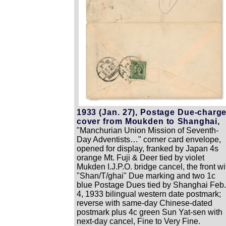
1933 (Jan. 27), Postage Due-charg
cover from Moukden to Shanghai,
"Manchurian Union Mission of Seventh-
Day Adventists…" corner card envelope,
opened for display, franked by Japan 4s
orange Mt. Fuji & Deer tied by violet
Mukden I.J.P.O. bridge cancel, the front wi
"Shan/T/ghai" Due marking and two 1c
blue Postage Dues tied by Shanghai Feb.
4, 1933 bilingual western date postmark;
reverse with same-day Chinese-dated
postmark plus 4c green Sun Yat-sen with
next-day cancel, Fine to Very Fine.