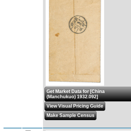
Get Market Data for [China
(Manchukuo) 1932.092]
View Visual Pricing Guide
Make Sample Census