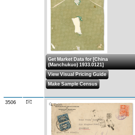
Get Market Data for [China
(Manchukuo) 1933.0121]
View Visual Pricing Guide
Make Sample Census
3506
Zoom