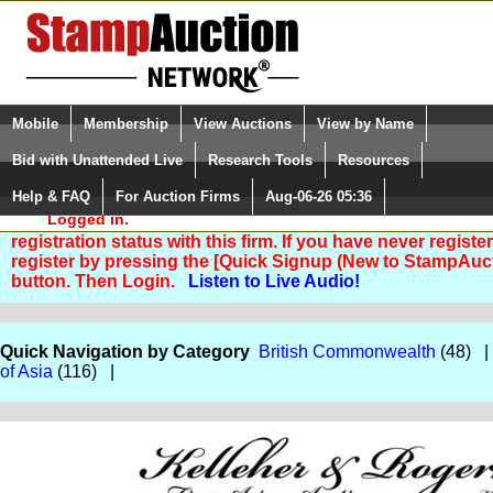
Login (enter your user name)
Select Language
▼
Mobile
Membership
View Auctions
View by Name
and Password
Quick Search:
Bid with Unattended Live
Research Tools
Resources
Help & FAQ
For Auction Firms
Aug-06-26 05:36
Please Login. You are NOT
Logged in.
You are not logged in. Please Login so that we can deter
registration status with this firm. If you have never registe
register by pressing the [Quick Signup (New to StampAuc
button. Then Login.
Listen to Live Audio!
Quick Navigation by Category
British Commonwealth
(48) 
of Asia
(116) |