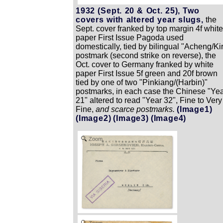
1932 (Sept. 20 & Oct. 25), Two
covers with altered year slugs,
the
Sept. cover franked by top margin 4f white
paper First Issue Pagoda used
domestically, tied by bilingual "Acheng/Ki
postmark (second strike on reverse), the
Oct. cover to Germany franked by white
paper First Issue 5f green and 20f brown
tied by one of two "Pinkiang/(Harbin)"
postmarks, in each case the Chinese "Ye
21" altered to read "Year 32", Fine to Very
Fine,
and scarce postmarks.
(Image1)
(Image2)
(Image3)
(Image4)
Zoom
Zoom